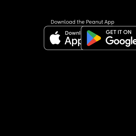
agreement we had about his relationship with hi
mother, about our private life until it manifests , 
about the pregnancy and everything. He said he
like “I don’t be knowing what to talk about with 
Download the Peanut App
and f**k it I told everything and that you’re too 
secretive.” ‼️Now, I don’t feel like I’m secretive, I f
like a husband and wife should live life of their o
have their own private life and share what they 
to share when they both agree to. So I feel like he
violated our trust and keeps continuing to bring h
mother and family into our relationship without 
consent, and she is already hoping our marriage
ends because hers is ending. Am I being secretiv
does husband and wife really keep things betwe
each other and he just violated our trust?