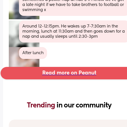
a late night if we have to take brothers to football or 
swimming x
Around 12-12:15pm. He wakes up 7-7:30am in the 
morning, lunch at 11:30am and then goes down for a 
nap and usually sleeps until 2:30-3pm
After lunch
Read more on Peanut
Trending 
in our community