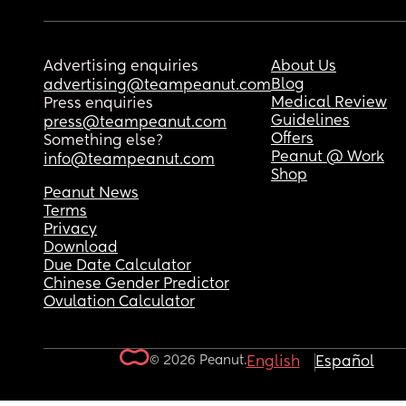
Advertising enquiries
About Us
Blog
advertising@teampeanut.com
Medical Review
Press enquiries
Guidelines
press@teampeanut.com
Offers
Something else?
Peanut @ Work
info@teampeanut.com
Shop
Peanut News
Terms
Privacy
Download
Due Date Calculator
Chinese Gender Predictor
Ovulation Calculator
© 2026 Peanut.
English
Español