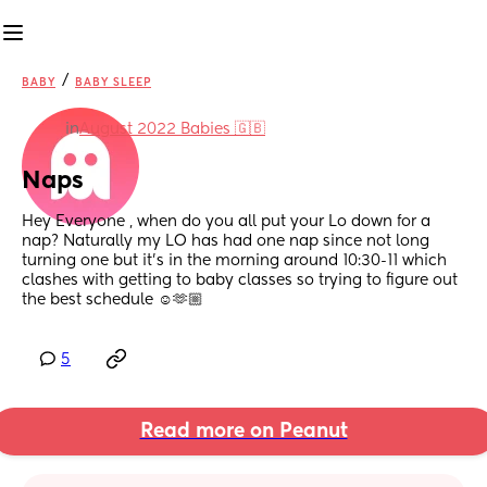
/
BABY
BABY SLEEP
in
August 2022 Babies 🇬🇧
Naps
Hey Everyone , when do you all put your Lo down for a 
nap? Naturally my LO has had one nap since not long 
turning one but it’s in the morning around 10:30-11 which 
clashes with getting to baby classes so trying to figure out 
the best schedule ☺️🫶🏼
5
Read more on Peanut