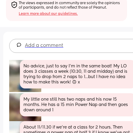
The views expressed in community are solely the opinions 
of participants, and do not reflect those of Peanut.
Learn more about our guidelines.
Add a comment
No advice, just to say I’m in the same boat! My LO 
does 3 classes a week (10:30, 11 and midday) and is 
trying to drop from 2 naps to 1…but I have no idea 
how to make this work! 🙃 x
My little one still has two naps and his now 15 
months. He has a 15 min Power Nap and then goes 
down around 1
About 11/11.30 if we’re at a class for 2 hours. Then 
sometimes a power nap at half 3 if I know we’ve got 