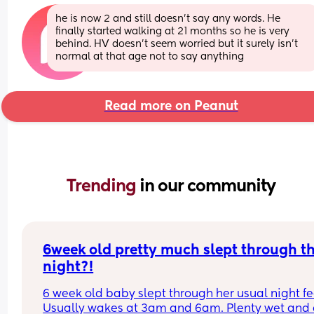
he is now 2 and still doesn’t say any words. He 
finally started walking at 21 months so he is very 
behind. HV doesn’t seem worried but it surely isn’t 
normal at that age not to say anything
Read more on Peanut
Trending 
in our community
6week old pretty much slept through th
night?!
6 week old baby slept through her usual night fe
Usually wakes at 3am and 6am. Plenty wet and d