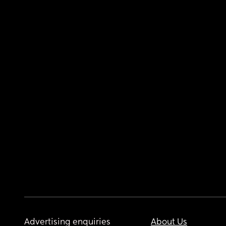
Advertising enquiries
About Us