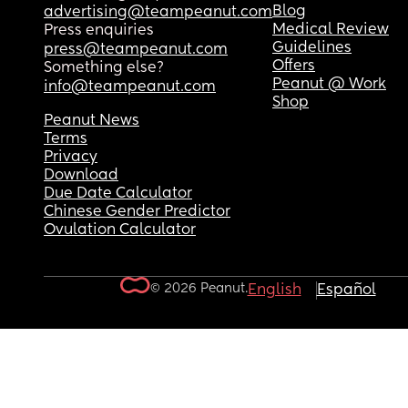
Blog
advertising@teampeanut.com
Medical Review
Press enquiries
Guidelines
press@teampeanut.com
Offers
Something else?
Peanut @ Work
info@teampeanut.com
Shop
Peanut News
Terms
Privacy
Download
Due Date Calculator
Chinese Gender Predictor
Ovulation Calculator
© 2026 Peanut.
English
Español