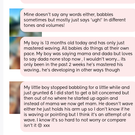
Mine doesn’t say any words either, babbles 
sometimes but mostly just says ‘ugh!’ In different 
tones and volumes!
My boy is 13 months old today and has only just 
mastered waving. All babies do things at their own 
pace. My boy was saying mama and dada but loves 
to say dada none stop now , I wouldn't worry... its 
only been in the past 2 weeks he's mastered his 
waving.. he's developing in other ways though
My little boy stopped babbling for a little while and 
just grunted & I did start to get a bit concerned but 
then out of no where he started up again and 
instead of mama we now get mam. He doesn’t wave 
either he just holds his arm up so I don’t know if he 
is waving or pointing but I think it’s an attempt of a 
wave. I know it’s so hard to not worry or compare 
isn’t it 😔 xxx