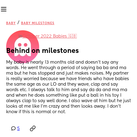
/
BABY
BABY MILESTONES
in
October 2022 Babies 🇬🇧
Behind on milestones
My baby is nearly 13 months old and doesn’t say any 
words. He went through a period of saying ba ba and ma 
ma but he has stopped and just makes noises. My partner 
is really worried because we have friends who have babies 
the same age as our LO and they wave, clap and say 
words etc. I always talk to him and say da da and ma ma 
and when he does something like put a ball in his toy I 
always clap to say well done. I also wave at him but he just 
looks at me like I’m crazy and then looks away. I don’t 
know if this is normal or not.
5