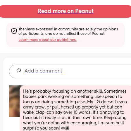
Read more on Peanut
The views expressed in community are solely the opinions 
of participants, and do not reflect those of Peanut.
Learn more about our guidelines.
Add a comment
He’s probably focusing on another skill. Sometimes 
babies park working on something like speech to 
focus on doing something else. My LG doesn’t even 
army crawl or pull herself up properly yet but can 
wake, clap, can say over 10 words. It’s annoying to 
hear but it really is all in their own time. Keep doing 
what you’re doing with encouraging, I’m sure he’ll 
surprise you soon! 🫶🏽