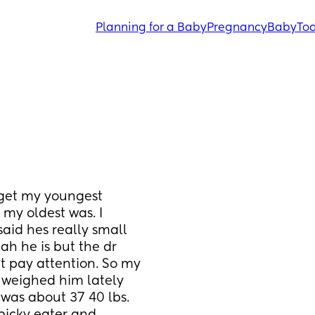
Planning for a Baby
Pregnancy
Baby
Tod
get my youngest 
my oldest was. I 
aid hes really small 
ah he is but the dr 
t pay attention. So my 
't weighed him lately 
was about 37 40 lbs. 