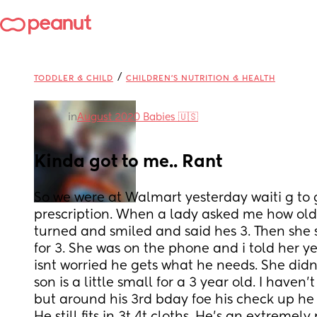
/
TODDLER & CHILD
CHILDREN'S NUTRITION & HEALTH
in
August 2020 Babies 🇺🇸
Kinda got to me.. Rant
So we were at Walmart yesterday waiti g to 
prescription. When a lady asked me how old 
turned and smiled and said hes 3. Then she s
for 3. She was on the phone and i told her ye
isnt worried he gets what he needs. She didn
son is a little small for a 3 year old. I haven
but around his 3rd bday foe his check up he 