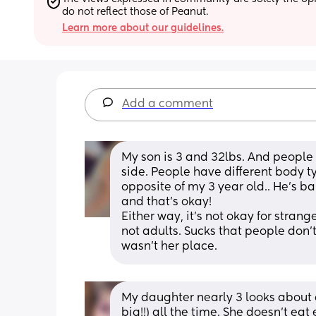
do not reflect those of Peanut.
Learn more about our guidelines.
Add a comment
My son is 3 and 32lbs. And people l
side. People have different body typ
opposite of my 3 year old.. He’s ba
and that’s okay! 
Either way, it’s not okay for strang
not adults. Sucks that people don’t
wasn’t her place.
My daughter nearly 3 looks about 
big!!) all the time. She doesn’t eat 