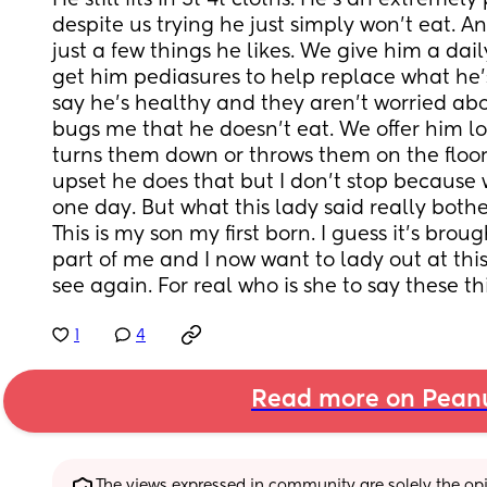
He still fits in 3t 4t cloths. He's an extremely
despite us trying he just simply won't eat. An
just a few things he likes. We give him a dai
get him pediasures to help replace what he's
say he's healthy and they aren't worried abou
bugs me that he doesn't eat. We offer him lots
turns them down or throws them on the floor
upset he does that but I don't stop because
one day. But what this lady said really both
This is my son my first born. I guess it's broug
part of me and I now want to lady out at this
see again. For real who is she to say these t
1
4
Read more on Pean
The views expressed in community are solely the opin