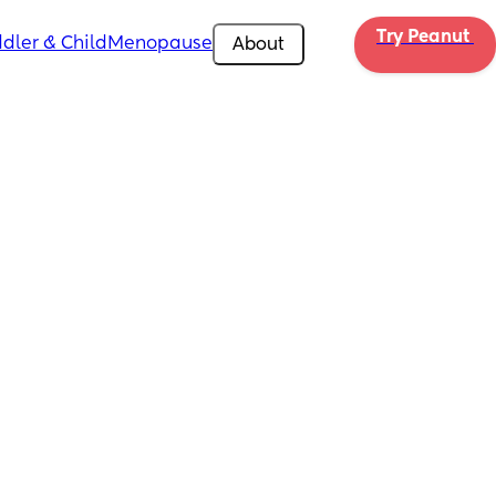
Try Peanut 
dler & Child
Menopause
About