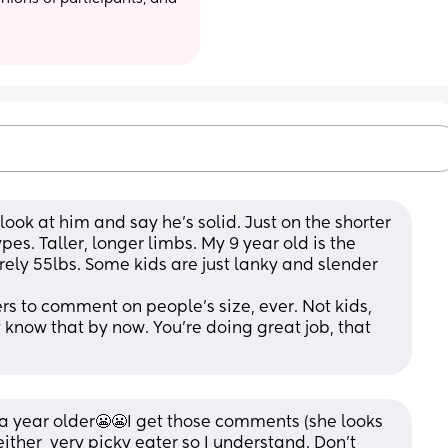
ook at him and say he’s solid. Just on the shorter 
es. Taller, longer limbs. My 9 year old is the 
rely 55lbs. Some kids are just lanky and slender 
ers to comment on people’s size, ever. Not kids, 
 know that by now. You’re doing great job, that 
a year older😬😬I get those comments (she looks 
either  very picky eater so I understand. Don’t 