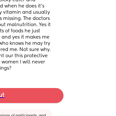
 picky eater and 
d when he does it's 
ly vitamin and usually 
 missing. The doctors 
t malnutrition. Yes it 
 of foods he just 
 and yes it makes me 
 who knows he may try 
ered me. Not sure why. 
ht our this protective 
 women I will never 
hings?
ut
ions of participants, and 