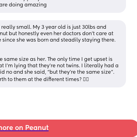
 are doing amazing
really small. My 3 year old is just 30lbs and 
ut but honestly even her doctors don’t care at 
le since she was born and steadily staying there. 
e same size as her. The only time I get upset is 
 I’m lying that they’re not twins. I literally had a 
id no and she said, “but they’re the same size”. 
rth to them at the different times? 🤦‍♀️
ore on Peanut