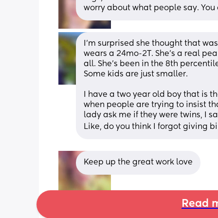
worry about what people say. You
I’m surprised she thought that was 
wears a 24mo-2T. She’s a real pean
all. She’s been in the 8th percenti
Some kids are just smaller. 
I have a two year old boy that is th
when people are trying to insist that
lady ask me if they were twins, I sa
Like, do you think I forgot giving bi
Keep up the great work love
Read m