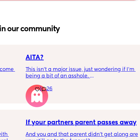
in our community
AITA?
ecome 
This isn't a major issue, just wondering if I'm 
being a bit of an asshole. 
1
26
ery 
• I do shift work, 5 out of 7 days, full-time.
ery 
• My partner works from home (mostly, 
ed at 
sometimes he goes into the office) M-F, full-
e, and 
time. 
g late 
ve a 
Anyway, whenever I have a day off during 
If your partners parent passes away
with 
the week he gets in his feelings when I make 
th 
And you and that parent didn't get along are 
ut 
myself food (breakfast and lunch) but not 