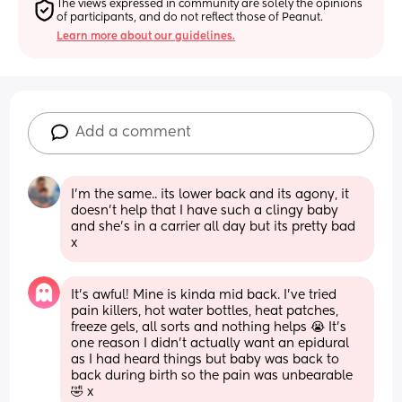
The views expressed in community are solely the opinions 
of participants, and do not reflect those of Peanut.
Learn more about our guidelines.
Add a comment
I'm the same.. its lower back and its agony, it 
doesn't help that I have such a clingy baby 
and she's in a carrier all day but its pretty bad 
x
It’s awful! Mine is kinda mid back. I’ve tried 
pain killers, hot water bottles, heat patches, 
freeze gels, all sorts and nothing helps 😭 It’s 
one reason I didn’t actually want an epidural 
as I had heard things but baby was back to 
back during birth so the pain was unbearable 
🤣 x