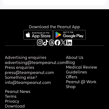
have barely any energy and just want to 
go to sleep. Whenever I do shower it's a 
quick 5 minutes in and out. I brush my 
hair maybe once or twice a week 
because I just feel run off my feet, I've 
Download the Peanut App
just been throwing it into a claw clip as 
soon as I wake up because baby needs 
tending to immediately as I open my 
eyes. 
I used to do so many little hobbies - I'd 
Advertising enquiries
About Us
read a new book every week or so, 
Blog
advertising@teampeanut.com
crochet, painting and drawing, walking 
Medical Review
Press enquiries
and yoga, baking. I don't do anything 
Guidelines
press@teampeanut.com
now. 
Offers
Something else?
Peanut @ Work
info@teampeanut.com
I baked some sugar cookies for my sons 
Shop
birthday a couple weeks ago and it felt 
Peanut News
like such an effort to get it done. I had to 
Terms
split it up over 2 and a half days just to 
Privacy
Download
get them baked and decorated. I was 