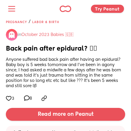
Try Peanut 
/
PREGNANCY
LABOR & BIRTH
in
October 2023 Babies 🇬🇧
Back pain after epidural? 😵‍💫
Anyone suffered bad back pain after having an epidural? 
Baby boy is 5 weeks tomorrow and I’ve been in agony 
since, I had asked a midwife a few days after he was born 
and was told it’s just trauma from sitting in the same 
position for so long etc etc but like ??? It’s been 5 weeks 
and still sore 🤣
3
8
Read more on Peanut