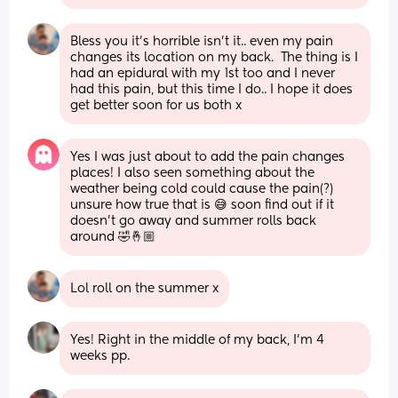
Bless you it's horrible isn't it.. even my pain 
changes its location on my back.  The thing is I 
had an epidural with my 1st too and I never 
had this pain, but this time I do.. I hope it does 
get better soon for us both x
Yes I was just about to add the pain changes 
places! I also seen something about the 
weather being cold could cause the pain(?) 
unsure how true that is 😅 soon find out if it 
doesn’t go away and summer rolls back 
around 🤣🤞🏼
Lol roll on the summer x
Yes! Right in the middle of my back, I’m 4 
weeks pp.