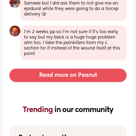
Sameee but I did ask them to not give me an 
epidural while they were going to do a forcep 
delivery 🥲
I’m 2 weeks pp so I’m not sure if it’s too early 
to say but my back is a huge huge problem 
atm too. I take the painkillers from my c 
section for it instead of the wound itself at this 
point
Read more on Peanut
Trending 
in our community