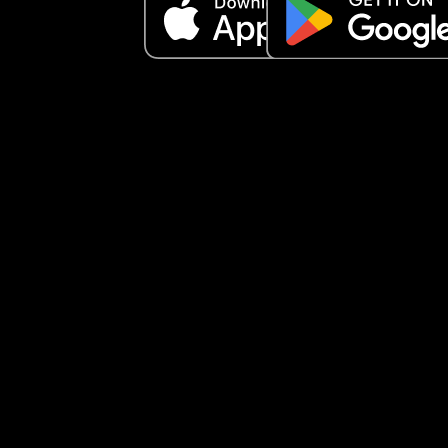
secretive.” ‼️Now, I don’t feel like I’m secretive, I f
like a husband and wife should live life of their o
have their own private life and share what they 
to share when they both agree to. So I feel like he
violated our trust and keeps continuing to bring h
mother and family into our relationship without 
consent, and she is already hoping our marriage
ends because hers is ending. Am I being secretiv
does husband and wife really keep things betwe
each other and he just violated our trust?