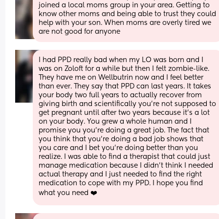
joined a local moms group in your area. Getting to 
know other moms and being able to trust they could 
help with your son. When moms are overly tired we 
are not good for anyone
I had PPD really bad when my LO was born and I 
was on Zoloft for a while but then I felt zombie-like. 
They have me on Wellbutrin now and I feel better 
than ever. They say that PPD can last years. It takes 
your body two full years to actually recover from 
giving birth and scientifically you’re not supposed to 
get pregnant until after two years because it’s a lot 
on your body. You grew a whole human and I 
promise you you’re doing a great job. The fact that 
you think that you’re doing a bad job shows that 
you care and I bet you’re doing better than you 
realize. I was able to find a therapist that could just 
manage medication because I didn’t think I needed 
actual therapy and I just needed to find the right 
medication to cope with my PPD. I hope you find 
what you need ❤️