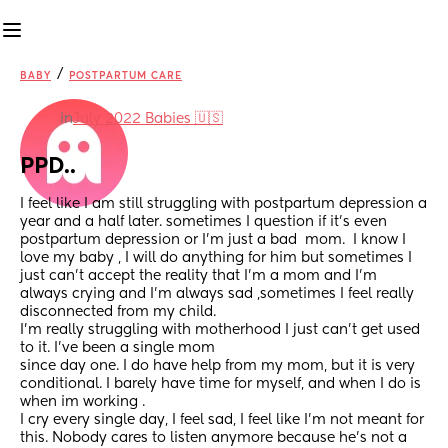
/
BABY
POSTPARTUM CARE
in
July 2022 Babies 🇺🇸
PPD..
I feel like I am still struggling with postpartum depression a 
year and a half later. sometimes I question if it’s even 
postpartum depression or I’m just a bad  mom.  I know I 
love my baby , I will do anything for him but sometimes I 
just can’t accept the reality that I’m a mom and I’m 
always crying and I’m always sad ,sometimes I feel really 
disconnected from my child. 
I’m really struggling with motherhood I just can’t get used 
to it. I’ve been a single mom 
since day one. I do have help from my mom, but it is very 
conditional. I barely have time for myself, and when I do is 
when im working .
I cry every single day, I feel sad, I feel like I’m not meant for 
this. Nobody cares to listen anymore because he’s not a 