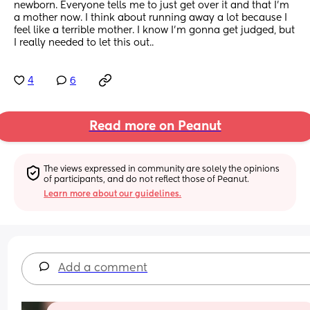
newborn. Everyone tells me to just get over it and that I’m 
a mother now. I think about running away a lot because I 
feel like a terrible mother. I know I’m gonna get judged, but 
I really needed to let this out..
4
6
Read more on Peanut
The views expressed in community are solely the opinions 
of participants, and do not reflect those of Peanut.
Learn more about our guidelines.
Add a comment