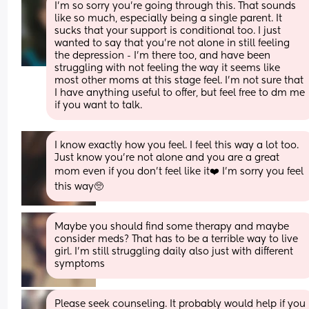
I'm so sorry you're going through this. That sounds 
like so much, especially being a single parent. It 
sucks that your support is conditional too. I just 
wanted to say that you're not alone in still feeling 
the depression - I'm there too, and have been 
struggling with not feeling the way it seems like 
most other moms at this stage feel. I'm not sure that 
I have anything useful to offer, but feel free to dm me 
if you want to talk.
I know exactly how you feel. I feel this way a lot too. 
Just know you’re not alone and you are a great 
mom even if you don’t feel like it❤️ I’m sorry you feel 
this way🥺
Maybe you should find some therapy and maybe 
consider meds? That has to be a terrible way to live 
girl. I'm still struggling daily also just with different 
symptoms
Please seek counseling. It probably would help if you 