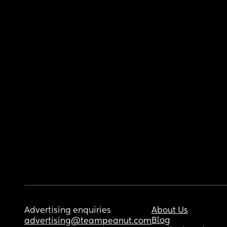
Advertising enquiries
About Us
Blog
advertising@teampeanut.com