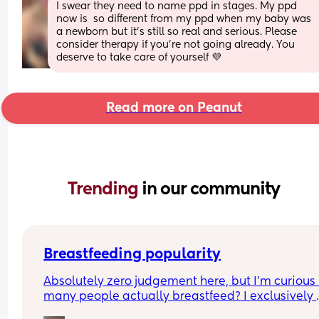
I swear they need to name ppd in stages. My ppd 
now is  so different from my ppd when my baby was 
a newborn but it's still so real and serious. Please 
consider therapy if you're not going already. You 
deserve to take care of yourself 💜
Read more on Peanut
Trending 
in our community
Breastfeeding popularity
Absolutely zero judgement here, but I’m curious 
many people actually breastfeed? I exclusively 
breastfed my first for a year and currently 9.5 mo