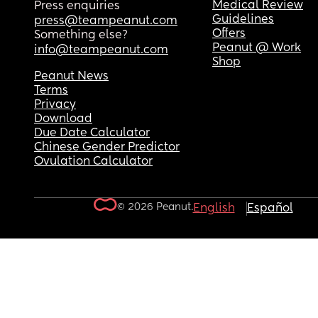
Medical Review
Press enquiries
Guidelines
press@teampeanut.com
Offers
Something else?
Peanut @ Work
info@teampeanut.com
Shop
Peanut News
Terms
Privacy
Download
Due Date Calculator
Chinese Gender Predictor
Ovulation Calculator
© 2026 Peanut.
English
Español