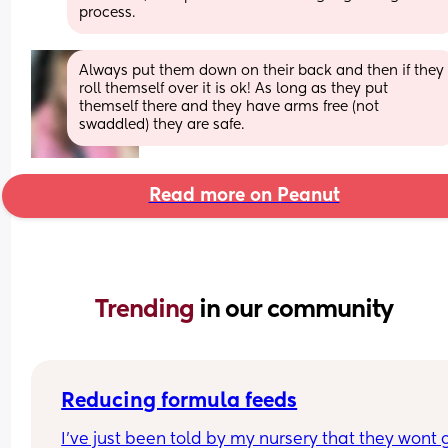
process.
Always put them down on their back and then if they 
roll themself over it is ok! As long as they put 
themself there and they have arms free (not 
swaddled) they are safe.
Read more on Peanut
Trending 
in our community
Reducing formula feeds
I've just been told by my nursery that they wont g