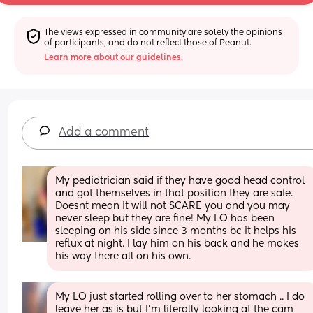
The views expressed in community are solely the opinions 
of participants, and do not reflect those of Peanut.
Learn more about our guidelines.
Add a comment
My pediatrician said if they have good head control 
and got themselves in that position they are safe. 
Doesnt mean it will not SCARE you and you may 
never sleep but they are fine! My LO has been 
sleeping on his side since 3 months bc it helps his 
reflux at night. I lay him on his back and he makes 
his way there all on his own.
My LO just started rolling over to her stomach .. I do 
leave her as is but I’m literally looking at the cam 