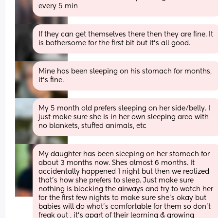
every 5 min
If they can get themselves there then they are fine. It 
is bothersome for the first bit but it's all good. 
Mine has been sleeping on his stomach for months, 
it's fine.
My 5 month old prefers sleeping on her side/belly. I 
just make sure she is in her own sleeping area with 
no blankets, stuffed animals, etc
My daughter has been sleeping on her stomach for 
about 3 months now. Shes almost 6 months. It 
accidentally happened 1 night but then we realized 
that’s how she prefers to sleep. Just make sure 
nothing is blocking the airways and try to watch her 
for the first few nights to make sure she’s okay but 
babies will do what’s comfortable for them so don’t 
freak out , it’s apart of their learning & growing 