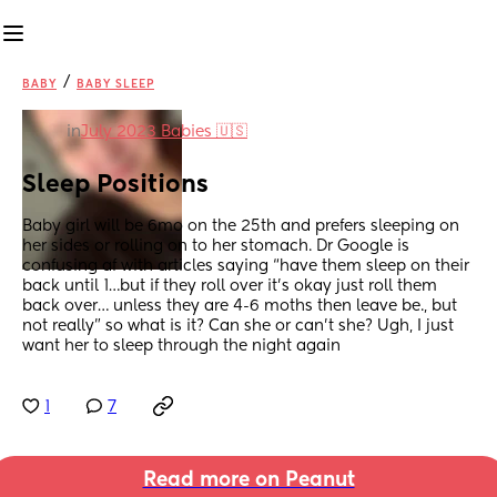
/
BABY
BABY SLEEP
in
July 2023 Babies 🇺🇸
Sleep Positions
Baby girl will be 6mo on the 25th and prefers sleeping on 
her sides or rolling on to her stomach. Dr Google is 
confusing af with articles saying “have them sleep on their 
back until 1…but if they roll over it’s okay just roll them 
back over… unless they are 4-6 moths then leave be., but 
not really” so what is it? Can she or can’t she? Ugh, I just 
want her to sleep through the night again
1
7
Read more on Peanut