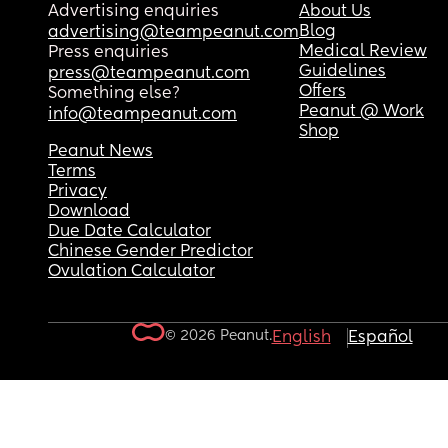
Advertising enquiries
About Us
Blog
advertising@teampeanut.com
Medical Review
Press enquiries
Guidelines
press@teampeanut.com
Offers
Something else?
Peanut @ Work
info@teampeanut.com
Shop
Peanut News
Terms
Privacy
Download
Due Date Calculator
Chinese Gender Predictor
Ovulation Calculator
© 2026 Peanut.
English
Español