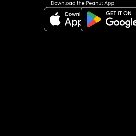
one child - did you feel like this with your first one 
Download the Peanut App
and it passed at some point?