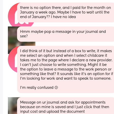
there is no option there, and I paid for the month on 
January a week ago. Maybe I have to wait until the 
end of January?? I have no idea
Hmm maybe pop a message in your journal and 
see?
I did think of it but instead of a box to write, it makes 
me select an option and when I select childcare it 
takes me to the page where I declare a new provider. 
I can’t just choose to write something. Might it be 
the option to leave a message to the work person or 
something like that? It sounds like it’s an option for if 
I’m looking for work and want to speak to someone.
I’m really confused 🫤
Message on ur journal and ask for appointments 
because on mine is saved and I just click that then 
input cost and upload the document