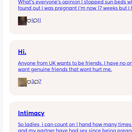
What's everyone's opinion I stopped sun beds wh
found out I was pregnant I'm now 17 weeks but I 
psoriasis and sun beds helped so much with my 
1
11
condition. I keep getting mixed opinions about u
a sun bed I'm think off going back 1 / 2 times a w
for 6 minuets to help with this but people keep 
putting me off. Has anyone had the same 
experiences or any advice 🫶🏼
Hi.
Anyone from UK wants to be friends. I have no one
want genuine friends that wont hurt me.
3
7
Intimacy
So ladies, i can count on 1 hand how many times
and my partner have had sex since being pregna