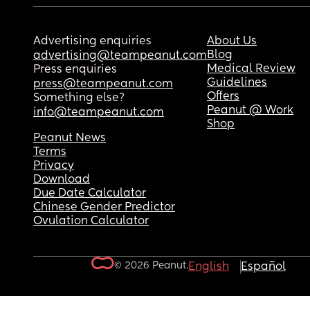
Advertising enquiries
About Us
Blog
advertising@teampeanut.com
Medical Review
Press enquiries
Guidelines
press@teampeanut.com
Offers
Something else?
Peanut @ Work
info@teampeanut.com
Shop
Peanut News
Terms
Privacy
Download
Due Date Calculator
Chinese Gender Predictor
Ovulation Calculator
© 2026 Peanut.
English
Español