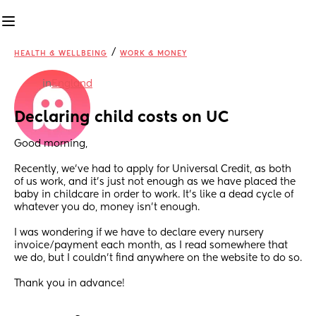
/
HEALTH & WELLBEING
WORK & MONEY
in
England
Declaring child costs on UC
Good morning,
Recently, we’ve had to apply for Universal Credit, as both 
of us work, and it’s just not enough as we have placed the 
baby in childcare in order to work. It’s like a dead cycle of 
whatever you do, money isn’t enough.
I was wondering if we have to declare every nursery 
invoice/payment each month, as I read somewhere that 
we do, but I couldn’t find anywhere on the website to do so.
Thank you in advance!