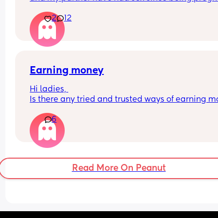
😂 I'm 29 weeks I judt feel like he isn't into me 
2
12
anymore. I do sexual things for him but he just sa
he feels weird getting intimate with me.
I am a little worried as I don't want a sexless 
relationship. 😕
Earning money
Is anyone else in the same boat
Hi ladies, 
Is there any tried and trusted ways of earning m
on your phone whilst being a full time stay at ho
6
mum? Anything that’s fairly easy and doesn’t tak
days to complete. I’ve tried surveys but some ca
take days to complete and I quite often forget a 
or two so I’ve lost out. 
Read More On Peanut
Thanks in advance :)🫶