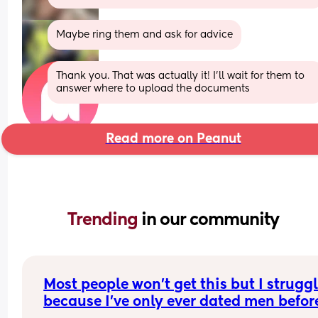
Maybe ring them and ask for advice
Thank you. That was actually it! I’ll wait for them to 
answer where to upload the documents
Read more on Peanut
Trending 
in our community
Most people won't get this but I struggl
because I've only ever dated men before