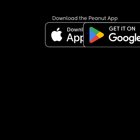
Download the Peanut App