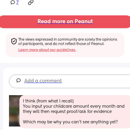
7
Read more on Peanut
The views expressed in community are solely the opinions 
of participants, and do not reflect those of Peanut.
Learn more about our guidelines.
Add a comment
I think (from what I recall)
You input your childcare amount every month and 
they will then request proof/ask for evidence 
Which may be why you can’t see anything yet?