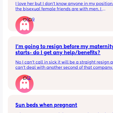
but married a woman.
I love her but I don't know anyone in my position. 
the bisexual female friends are with men. I 
sometime just miss the ease of not being judged,
1
9
having to explain who we are etc etc. I do miss t
ease of sex with men and being come on to.  I mi
being a bit more "looked after" financially and 
emotionally. Neither of us want to be the 
breadwinner so we're always trying to be equal 
maybe no one wins 🤔
I’m going to resign before my maternity
starts- do I get any help/benefits?
No I can’t call in sick it will be a straight resign as
can’t deal with another second of that company.
Any info on what I can be entitled to?
12
Also I will be getting a job around 9 months in aft
baby
Sun beds when pregnant