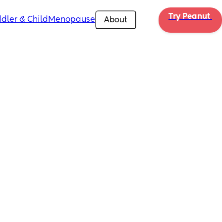
Try Peanut 
dler & Child
Menopause
About