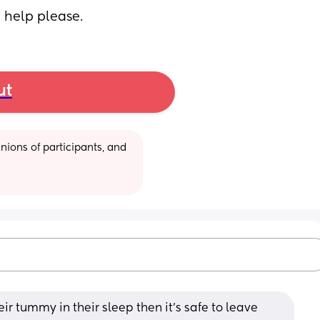
 help please.
ut
ions of participants, and 
heir tummy in their sleep then it's safe to leave 