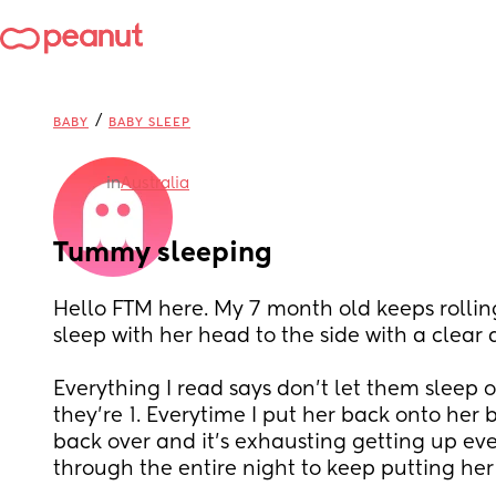
/
BABY
BABY SLEEP
in
Australia
Tummy sleeping
Hello FTM here. My 7 month old keeps rollin
sleep with her head to the side with a clear 
Everything I read says don’t let them sleep o
they’re 1. Everytime I put her back onto her ba
back over and it’s exhausting getting up eve
through the entire night to keep putting her