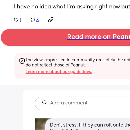
I have no idea what I’m asking right now but
1
8
Read more on Pean
The views expressed in community are solely the opin
do not reflect those of Peanut.
Learn more about our guidelines.
Add a comment
Don't stress. If they can roll onto t