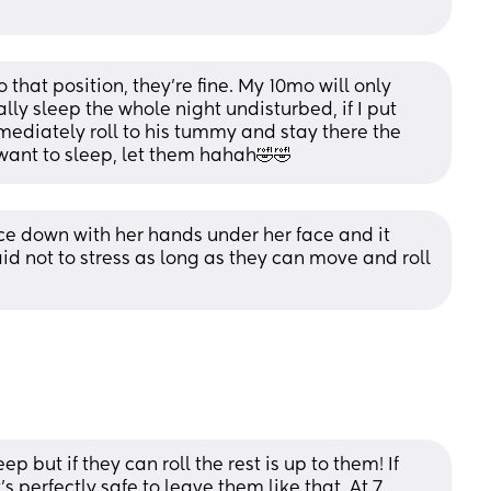
that position, they’re fine. My 10mo will only 
ly sleep the whole night undisturbed, if I put 
mmediately roll to his tummy and stay there the 
 want to sleep, let them hahah🤣🤣
 down with her hands under her face and it 
d not to stress as long as they can move and roll 
 but if they can roll the rest is up to them! If 
s perfectly safe to leave them like that. At 7 