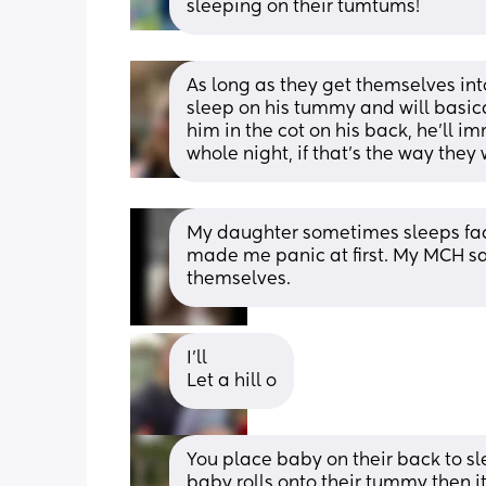
sleeping on their tumtums!
As long as they get themselves into 
sleep on his tummy and will basical
him in the cot on his back, he’ll i
whole night, if that’s the way they
My daughter sometimes sleeps face
made me panic at first. My MCH sai
themselves.
I’ll 
Let a hill o
You place baby on their back to sleep
baby rolls onto their tummy then it'