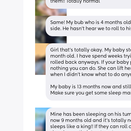
them!! Totally normal
Same! My bub who is 4 months old 
side. He hasn’t hear we to roll to hi
Girl that's totally okay. My baby s
month old. I have spend weeks tryin
rolled back anyways. If your baby pr
nothing you can do. She can lift he
when I didn't know what to do an
My baby is 13 months now and still 
Make sure you get some sleep mam
Mine has been sleeping on his tum
now 9 months old and it’s totally n
sleeps like a king!! If they can rol