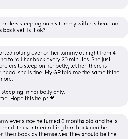
prefers sleeping on his tummy with his head on 
s back yet. Is it ok?
tarted rolling over on her tummy at night from 4 
g to roll her back every 20 minutes. She just 
efers to sleep on her belly, let her, there is 
r head, she is fine. My GP told me the same thing 
ymore.
sleeping in her belly only.
a. Hope this helps 💗
my ever since he turned 6 months old and he is 
ormal. I never tried rolling him back and he 
l on their back by themselves, they should be fine 