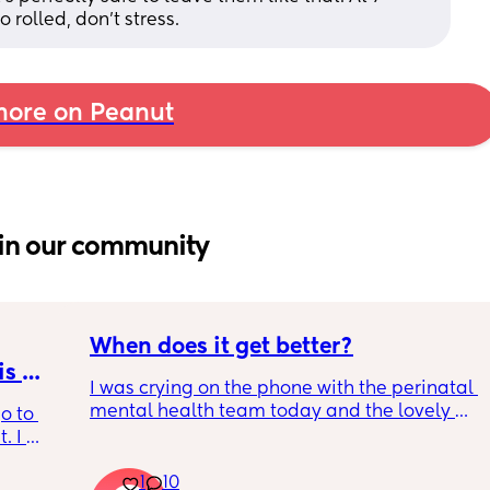
rolled, don't stress.
ore on Peanut
in our community
When does it get better?
s 
I was crying on the phone with the perinatal 
mental health team today and the lovely 
o to 
lady, bless her, kept assuring me that it gets 
 I 
better. I kept telling her I hope so because 
th old 
people have been saying that since having 
1
10
od 