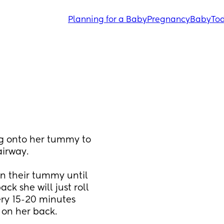
Planning for a Baby
Pregnancy
Baby
Tod
g onto her tummy to 
airway.
n their tummy until 
ck she will just roll 
ry 15-20 minutes 
 on her back. 