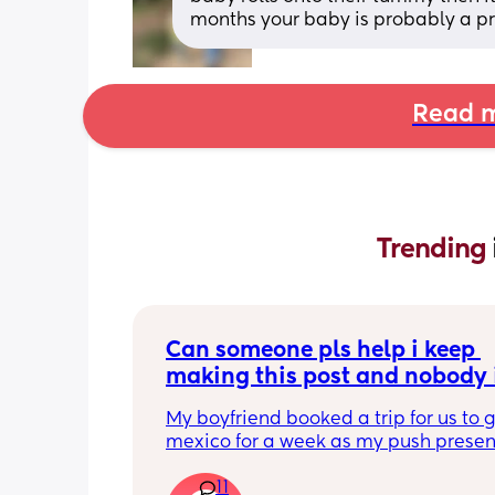
months your baby is probably a pro 
Read m
Trending 
Can someone pls help i keep 
making this post and nobody i
responding
My boyfriend booked a trip for us to g
mexico for a week as my push present.
have severe anxiety leaving my 7 mon
11
with my mom. I know she will be in go