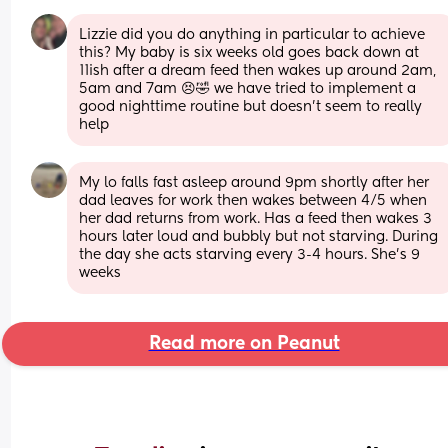
Lizzie did you do anything in particular to achieve 
this? My baby is six weeks old goes back down at 
11ish after a dream feed then wakes up around 2am, 
5am and 7am 😣🤣 we have tried to implement a 
good nighttime routine but doesn’t seem to really 
help
My lo falls fast asleep around 9pm shortly after her 
dad leaves for work then wakes between 4/5 when 
her dad returns from work. Has a feed then wakes 3 
hours later loud and bubbly but not starving. During 
the day she acts starving every 3-4 hours. She's 9 
weeks
Read more on Peanut