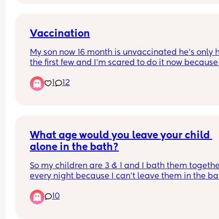
Vaccination
My son now 16 month is unvaccinated he’s only h
the first few and I’m scared to do it now because 
the horror stories I’m scared my baby will chang
1
12
and I’ll loose my baby, I have another baby due 
too and I’m just afraid idk
What age would you leave your child 
alone in the bath?
So my children are 3 & 1 and I bath them togethe
every night because I can't leave them in the bath
the other one starts crying (plus they both love th
10
bath so as soon as they hear the water running m
year old starts getting excited and my 1 year old
starts crying until I take him in there). Their room 