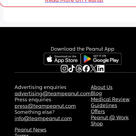
Read More On Peanut
Also just to clarify the first answer option. I mean i
they can fully wash theirselves (hair and body) a
get in and out of the bath on their own.
Download the Peanut App
Advertising enquiries
About Us
Blog
advertising@teampeanut.com
Medical Review
Press enquiries
Guidelines
press@teampeanut.com
Offers
Something else?
Peanut @ Work
info@teampeanut.com
Shop
Peanut News