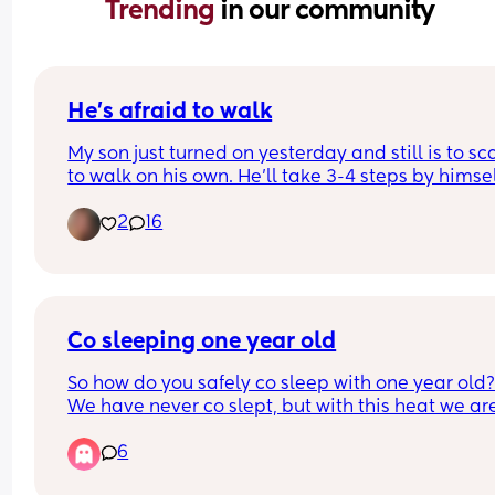
Trending 
in our community
He’s afraid to walk
My son just turned on yesterday and still is to sc
to walk on his own. He’ll take 3-4 steps by himsel
then just plops down and crawls… how do I get h
2
16
to not be scared to walk? Please I need help m
Co sleeping one year old
So how do you safely co sleep with one year old?
We have never co slept, but with this heat we are 
gonna have to share a room to try and cool down
6
with one fan but I’m worried my baby is going to 
crawl/fall out the bed when I’m asleep?!