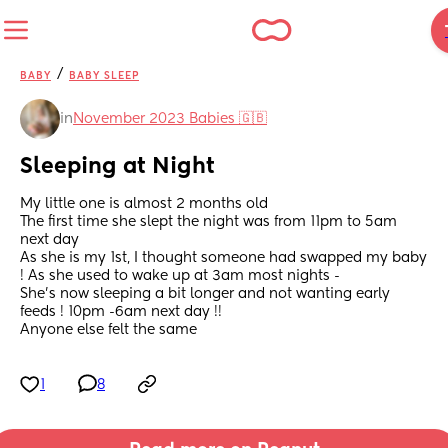
/
BABY
BABY SLEEP
in
November 2023 Babies 🇬🇧
Sleeping at Night
My little one is almost 2 months old 
The first time she slept the night was from 11pm to 5am 
next day 
As she is my 1st, I thought someone had swapped my baby 
! As she used to wake up at 3am most nights - 
She’s now sleeping a bit longer and not wanting early 
feeds ! 10pm -6am next day !!
Anyone else felt the same
1
8