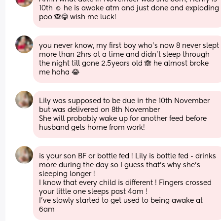
10th ☺️ he is awake atm and just done and exploding 
poo 🙈😂 wish me luck!
you never know, my first boy who’s now 8 never slept 
more than 2hrs at a time and didn’t sleep through 
the night till gone 2.5years old 🙈 he almost broke 
me haha 😂
Lily was supposed to be due in the 10th November 
but was delivered on 8th November 
She will probably wake up for another feed before 
husband gets home from work!
is your son BF or bottle fed ! Lily is bottle fed - drinks 
more during the day so I guess that’s why she’s 
sleeping longer ! 
I know that every child is different ! Fingers crossed 
your little one sleeps past 4am ! 
I’ve slowly started to get used to being awake at 
6am