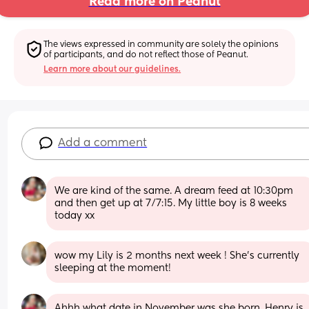
Read more on Peanut
The views expressed in community are solely the opinions 
of participants, and do not reflect those of Peanut.
Learn more about our guidelines.
Add a comment
We are kind of the same. A dream feed at 10:30pm 
and then get up at 7/7:15. My little boy is 8 weeks 
today xx
wow my Lily is 2 months next week ! She’s currently 
sleeping at the moment!
Ahhh what date in November was she born, Henry is 