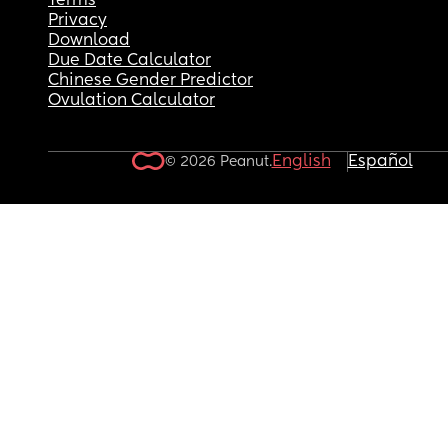
Terms
Privacy
Download
Due Date Calculator
Chinese Gender Predictor
Ovulation Calculator
English
Español
© 2026 Peanut.