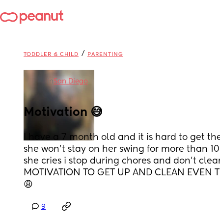
/
TODDLER & CHILD
PARENTING
in
San Diego
Motivation 😅
I have a 7 month old and it is hard to get t
she won’t stay on her swing for more than 10
she cries i stop during chores and don’t cle
MOTIVATION TO GET UP AND CLEAN EVEN TH
😩
9