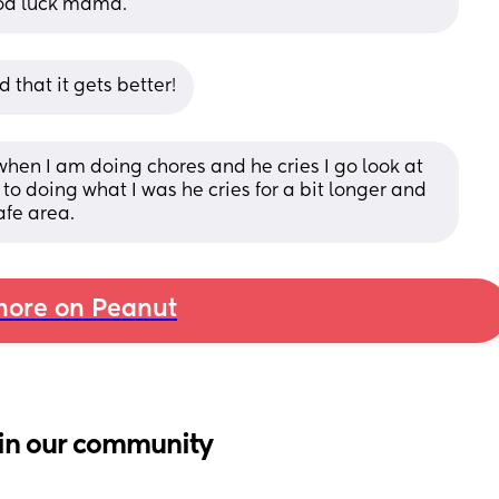
Good luck mama.
d that it gets better!
when I am doing chores and he cries I go look at 
to doing what I was he cries for a bit longer and 
afe area.
ore on Peanut
in our community