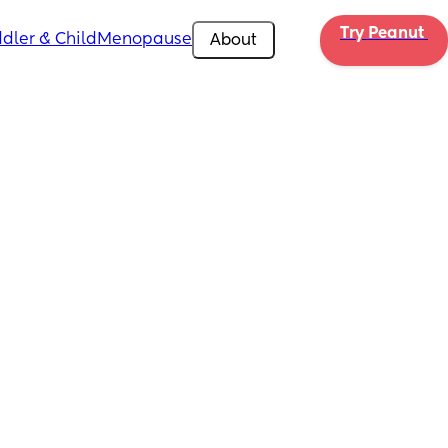
Try Peanut 
dler & Child
Menopause
About