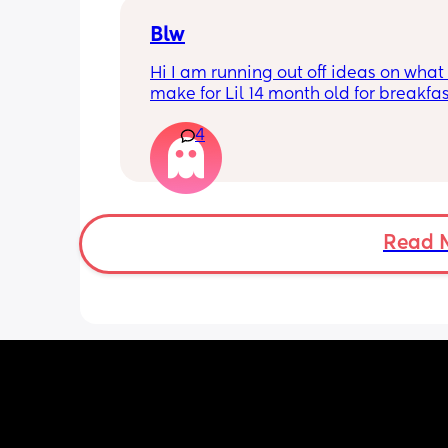
Blw
Hi I am running out off ideas on what 
make for Lil 14 month old for breakfas
and dinner if anyone have any resipe
4
be great to try my boy with them
Read 