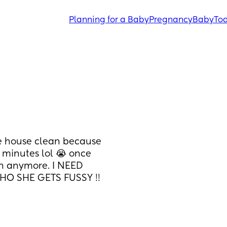
Planning for a Baby
Pregnancy
Baby
Tod
he house clean because 
 minutes lol 😭 once 
an anymore. I NEED 
O SHE GETS FUSSY !! 