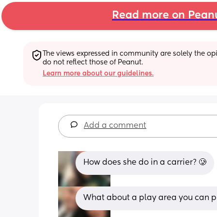
Read more on Pean
The views expressed in community are solely the opin
do not reflect those of Peanut.
Learn more about our guidelines.
Add a comment
How does she do in a carrier? 🥲
What about a play area you can pu