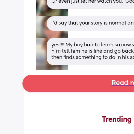
Or even just let her watch you.  
I’d say that your story is normal an
yes!!!! My boy had to learn so now 
him tell him he is fine and go back 
then finds something to do in his s
Read m
Trending 