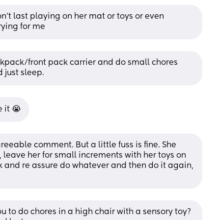
’t last playing on her mat or toys or even 
rying for me
kpack/front pack carrier and do small chores 
 just sleep.
 it 😭
eeable comment. But a little fuss is fine. She 
, leave her for small increments with her toys on 
and re assure do whatever and then do it again, 
 to do chores in a high chair with a sensory toy? 