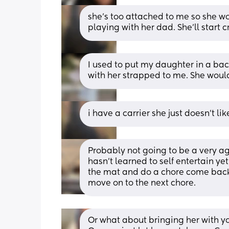
she’s too attached to me so she won
playing with her dad. She’ll start c
I used to put my daughter in a bac
with her strapped to me. She would
i have a carrier she just doesn’t like
Probably not going to be a very agr
hasn’t learned to self entertain yet
the mat and do a chore come back 
move on to the next chore.
Or what about bringing her with you