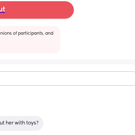
ut
ions of participants, and 
t her with toys?