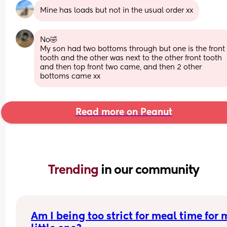
Mine has loads but not in the usual order xx
No🤣
My son had two bottoms through but one is the front 
tooth and the other was next to the other front tooth 
and then top front two came, and then 2 other 
bottoms came xx
Read more on Peanut
Trending 
in our community
Am I being too strict for meal time for 