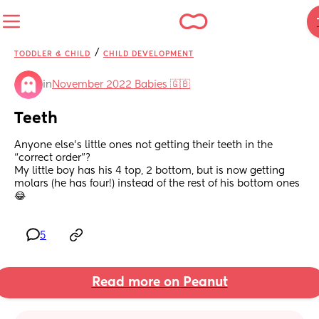
/
TODDLER & CHILD
CHILD DEVELOPMENT
in
November 2022 Babies 🇬🇧
Teeth
Anyone else’s little ones not getting their teeth in the 
“correct order”?
My little boy has his 4 top, 2 bottom, but is now getting 
molars (he has four!) instead of the rest of his bottom ones 
😂
5
Read more on Peanut