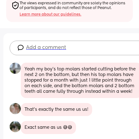
The views expressed in community are solely the opinions 
of participants, and do not reflect those of Peanut.
Learn more about our guidelines.
Add a comment
Yeah my boy’s top molars started cutting before the 
next 2 on the bottom, but then his top molars have 
stopped for a month with just 1 little point through 
on each side, and the bottom molars and 2 bottom 
teeth all came fully through instead within a week!
That's exactly the same us us!
Exact same as us 😅😅