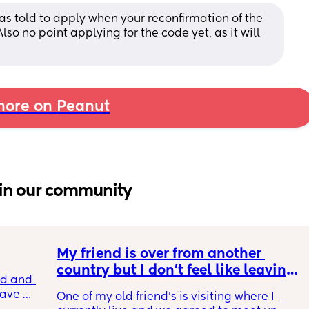
as told to apply when your reconfirmation of the 
lso no point applying for the code yet, as it will 
ore on Peanut
in our community
My friend is over from another 
country but I don't feel like leaving 
 and I 
the house
ave 
One of my old friend's is visiting where I 