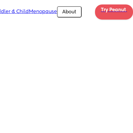
Try Peanut 
dler & Child
Menopause
About