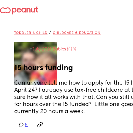
/
TODDLER & CHILD
CHILDCARE & EDUCATION
in
July 2021 Babies 🇬🇧
15 hours funding
Can anyone tell me how to apply for the 15 h
April 24? I already use tax-free childcare a
sure how it all works with that. Can you still 
for hours over the 15 funded?  Little one goe
currently 20 hours a week.
5