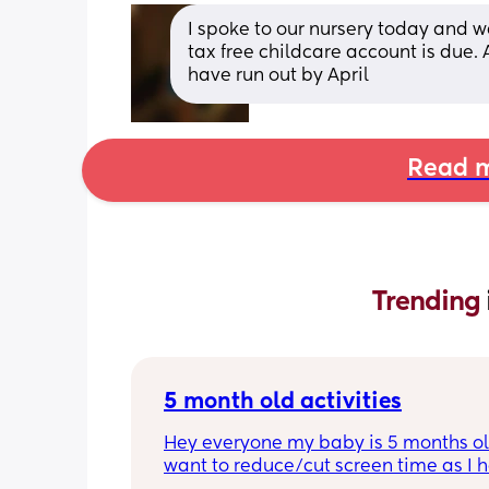
I spoke to our nursery today and w
tax free childcare account is due. A
have run out by April
Read m
Trending 
5 month old activities
Hey everyone my baby is 5 months old
want to reduce/cut screen time as I h