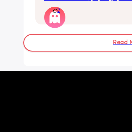
nursery fees. I'm wondering if my exp
7
will reduce when my LO starts school 
there'll be other expenses (besides ba
uniform etc) will my expenses be any
close to £600 monthly?
Read 