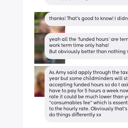
thanks! That's good to know! I didn
yeah all the ‘funded hours’ are term
work term time only haha!
But obviously better than nothing 
As Amy said apply through the tax 
year but some childminders will stre
accepting funded hours so do t ask
have to pay for 5 hours a week now
rate it could be much lower than y
“consumables fee” which is essenti
to the hourly rate. Obviously that’
do things differently xx