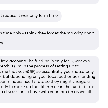
't realise it was only term time
 time only - I think they forget the majority don’t 
🙃
free account! The funding is only for 38weeks a 
tch it (I’m in the process of setting up to 
 me that yet 😂😂) so essentially you should only 
, but depending on your local authorities funding 
our minders hourly rate so they might charge a 
ally to make up the difference in the funded rate 
s a discussion to have with your minder as we all 