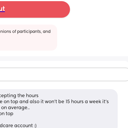
ut
ions of participants, and 
cepting the hours 
ee on top and also it won’t be 15 hours a week it’s 
 on average.. 
on top 
ldcare account :)