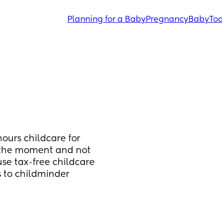
Planning for a Baby
Pregnancy
Baby
Tod
ours childcare for 
t the moment and not 
use tax-free childcare 
s to childminder 