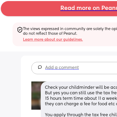
Read more on Pean
The views expressed in community are solely the opin
do not reflect those of Peanut.
Learn more about our guidelines.
Add a comment
Check your childminder will be ac
But yes you can still use the tax fr
15 hours term time about 11 a week
they can charge a fee for food etc 
You apply through the tax free chi