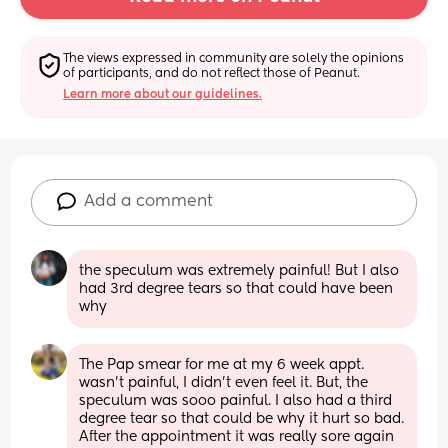
The views expressed in community are solely the opinions 
of participants, and do not reflect those of Peanut.
Learn more about our guidelines.
Add a comment
the speculum was extremely painful! But I also 
had 3rd degree tears so that could have been 
why
The Pap smear for me at my 6 week appt. 
wasn’t painful, I didn’t even feel it. But, the 
speculum was sooo painful. I also had a third 
degree tear so that could be why it hurt so bad. 
After the appointment it was really sore again 