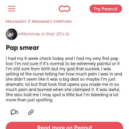
Try Peanut 
/
PREGNANCY
PREGNANCY SYMPTOMS
in
Mommas in their 20’s 🥳
Pap smear
I had my 6 week check today and I had my very first pap 
too! I’m not sure if it’s normal to be extremely painful or if 
I’m still sore from birth but my god that sucked. I was 
yelling at the nurse telling her how much pain I was in and 
she didn’t seem like it was a big deal so maybe I’m just 
dramatic lol but that took that opens you made me in so 
much pain and burned when she clamped it. It was awful. 
She also told me I may spot a little but I’m bleeding a lot 
more than just spotting
5
Read more on Peanut