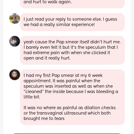
and hurt to walk again.
I just read your reply to someone else. I guess 
we had a really similar experience!
yeah cause the Pap smear itself didn’t hurt me. 
I barely even felt it but it’s the speculum that I 
had extreme pain with when she clicked it 
open and it really hurt.
I had my first Pap smear at my 6 week 
appointment. It was painful when the 
speculum was inserted as well as when she 
“cleaned” the inside because I was bleeding a 
little bit. 
It was no where as painful as dilation checks 
or the transvaginal ultrasound which both 
brought me to tears