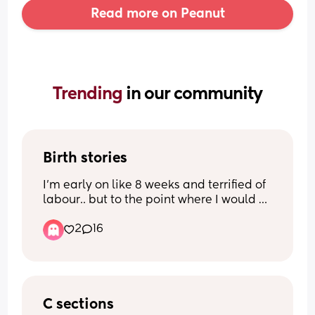
Read more on Peanut
Trending 
in our community
Birth stories
I’m early on like 8 weeks and terrified of 
labour.. but to the point where I would 
rather have an elected C section. I’m not 
2
16
under any illusions that will be painless 
and without its potential complications 
but it just makes me feel more in control.
I want to hear other people’s birth 
stories.. people who felt the same as me 
C sections