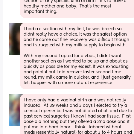
section or any specific kind of birth - it’s to have a 
healthy mother and baby.  That’s the most 
important thing.
I had a c section with my first, he was breech so 
didnt really have a choice, it was the safest option 
and he came out fine, recovery was difficult though 
and i struggled with my milk supply to begin with.
With my second I opted for a vbac, I didnt want 
another section as i wanted to be up and about as 
quickly as possible for my eldest. It was exhausting 
and painful but I did recover faster second time 
round, my milk came in quicker, and I just generally 
felt happier with a more natural experience
I have only had a vaginal birth and was not really 
induced.  At 39 weeks and 3 days I elected to try a 
cervical ripener bc I was not dilated at all and due to 
past cervical surgeries I knew I had scar tissue.  First 
dose did nothing but they offered a 2nd dose and it 
put me into hard labor. I think I labored without 
meds (essentially natural) for about 3 to 4 hours and 