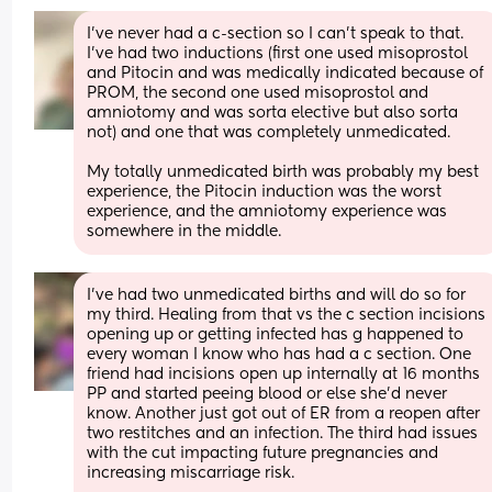
I’ve never had a c-section so I can’t speak to that. 
I’ve had two inductions (first one used misoprostol 
and Pitocin and was medically indicated because of 
PROM, the second one used misoprostol and 
amniotomy and was sorta elective but also sorta 
not) and one that was completely unmedicated. 
My totally unmedicated birth was probably my best 
experience, the Pitocin induction was the worst 
experience, and the amniotomy experience was 
somewhere in the middle.
I've had two unmedicated births and will do so for 
my third. Healing from that vs the c section incisions 
opening up or getting infected has g happened to 
every woman I know who has had a c section. One 
friend had incisions open up internally at 16 months 
PP and started peeing blood or else she'd never 
know. Another just got out of ER from a reopen after 
two restitches and an infection. The third had issues 
with the cut impacting future pregnancies and 
increasing miscarriage risk. 