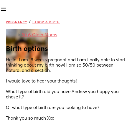
/
PREGNANCY
LABOR & BIRTH
in
30 & Older Moms
Birth options
Hello! I am 16 weeks pregnant and I am finally able to start 
thinking about my birth now! I am so 50/50 between 
natural and c-section. 
I would love to hear your thoughts!
What type of birth did you have Andrew you happy you 
chose it? 
Or what type of birth are you looking to have? 
Thank you so much Xxx