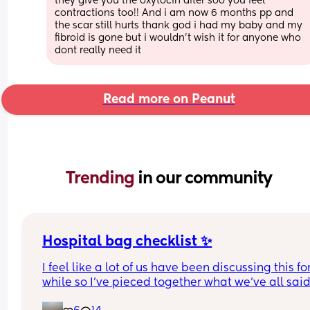
they give you the oxytocin after soo you feel 
contractions too!! And i am now 6 months pp and 
the scar still hurts thank god i had my baby and my 
fibroid is gone but i wouldn't wish it for anyone who 
dont really need it
Read more on Peanut
Trending 
in our community
Hospital bag checklist ✨
I feel like a lot of us have been discussing this for
while so I’ve pieced together what we’ve all said
(water birth, c section mamas might need more).