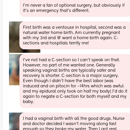
I'm never a fan of optional surgery, but obviously if 
it's an emergency that's different.
First birth was a ventouse in hospital, second was a 
natural water home birth. Am currently pregnant 
with my 3rd and 💯 want a home birth again. C-
sections and hospitals terrify me!
I’ve not had a C-section so I can’t speak on that. 
However, no part of me wanted one. Generally 
speaking vaginal births are typically safer and 
recovery is shorter. C-section is a major surgery. 
Even though I didn’t have the best labor (was 
induced and on pitocin for ~14hrs which was awful 
and my epidural only took on half my body) I’d do it 
again to negate a C-section for both myself and my 
baby.
I had a vaginal birth with all the good drugs. Nurse 
and doctor decided I wasn’t moving along fast 
enough so they broke my water. Then I got real. 