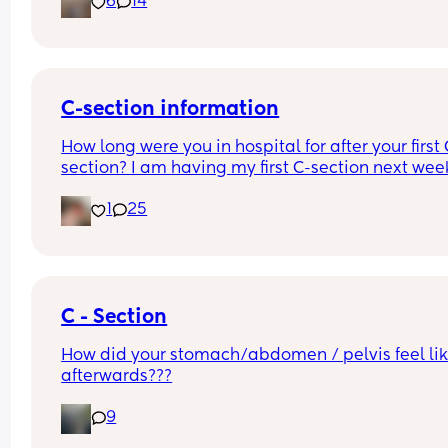
6
14
Other 2 x screenshots in the comments. If anyone
spots anything missing feel free to add below ⬇️
C-section information
How long were you in hospital for after your first 
section? I am having my first C-section next week
and would be grateful of any advice or informati
1
25
Thanks
C - Section
How did your stomach/abdomen / pelvis feel lik
afterwards???
9