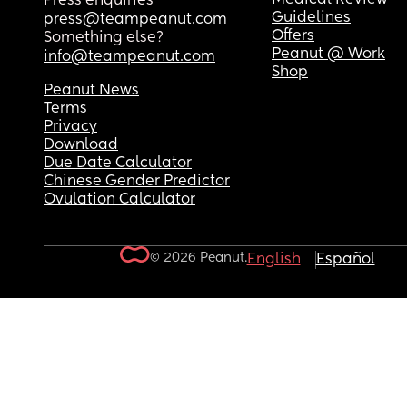
Press enquiries
Guidelines
press@teampeanut.com
Offers
Something else?
Peanut @ Work
info@teampeanut.com
Shop
Peanut News
Terms
Privacy
Download
Due Date Calculator
Chinese Gender Predictor
Ovulation Calculator
© 2026 Peanut.
English
Español