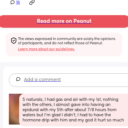
16
Read more on Peanut
The views expressed in community are solely the opinions 
of participants, and do not reflect those of Peanut.
Learn more about our guidelines.
Add a comment
5 naturals, I had gas and air with my 1st, nothing 
with the others, I almost gave into having an 
epidural with my 5th after about 7/8 hours from 
waters but I’m glad I didn’t, I had to have the 
hormone drip with him and my god it hurt so much