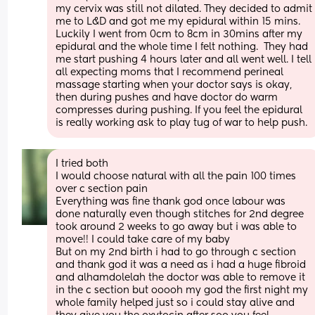
my cervix was still not dilated. They decided to admit 
me to L&D and got me my epidural within 15 mins. 
Luckily I went from 0cm to 8cm in 30mins after my 
epidural and the whole time I felt nothing.  They had 
me start pushing 4 hours later and all went well. I tell 
all expecting moms that I recommend perineal 
massage starting when your doctor says is okay, 
then during pushes and have doctor do warm 
compresses during pushing. If you feel the epidural 
is really working ask to play tug of war to help push.
I tried both
I would choose natural with all the pain 100 times 
over c section pain
Everything was fine thank god once labour was 
done naturally even though stitches for 2nd degree 
took around 2 weeks to go away but i was able to 
move!! I could take care of my baby 
But on my 2nd birth i had to go through c section 
and thank god it was a need as i had a huge fibroid 
and alhamdolelah the doctor was able to remove it 
in the c section but ooooh my god the first night my 
whole family helped just so i could stay alive and 