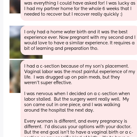
was everything I could have asked for! I was lucky as 
I had my partner home for the whole 6 weeks that I 
needed to recover but I recover really quickly :)
I only had a home water birth and it was the best 
experience ever. Now pregnant with my second and I 
would love to have a similar experience. It requires a 
bit of learning and preparation tho.
I had a c-section because of my son’s placement.  
Vaginal labor was the most painful experience of my 
life.  I was drugged up on pain meds, but they 
weren’t super effective.  
I was nervous when I decided on a c-section when 
labor stalled.  But the surgery went really well.  My 
son came out in one piece, and I was walking 
around the hospital the next day.
Every woman is different, and every pregnancy is 
different.  I’d discuss your options with your doctor.  
But the end goal isn’t to have a vaginal birth or a c-