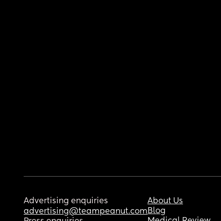
Advertising enquiries
About Us
Blog
advertising@teampeanut.com
Medical Review