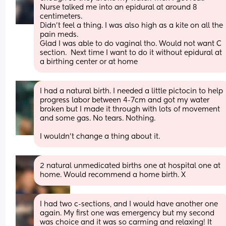
Nurse talked me into an epidural at around 8 
centimeters.  
Didn’t feel a thing. I was also high as a kite on all the 
pain meds. 
Glad I was able to do vaginal tho. Would not want C 
section.  Next time I want to do it without epidural at 
a birthing center or at home
I had a natural birth. I needed a little pictocin to help 
progress labor between 4-7cm and got my water 
broken but I made it through with lots of movement 
and some gas. No tears. Nothing.
I wouldn't change a thing about it.
2 natural unmedicated births one at hospital one at 
home. Would recommend a home birth. X
I had two c-sections, and I would have another one 
again. My first one was emergency but my second 
was choice and it was so carming and relaxing! It 