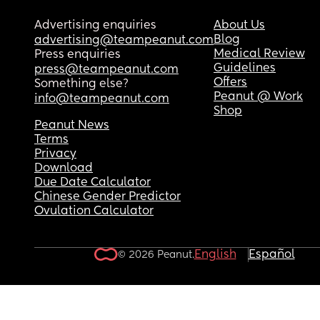
Advertising enquiries
About Us
Blog
advertising@teampeanut.com
Medical Review
Press enquiries
Guidelines
press@teampeanut.com
Offers
Something else?
Peanut @ Work
info@teampeanut.com
Shop
Peanut News
Terms
Privacy
Download
Due Date Calculator
Chinese Gender Predictor
Ovulation Calculator
English
Español
© 2026 Peanut.