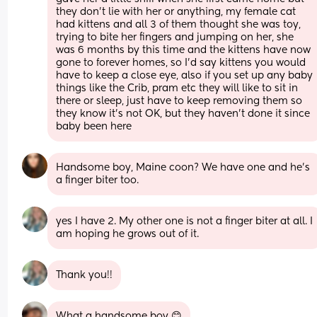
they don't lie with her or anything, my female cat 
had kittens and all 3 of them thought she was toy, 
trying to bite her fingers and jumping on her, she 
was 6 months by this time and the kittens have now 
gone to forever homes, so I'd say kittens you would 
have to keep a close eye, also if you set up any baby 
things like the Crib, pram etc they will like to sit in 
there or sleep, just have to keep removing them so 
they know it's not OK, but they haven't done it since 
baby been here
Handsome boy, Maine coon? We have one and he’s 
a finger biter too.
yes I have 2. My other one is not a finger biter at all. I 
am hoping he grows out of it.
Thank you!!
What a handsome boy 😊