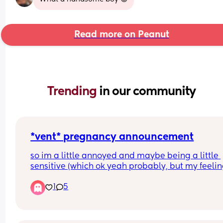
Read more on Peanut
Trending 
in our community
*vent* pregnancy announcement
so im a little annoyed and maybe being a little 
sensitive (which ok yeah probably, but my feelin
are valid & I feel like I was right) 
1
5
my husband and I announced to his extended fa
that we were expecting in a group chat, especial
since we had a family party coming up that 