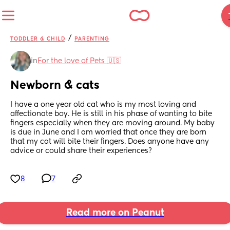
/
TODDLER & CHILD
PARENTING
in
For the love of Pets 🇺🇸
Newborn & cats
I have a one year old cat who is my most loving and 
affectionate boy. He is still in his phase of wanting to bite 
fingers especially when they are moving around. My baby 
is due in June and I am worried that once they are born 
that my cat will bite their fingers. Does anyone have any 
advice or could share their experiences?
8
7
Read more on Peanut