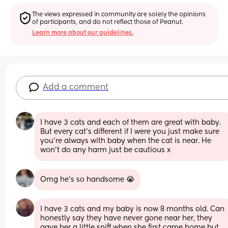
The views expressed in community are solely the opinions 
of participants, and do not reflect those of Peanut.
Learn more about our guidelines.
Add a comment
I have 3 cats and each of them are great with baby. 
But every cat’s different if I were you just make sure 
you’re always with baby when the cat is near. He 
won’t do any harm just be cautious x
Omg he’s so handsome 😭
I have 3 cats and my baby is now 8 months old. Can 
honestly say they have never gone near her, they 
gave her a little sniff when she first came home but 