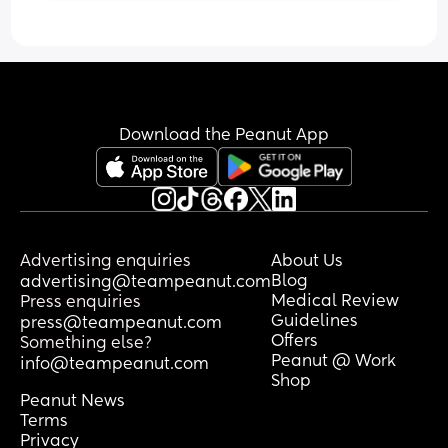
putting rusk in a bottle also, I’ve looked 
online and it’s suggested not to do this 
Anyone else’s baby just fights sleep 
but lots of people say it works. 
during the day?
Has anyone tried?
Download the Peanut App
Advertising enquiries
About Us
Blog
advertising@teampeanut.com
Medical Review
Press enquiries
Guidelines
press@teampeanut.com
Offers
Something else?
Peanut @ Work
info@teampeanut.com
Shop
Peanut News
Terms
Privacy