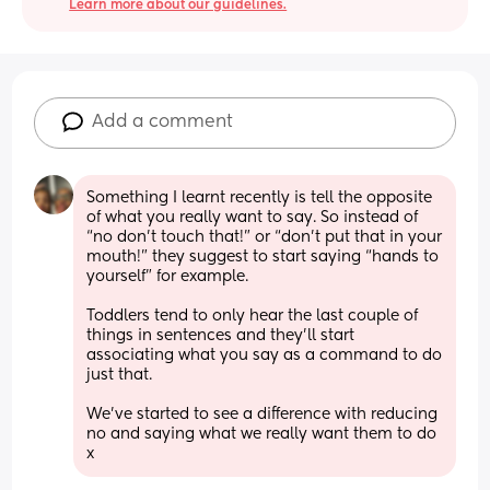
Learn more about our guidelines.
Add a comment
Something I learnt recently is tell the opposite 
of what you really want to say. So instead of 
“no don’t touch that!” or “don’t put that in your 
mouth!” they suggest to start saying “hands to 
yourself” for example. 
Toddlers tend to only hear the last couple of 
things in sentences and they’ll start 
associating what you say as a command to do 
just that.
We’ve started to see a difference with reducing 
no and saying what we really want them to do 
x