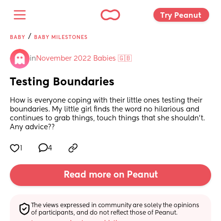
Try Peanut 
/
BABY
BABY MILESTONES
in
November 2022 Babies 🇬🇧
Testing Boundaries
How is everyone coping with their little ones testing their 
boundaries. My little girl finds the word no hilarious and 
continues to grab things, touch things that she shouldn't. 
Any advice??
1
4
Read more on Peanut
The views expressed in community are solely the opinions 
of participants, and do not reflect those of Peanut.