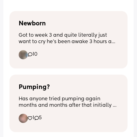
Newborn
Got to week 3 and quite literally just 
want to cry he’s been awake 3 hours and 
I’m exhausted from 3- half 5 he’s been 
10
awake he’s never been like this before 
quite literally feel broken
Pumping?
Has anyone tried pumping again 
months and months after that initially 
had stopped? I’m 8m pp and I’m still 
1
5
making drops if I squeeze my nips. 
Opinions and thoughts on this matter? 
Nothing negative.