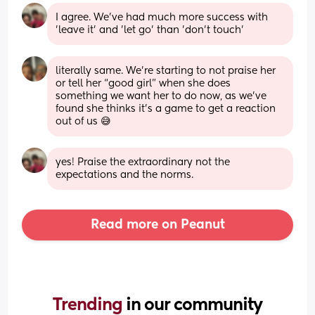
I agree. We've had much more success with 
'leave it' and 'let go' than 'don't touch'
literally same. We’re starting to not praise her 
or tell her “good girl” when she does 
something we want her to do now, as we’ve 
found she thinks it’s a game to get a reaction 
out of us 😅
yes! Praise the extraordinary not the 
expectations and the norms.
Read more on Peanut
Trending 
in our community