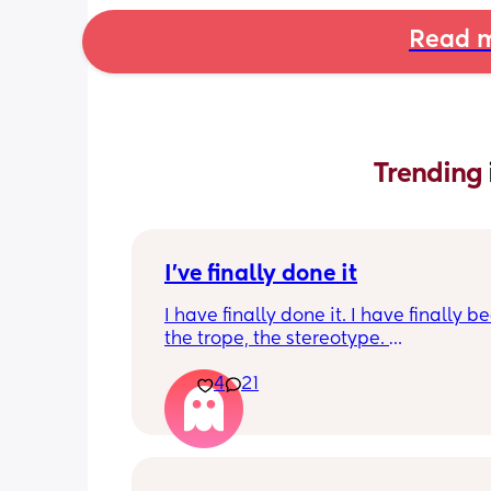
Read m
Trending 
I've finally done it
I have finally done it. I have finally b
the trope, the stereotype. 
4
21
I have become bitter, resentful, and v
overwhelmed and overloaded. I am v
unhappy and hit burnout. And I snapp
my husband last night. I work full-tim
work has been very busy so im workin