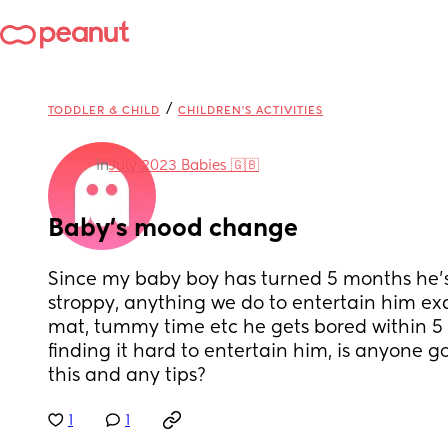
/
TODDLER & CHILD
CHILDREN'S ACTIVITIES
in
July 2023 Babies 🇬🇧
Baby’s mood change
Since my baby boy has turned 5 months he’
stroppy, anything we do to entertain him ex
mat, tummy time etc he gets bored within 5 
finding it hard to entertain him, is anyone 
this and any tips?
1
1