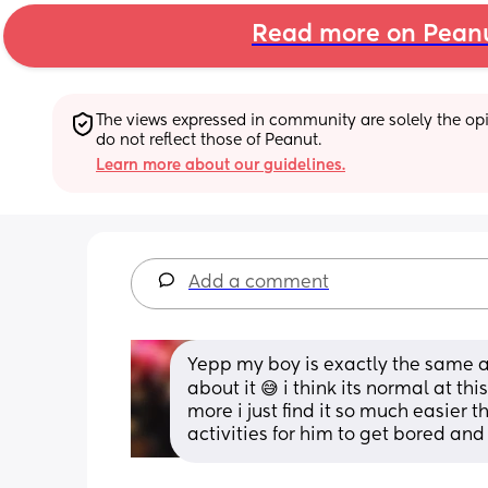
Read more on Pean
The views expressed in community are solely the opin
do not reflect those of Peanut.
Learn more about our guidelines.
Add a comment
Yepp my boy is exactly the same an
about it 😅 i think its normal at th
more i just find it so much easier 
activities for him to get bored an