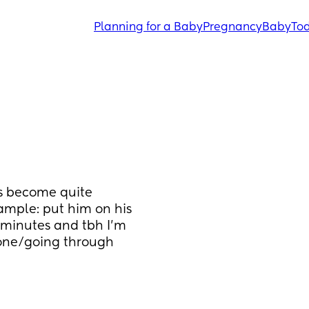
Planning for a Baby
Pregnancy
Baby
Tod
s become quite 
ample: put him on his 
minutes and tbh I’m 
gone/going through 