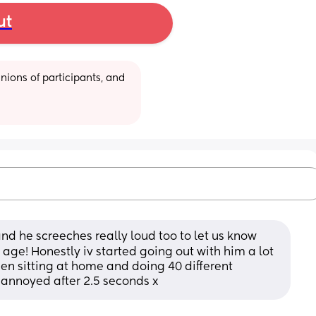
ut
ions of participants, and 
d he screeches really loud too to let us know 
is age! Honestly iv started going out with him a lot 
then sitting at home and doing 40 different 
d annoyed after 2.5 seconds x