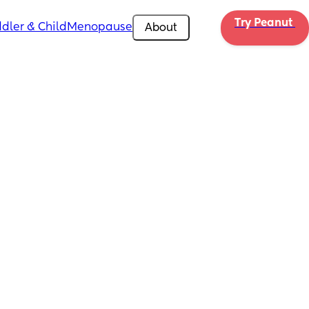
Try Peanut 
dler & Child
Menopause
About