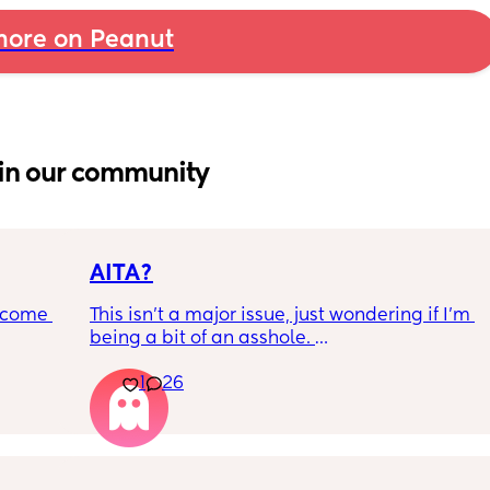
ore on Peanut
in our community
AITA?
ecome 
This isn't a major issue, just wondering if I'm 
being a bit of an asshole. 
1
26
ery 
• I do shift work, 5 out of 7 days, full-time.
ery 
• My partner works from home (mostly, 
ed at 
sometimes he goes into the office) M-F, full-
e, and 
time. 
g late 