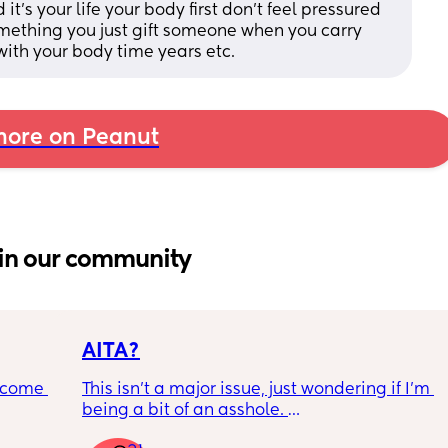
’s your life your body first don’t feel pressured 
omething you just gift someone when you carry 
ith your body time years etc.
ore on Peanut
in our community
AITA?
ecome 
This isn't a major issue, just wondering if I'm 
being a bit of an asshole. 