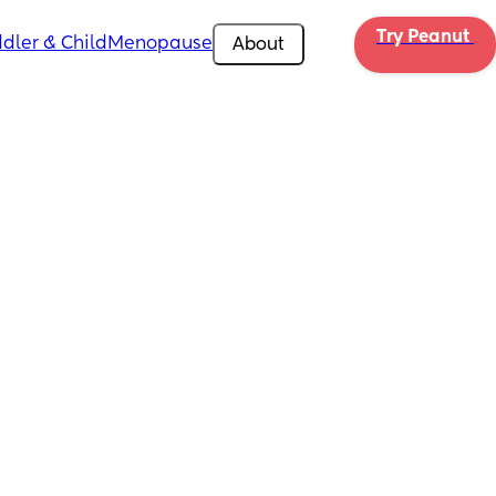
Try Peanut 
dler & Child
Menopause
About