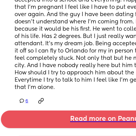
accepted into a school and everything! Happ
that I’m pregnant I feel like I have to put ev
over again. And the guy I have been dating f
doesn’t understand where I’m coming from. H
because it would be his first. He went to coll
of his life. Has 2 degrees. But I just really wan
attendant. It’s my dream job. Being accepte
it off so I can fly to Orlando for my in person t
feel completely stuck. Not only that but he 
city. And I have nobody really here but him to
How should I try to approach him about the s
Everytime I try to talk to him I feel like I’m 
that I’m alone.
6
Read more on Pean