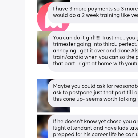
I have 3 more payments so 3 more 
would do a 2 week training like ver
You can do it girl!!!!! Trust me.. you
trimester going into third.. perfect…
annoying.. get it over and done.Also
train/cardio when you can so the phy
that part.  right at home with you
Maybe you could ask for reasonabl
ask to postpone just that part till a
this cone up- seems worth talking
If he doesn’t know yet chose you a
flight attendant and have kids later
prepped for his career life he can 