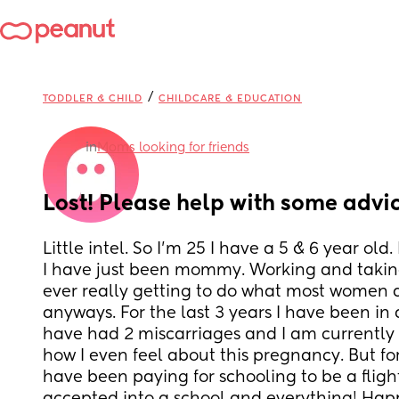
/
TODDLER & CHILD
CHILDCARE & EDUCATION
in
Moms looking for friends
Lost! Please help with some advi
Little intel. So I’m 25 I have a 5 & 6 year old.
I have just been mommy. Working and taking
ever really getting to do what most women do
anyways. For the last 3 years I have been in a
have had 2 miscarriages and I am currently p
how I even feel about this pregnancy. But for
have been paying for schooling to be a fligh