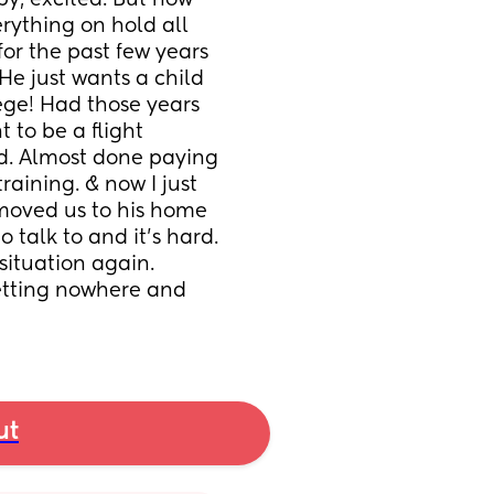
y, excited. But now 
erything on hold all 
or the past few years 
e just wants a child 
ege! Had those years 
t to be a flight 
d. Almost done paying 
raining. & now I just 
moved us to his home 
 talk to and it’s hard. 
ituation again. 
getting nowhere and 
ut