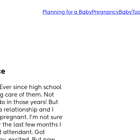
Planning for a Baby
Pregnancy
Baby
Tod
ce
 Ever since high school 
 care of them. Not 
 in those years! But 
 relationship and I 
regnant. I’m not sure 
 the last few months I 
t attendant. Got 