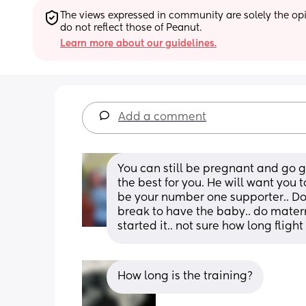
The views expressed in community are solely the opin
do not reflect those of Peanut.
Learn more about our guidelines.
Add a comment
You can still be pregnant and go ge
the best for you. He will want you
be your number one supporter.. Don’t 
break to have the baby.. do materni
started it.. not sure how long flight
How long is the training?