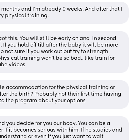
months and I’m already 9 weeks. And after that I 
y physical training.
 got this. You will still be early on and  in second 
 If you hold off till after the baby it will be more 
 not sure if you work out but try to strength 
sical training won’t be so bad.. like train for 
tube videos
e accommodation for the physical training or 
fter the birth? Probably not their first time having 
 to the program about your options
nd you decide for you our body. You can be a 
 if it becomes serious with him. If he studies and 
understand or even if you just want to wait 