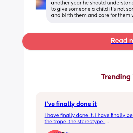
another year he should understand it
to give someone a child it’s not s
and birth them and care for them w
Read m
Trending 
I've finally done it
I have finally done it. I have finally b
the trope, the stereotype. 