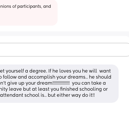
ions of participants, and 
t yourself a degree. If he loves you he will  want 
 to follow and accomplish your dreams.. he should 
give up your dream!!!!!!!!!!!!!!!  you can take a 
ty leave but at least you finished schooling or 
 attendant school is.. but either way do it!!