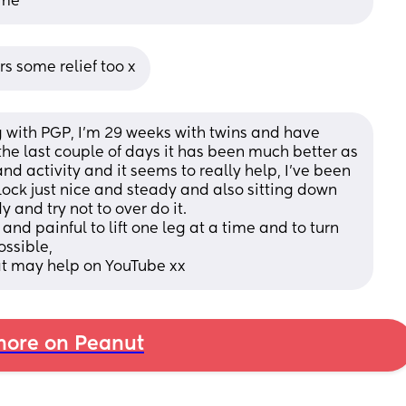
ime
s some relief too x
g with PGP, I’m 29 weeks with twins and have 
the last couple of days it has been much better as 
nd activity and it seems to really help, I’ve been 
ock just nice and steady and also sitting down 
y and try not to over do it. 
nd painful to lift one leg at a time and to turn 
ossible,
at may help on YouTube xx
ore on Peanut