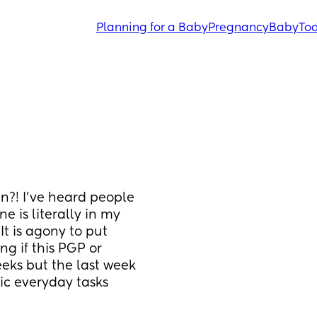
Planning for a Baby
Pregnancy
Baby
Tod
n?! I’ve heard people 
 is literally in my 
t is agony to put 
g if this PGP or 
eks but the last week 
ic everyday tasks 