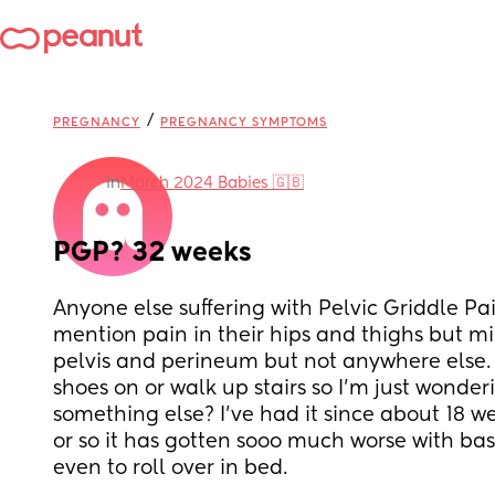
/
PREGNANCY
PREGNANCY SYMPTOMS
in
March 2024 Babies 🇬🇧
PGP? 32 weeks
Anyone else suffering with Pelvic Griddle Pai
mention pain in their hips and thighs but mine
pelvis and perineum but not anywhere else. I
shoes on or walk up stairs so I’m just wonderin
something else? I’ve had it since about 18 we
or so it has gotten sooo much worse with bas
even to roll over in bed.