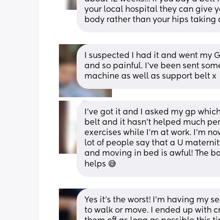
your local hospital they can give y
body rather than your hips taking 
I suspected I had it and went my GP
and so painful. I've been sent som
machine as well as support belt x
I’ve got it and I asked my gp whic
belt and it hasn’t helped much per
exercises while I’m at work. I’m no
lot of people say that a U materni
and moving in bed is awful! The bal
helps 😅
Yes it's the worst! I'm having my s
to walk or move. I ended up with cr