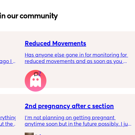
in our community
Reduced Movements
Has anyone else gone in for monitoring for 
go I 
reduced movements and as soon as you 
now but 
arrive at triage the baby starts moving and 
7
lidays 
the CTG is normal? It makes me feel like I am 
will be 
over reacting.
will I 
 could. 
to go 
2nd pregnancy after c section
rything 
I’m not planning on getting pregnant 
t the 
anytime soon but in the future possibly. I just 
that my 
wanted to know how is pregnancy after c 