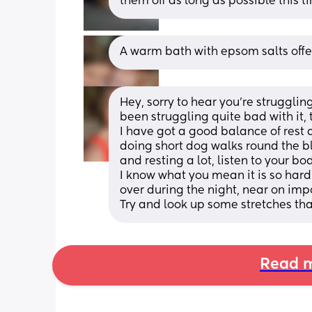
them off as long as possible this t
A warm bath with epsom salts offer
Hey, sorry to hear you’re strugglin
been struggling quite bad with it, 
I have got a good balance of rest a
doing short dog walks round the bl
and resting a lot, listen to your bod
I know what you mean it is so hard a
over during the night, near on imp
Try and look up some stretches th
Read m