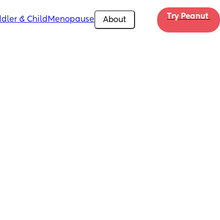
Try Peanut 
dler & Child
Menopause
About