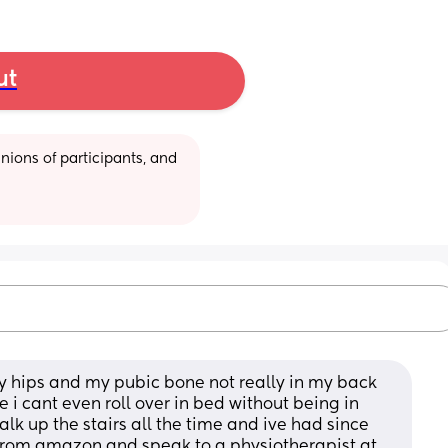
ut
ions of participants, and 
y hips and my pubic bone not really in my back 
i cant even roll over in bed without being in 
lk up the stairs all the time and ive had since 
 from amazon and speak to a physiotherapist at 