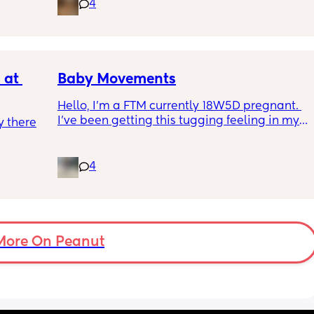
4
 they 
section like my fear is having to go through 
 has 
another emergency operation or even 
putting strain on my incision during 
pregnancy
at 
Baby Movements
Hello, I’m a FTM currently 18W5D pregnant. 
I’ve been getting this tugging feeling in my 
 there 
stomach after I eat, it’s uncomfortable but 
not painful. I don’t know whether that’s the 
baby moving or round ligaments pain.
4
I’ve also been getting round ligament pain 
which is either a sharp stabbing pain or a 
stretching sensation. These happens 
whether or not I’ve eaten while the tugging 
More On Peanut
feeling is only after I’ve eaten.
So, could the tugging feeling be the baby or 
something else.