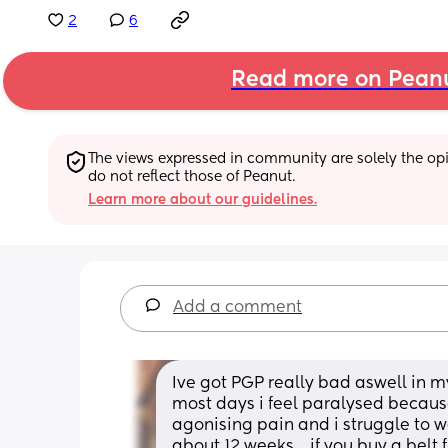
2
6
Read more on Pean
The views expressed in community are solely the opin
do not reflect those of Peanut.
Learn more about our guidelines.
Add a comment
Ive got PGP really bad aswell in m
most days i feel paralysed because 
agonising pain and i struggle to wa
about 12 weeks… if you buy a belt