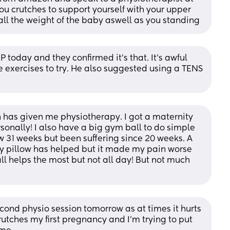
ou crutches to support yourself with your upper 
all the weight of the baby aswell as you standing
 today and they confirmed it's that. It's awful 
e exercises to try. He also suggested using a TENS 
h has given me physiotherapy. I got a maternity 
sonally! I also have a big gym ball to do simple 
w 31 weeks but been suffering since 20 weeks. A 
ty pillow has helped but it made my pain worse 
l helps the most but not all day! But not much 
econd physio session tomorrow as at times it hurts 
utches my first pregnancy and I'm trying to put 