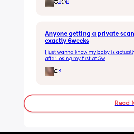
2
8
placenta is too close to my pelvis and
need to do extra scans to check on it?
anyone else been told this?
Anyone getting a private scan 
exactly 6weeks
I just wanna know my baby is actually
after losing my first at 5w
8
Read 