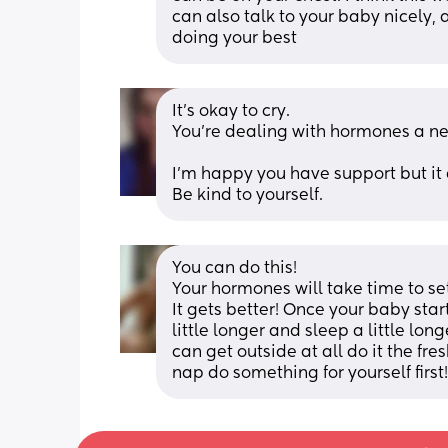
can also talk to your baby nicely, 
doing your best
It’s okay to cry.
You’re dealing with hormones a new
I’m happy you have support but it 
Be kind to yourself.
You can do this! 
Your hormones will take time to set
It gets better! Once your baby sta
little longer and sleep a little longe
can get outside at all do it the fre
nap do something for yourself first!