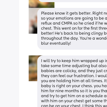
Please know it gets better. Right
so your emotions are going to be a
reflux and CMPA so he cried if he 
chest. This went on for the first thr
better! He’s back to being clingy 
throughout the day. You’re a wonde
blur eventually!
I will try to keep him wrapped up i
take some time adjusting but also
babies are colicky, and they just cr
they can feel our frustration. I wo
you are holding him at all times. I
baby is right on your chess. you h
him for nine months so it is you tha
and try to get him on a schedule and
with him on your chest get some th
can be on your chest. I think this wo