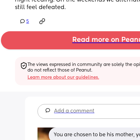
night feeding. On the weekends we alternate 
still feel defeated.
5
Read more on Pean
The views expressed in community are solely the opin
do not reflect those of Peanut.
Learn more about our guidelines.
Add a comment
You are chosen to be his mother, y