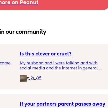
ore on Peanut
in our community
Is this clever or cruel?
ecome 
My husband and i were talking and with 
social media and the internet in general 
being a terrifying dumpster fire, we are 
2
35
ery 
trying to figure out the best way to keep our 
ery 
son safe while still teaching him how to 
ed at 
safely be online and moderation.
e, and 
g late 
We landed on the idea of giving him the 90's 
ve a 
kid treatment. A computer in the living room 
If your partners parent passes away