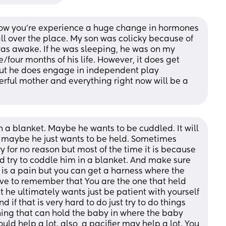
 now you’re experience a huge change in hormones 
ll over the place. My son was colicky because of 
was awake. If he was sleeping, he was on my 
ee/four months of his life. However, it does get 
but he does engage in independent play 
rful mother and everything right now will be a 
n a blanket. Maybe he wants to be cuddled. It will 
 maybe he just wants to be held. Sometimes 
y for no reason but most of the time it is because 
uld try to coddle him in a blanket. And make sure 
t is a pain but you can get a harness where the 
ave to remember that You are the one that held 
t he ultimately wants just be patient with yourself 
 if that is very hard to do just try to do things 
ing that can hold the baby in where the baby 
uld help a lot. also, a pacifier may help a lot. You 