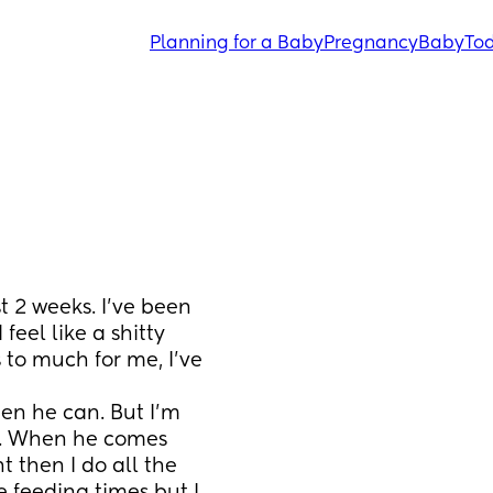
Planning for a Baby
Pregnancy
Baby
Tod
t 2 weeks. I've been 
eel like a shitty 
 to much for me, I've 
n he can. But I'm 
f. When he comes 
 then I do all the 