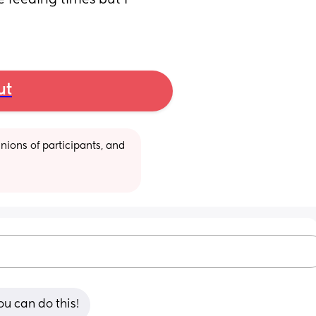
feeding times but I 
ut
ions of participants, and 
ou can do this!