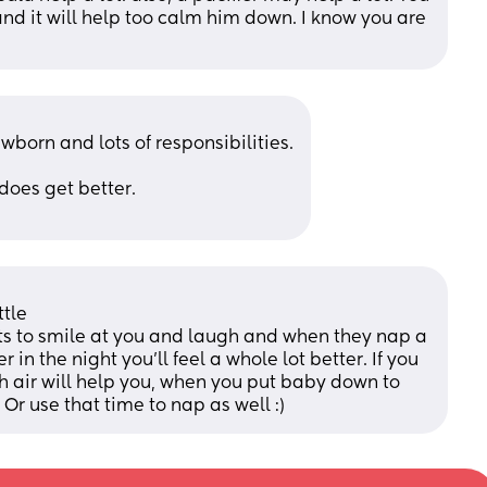
and it will help too calm him down. I know you are 
born and lots of responsibilities.
does get better.
tle 
rts to smile at you and laugh and when they nap a 
r in the night you'll feel a whole lot better. If you 
sh air will help you, when you put baby down to 
 Or use that time to nap as well :)