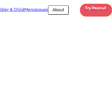
Try Peanut 
dler & Child
Menopause
About