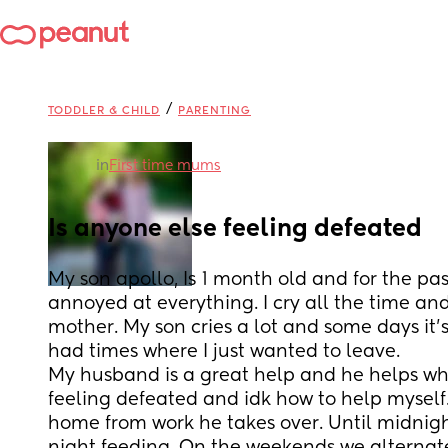
/
TODDLER & CHILD
PARENTING
in
First time mums
Is anyone else feeling defeated
My son apollo, Is 1 month old and for the pas
annoyed at everything. I cry all the time and f
mother. My son cries a lot and some days it's
had times where I just wanted to leave. 
My husband is a great help and he helps whe
feeling defeated and idk how to help mysel
home from work he takes over. Until midnight