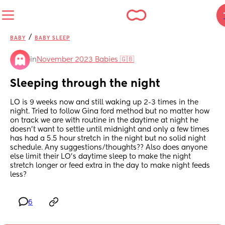
/
BABY
BABY SLEEP
in
November 2023 Babies 🇬🇧
Sleeping through the night
LO is 9 weeks now and still waking up 2-3 times in the 
night. Tried to follow Gina ford method but no matter how 
on track we are with routine in the daytime at night he 
doesn’t want to settle until midnight and only a few times 
has had a 5.5 hour stretch in the night but no solid night 
schedule. Any suggestions/thoughts?? Also does anyone 
else limit their LO’s daytime sleep to make the night 
stretch longer or feed extra in the day to make night feeds 
less?
6