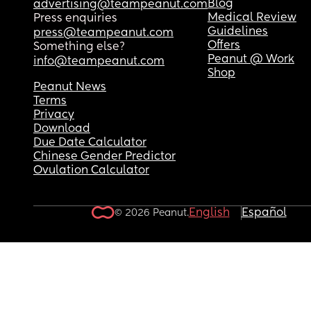
Blog
advertising@teampeanut.com
Medical Review
Press enquiries
Guidelines
press@teampeanut.com
Offers
Something else?
Peanut @ Work
info@teampeanut.com
Shop
Peanut News
Terms
Privacy
Download
Due Date Calculator
Chinese Gender Predictor
Ovulation Calculator
English
Español
© 2026 Peanut.