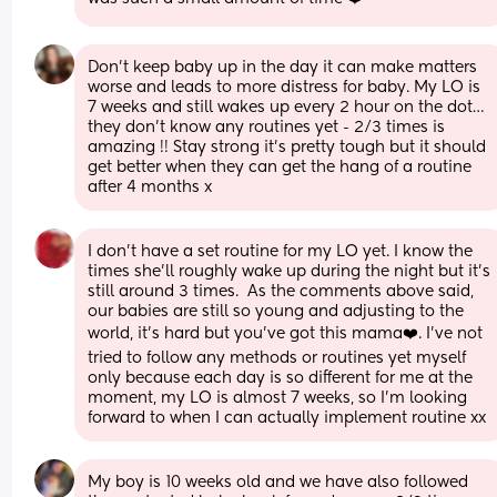
Don’t keep baby up in the day it can make matters 
worse and leads to more distress for baby. My LO is 
7 weeks and still wakes up every 2 hour on the dot… 
they don’t know any routines yet - 2/3 times is 
amazing !! Stay strong it’s pretty tough but it should 
get better when they can get the hang of a routine 
after 4 months x
I don’t have a set routine for my LO yet. I know the 
times she’ll roughly wake up during the night but it’s 
still around 3 times.  As the comments above said, 
our babies are still so young and adjusting to the 
world, it’s hard but you’ve got this mama❤️. I’ve not 
tried to follow any methods or routines yet myself 
only because each day is so different for me at the 
moment, my LO is almost 7 weeks, so I’m looking 
forward to when I can actually implement routine xx
My boy is 10 weeks old and we have also followed 