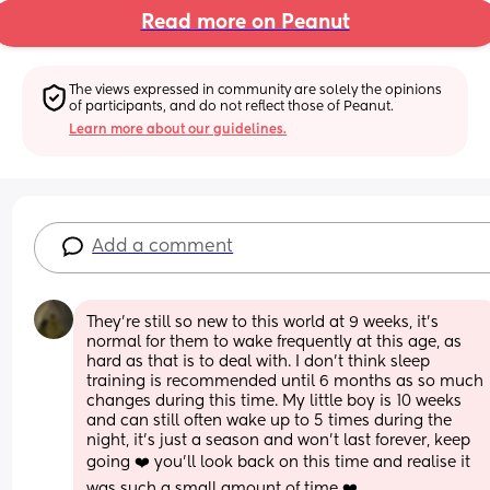
Read more on Peanut
The views expressed in community are solely the opinions 
of participants, and do not reflect those of Peanut.
Learn more about our guidelines.
Add a comment
They’re still so new to this world at 9 weeks, it’s 
normal for them to wake frequently at this age, as 
hard as that is to deal with. I don’t think sleep 
training is recommended until 6 months as so much 
changes during this time. My little boy is 10 weeks 
and can still often wake up to 5 times during the 
night, it’s just a season and won’t last forever, keep 
going ❤️ you’ll look back on this time and realise it 
was such a small amount of time ❤️