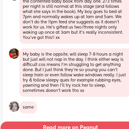
the contented baby book from day one. 2/3 times 
per night is still normal at this stage (and follows 
what she says in the book). My boy goes to bed at 
7pm and normally wakes up at 1am and 5am. We 
don’t do the 11pm feed she suggests as it doesn’t 
work for us. He’s gifted us two/three nights only 
waking up once at 3am but it’s really inconsistent. 
You’ve got this!! xx
My baby is the oppsite, will sleep 7-8 hours a night 
but just will not nap in the day. I think either way is 
difficult cos means I’m struggling to get anything 
done. But I just think they’re so young you can’t 
sleep train or even follow wake windows really. I just 
try & follow sleepy ques for example rubbing eyes, 
yawning and then I’ll try rock her to sleep, 
sometimes doesn’t work tho xx
same
Read more on Peanut