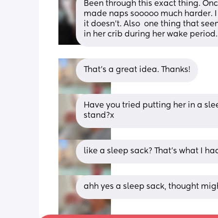
Been through this exact thing. Once
made naps sooooo much harder. I kn
it doesn't. Also  one thing that see
in her crib during her wake period.
That’s a great idea. Thanks!
Have you tried putting her in a sle
stand?x
like a sleep sack? That’s what I had
ahh yes a sleep sack, thought migh