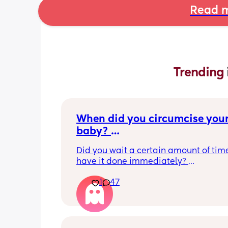
Read m
Trending 
When did you circumcise your
baby? 
If you DID NOT or DO NOT have
Did you wait a certain amount of time
circumcised son DO NOT com
have it done immediately? 
this post is not for you!
Again respectfully, this is only for the
1
47
who choose to do so. 
opinions about how not necessary it is
not be appropriate for this post. Thank
advance. 🩵