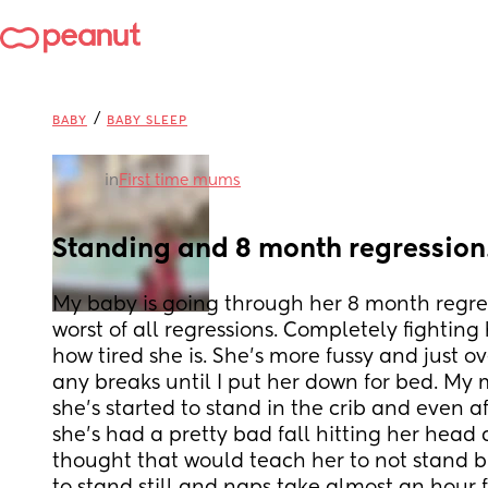
/
BABY
BABY SLEEP
in
First time mums
Standing and 8 month regressio
My baby is going through her 8 month regress
worst of all regressions. Completely fighting 
how tired she is. She’s more fussy and just ov
any breaks until I put her down for bed. My m
she’s started to stand in the crib and even af
she’s had a pretty bad fall hitting her head ag
thought that would teach her to not stand bu