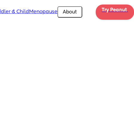
Try Peanut 
dler & Child
Menopause
About