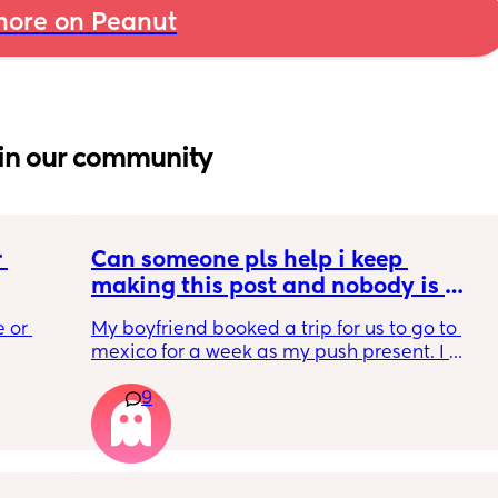
ore on Peanut
in our community
 
Can someone pls help i keep 
making this post and nobody is 
 a 
responding
 or 
My boyfriend booked a trip for us to go to 
ment 
mexico for a week as my push present. I 
 parents 
have severe anxiety leaving my 7 month old 
9
with my mom. I know she will be in good 
 will 
hands but she’s exclusively breast fed for the 
 you in 
most part but accepts bottles just fine. i have 
all my pumping parts packed and will pump 
when baby normally eats but i don’t want 