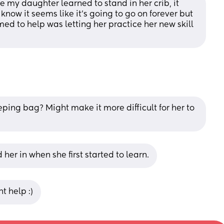
 my daughter learned to stand in her crib, it 
ow it seems like it's going to go on forever but 
med to help was letting her practice her new skill 
eping bag? Might make it more difficult for her to 
 her in when she first started to learn.
t help :)