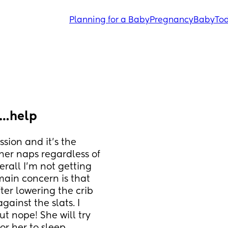
Planning for a Baby
Pregnancy
Baby
Tod
n…help
ion and it’s the 
her naps regardless of 
erall I’m not getting 
ain concern is that 
ter lowering the crib 
ainst the slats. I 
t nope! She will try 