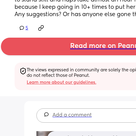
to stand still and naps take almost an hour fo
because I keep going in 10+ times to put her 
Any suggestions? Or has anyone else gone t
5
Read more on Pean
The views expressed in community are solely the opin
do not reflect those of Peanut.
Learn more about our guidelines.
Add a comment