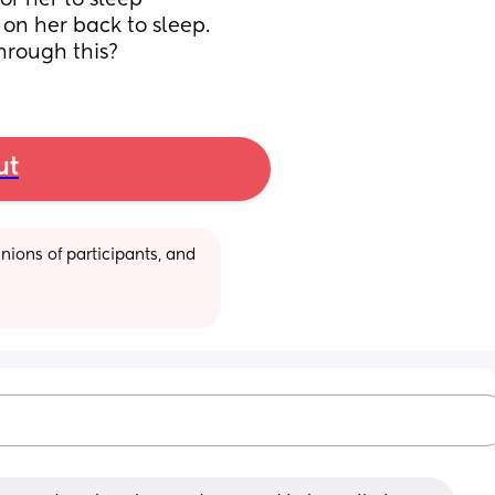
r her to sleep 
on her back to sleep. 
hrough this?
ut
ions of participants, and 