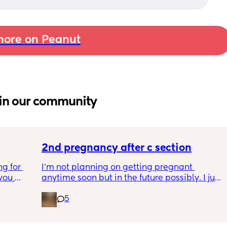
ore on Peanut
in our community
2nd pregnancy after c section
g for 
I’m not planning on getting pregnant 
ou 
anytime soon but in the future possibly. I just 
ng and 
wanted to know how is pregnancy after c 
5
ke I am 
section like my fear is having to go through 
another emergency operation or even 
putting strain on my incision during 