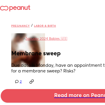
/
PREGNANCY
LABOR & BIRTH
in
January 2024 Babies 🇺🇸
Membrane sweep
Due date is Monday, have an appointment to
for a membrane sweep? Risks?
2
Read more on Pean