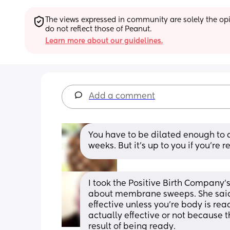
The views expressed in community are solely the opin
do not reflect those of Peanut.
Learn more about our guidelines.
Add a comment
You have to be dilated enough to do
weeks. But it’s up to you if you’re 
I took the Positive Birth Company’s 
about membrane sweeps. She said t
effective unless you’re body is ready
actually effective or not because 
result of being ready.