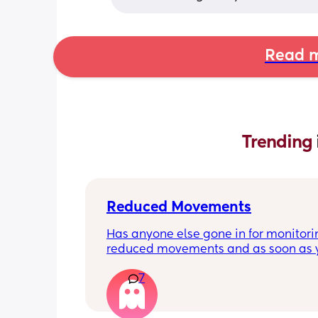
Read m
Trending 
Reduced Movements
Has anyone else gone in for monitorin
reduced movements and as soon as y
arrive at triage the baby starts movi
7
the CTG is normal? It makes me feel li
over reacting.