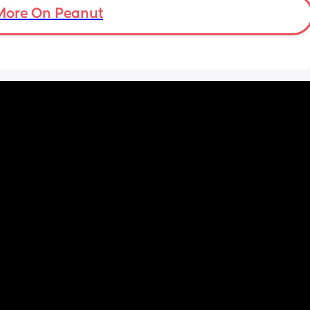
gs 
More On Peanut
h as 
ins are 
ted and 