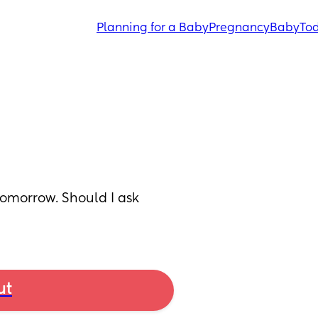
Planning for a Baby
Pregnancy
Baby
Tod
morrow. Should I ask 
ut