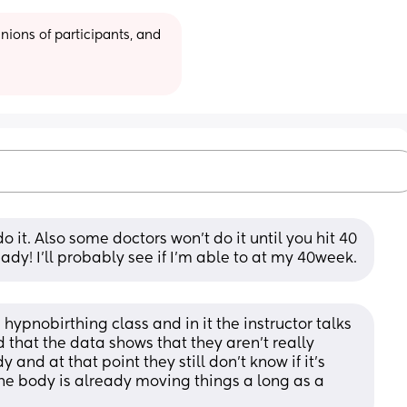
ions of participants, and 
 it. Also some doctors won’t do it until you hit 40 
ready! I’ll probably see if I’m able to at my 40week.
hypnobirthing class and in it the instructor talks 
hat the data shows that they aren’t really 
 and at that point they still don’t know if it’s 
the body is already moving things a long as a 