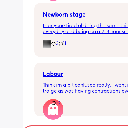
Newborn stage
Is anyone tired of doing the same thi
everyday and being on a 2-3 hour sc
It’s the same everyday and I feel like 
2
11
losing my mind. It’s making me depr
even if I get out once a day. When doe
better? I feel like I’m just waiting for t
stage where it’s not just sitting around
day.
Labour
Think im a bit confused really, i went i
traige as was having contractions ev
5mins. Since being here im now havi
10
every 2-3mins which was confirmed wi
machine and i think the toco was 90-
they feel painful and my lower back is
loads of pain but apparently im only j
over 2cm dilated maybe, she has said