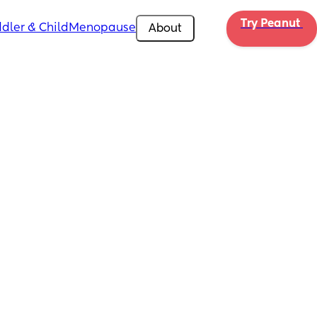
Try Peanut 
dler & Child
Menopause
About