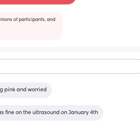
ions of participants, and 
g pink and worried
s fine on the ultrasound on January 4th