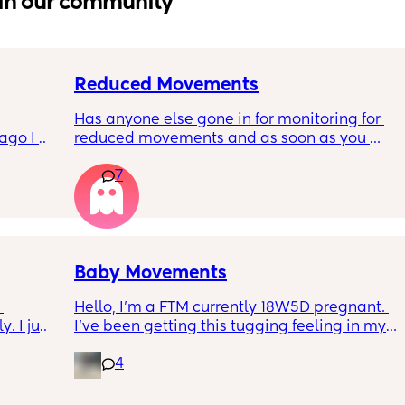
in our community
Reduced Movements
Has anyone else gone in for monitoring for 
go I 
reduced movements and as soon as you 
now but 
arrive at triage the baby starts moving and 
7
lidays 
the CTG is normal? It makes me feel like I am 
will be 
over reacting.
will I 
 could. 
to go 
Baby Movements
Hello, I’m a FTM currently 18W5D pregnant. 
 I just 
I’ve been getting this tugging feeling in my 
r c 
stomach after I eat, it’s uncomfortable but 
4
hrough 
not painful. I don’t know whether that’s the 
 
baby moving or round ligaments pain.