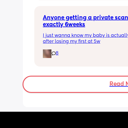
pregnancy
Anyone getting a private scan 
exactly 6weeks
I just wanna know my baby is actually
after losing my first at 5w
8
Read 