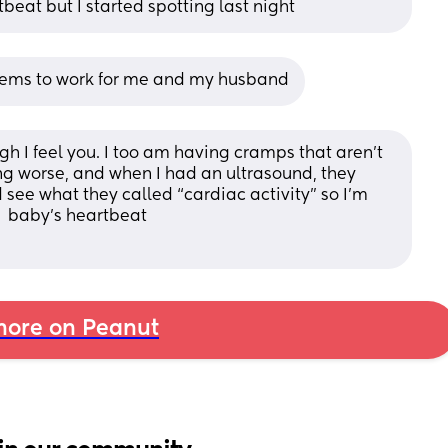
eat but I started spotting last night
seems to work for me and my husband
ugh I feel you. I too am having cramps that aren’t 
ng worse, and when I had an ultrasound, they 
 see what they called “cardiac activity” so I’m 
r  baby’s heartbeat 
ore on Peanut