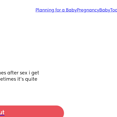
Planning for a Baby
Pregnancy
Baby
Tod
 after sex i get 
times it’s quite 
ut