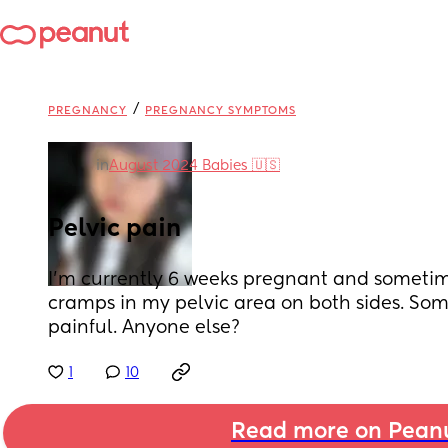
/
PREGNANCY
PREGNANCY SYMPTOMS
in
August 2024 Babies 🇺🇸
Pelvic pain
I’m currently 6 weeks pregnant and sometimes
cramps in my pelvic area on both sides. Some
painful. Anyone else?
1
10
Read more on Pean