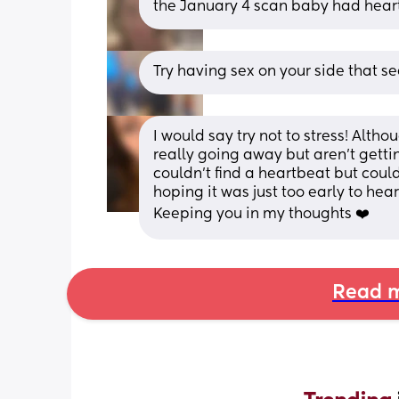
the January 4 scan baby had heartb
Try having sex on your side that 
I would say try not to stress! Altho
really going away but aren’t getti
couldn’t find a heartbeat but could
hoping it was just too early to hea
Keeping you in my thoughts ❤️
Read m