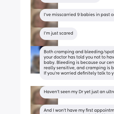
I've misscarried 9 babies in past 
I'm just scared
Both cramping and bleeding/spott
your doctor has told you not to hav
baby. Bleeding is because our cerv
really sensitive, and cramping is 
If you’re worried definitely talk to 
Haven't seen my Dr yet just an ul
And I won't have my first appointme