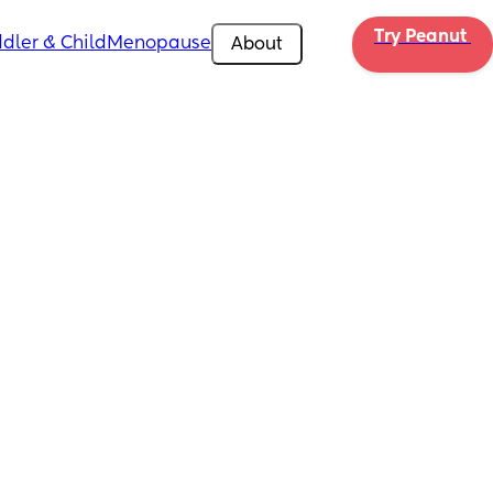
Try Peanut 
dler & Child
Menopause
About