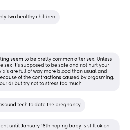
only two healthy children
ing seem to be pretty common after sex. Unless 
e sex it’s supposed to be safe and not hurt your 
ix’s are full of way more blood than usual and 
because of the contractions caused by orgasming. 
your dr but try not to stress too much
trasound tech to date the pregnancy
nt until January 16th hoping baby is still ok on 