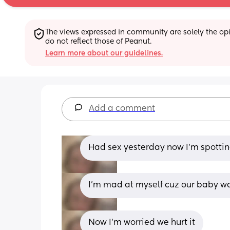
The views expressed in community are solely the opin
do not reflect those of Peanut.
Learn more about our guidelines.
Add a comment
Had sex yesterday now I'm spottin
I'm mad at myself cuz our baby wa
Now I'm worried we hurt it