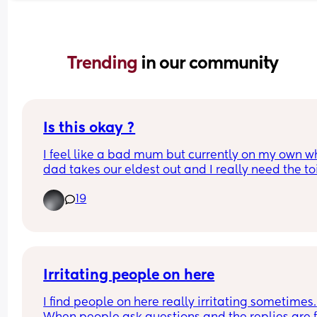
Trending 
in our community
Is this okay ?
I feel like a bad mum but currently on my own wh
dad takes our eldest out and I really need the toi
(tmi but 3 days post C-section so going toilet obv
19
takes a little longer than normal)  I’ve put my boy
their cot like this with camera . Is this okay just w
I go toilet 😅 
With my first I would do this without hesitation but
Irritating people on here
just feels weird leaving two babies? 
I find people on here really irritating sometimes. 
(The bathroom is literally 5 steps from their room