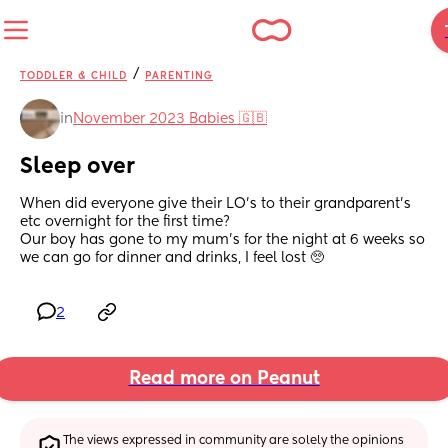
/
TODDLER & CHILD
PARENTING
in
November 2023 Babies 🇬🇧
Sleep over
When did everyone give their LO's to their grandparent's 
etc overnight for the first time? 
Our boy has gone to my mum's for the night at 6 weeks so 
we can go for dinner and drinks, I feel lost 🥺
2
Read more on Peanut
The views expressed in community are solely the opinions 