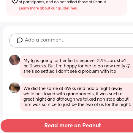
of participants, and do not reflect those of Peanut.
Learn more about our guidelines.
Add a comment
My lg is going for her first sleepover 27th Jan. she’ll 
be 9 weeks. But I’m happy for her to go now really 🤣 
she’s so settled I don’t see a problem with it x
We did the same at 6Wks and had a night away 
while he stayed with grandparents, it was such a 
great night and although we talked non stop about 
him was so nice to just be the two of us for the night.
Read more on Peanut