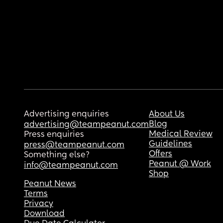
Advertising enquiries
About Us
Blog
advertising@teampeanut.com
Medical Review
Press enquiries
Guidelines
press@teampeanut.com
Offers
Something else?
Peanut @ Work
info@teampeanut.com
Shop
Peanut News
Terms
Privacy
Download