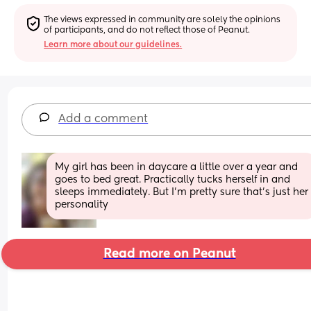
The views expressed in community are solely the opinions 
of participants, and do not reflect those of Peanut.
Learn more about our guidelines.
Add a comment
My girl has been in daycare a little over a year and 
goes to bed great. Practically tucks herself in and 
sleeps immediately. But I’m pretty sure that’s just her 
personality
Read more on Peanut