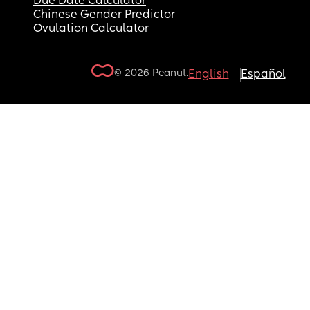
Due Date Calculator
Chinese Gender Predictor
Ovulation Calculator
© 2026 Peanut.
English
Español