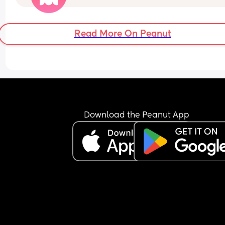
her behavior then I don’t want her around becaus
don’t want my daughter to grow up thinking it’s o
disrespect people and be mean to people when 
Read More On Peanut
don’t do what she wants. 
It’s to the point where I don’t even like when she 
touches my baby 
And when I send him pictures he only saves the o
of his daughter to his camera roll but not the ones
the baby it’s like she doesn’t exist when his daug
is around
Download the Peanut App