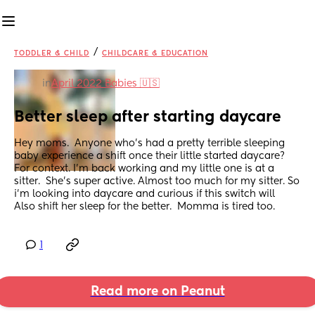
/
TODDLER & CHILD
CHILDCARE & EDUCATION
in
April 2022 Babies 🇺🇸
Better sleep after starting daycare
Hey moms.  Anyone who's had a pretty terrible sleeping 
baby experience a shift once their little started daycare? 
For context. I’m back working and my little one is at a 
sitter.  She's super active. Almost too much for my sitter. So 
i’m looking into daycare and curious if this switch will
Also shift her sleep for the better.  Momma is tired too.
1
Read more on Peanut