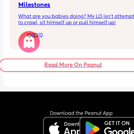
Milestones
What are you babies doing? My LO isn’t attempt
to crawl, sit himself up or pull himself up!
1
10
Read More On Peanut
Download the Peanut App