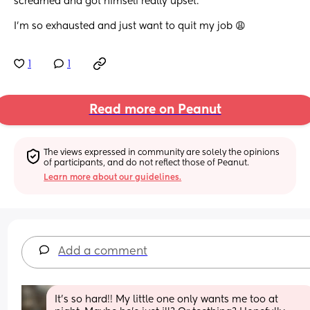
screamed and got himself really upset. 
I’m so exhausted and just want to quit my job 😩
1
1
Read more on Peanut
The views expressed in community are solely the opinions 
of participants, and do not reflect those of Peanut.
Learn more about our guidelines.
Add a comment
It's so hard!! My little one only wants me too at 