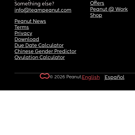
Offers
Something else?
Peanut @ Work
info@teampeanut.com
Shop
Peanut News
Terms
Privacy
Download
Due Date Calculator
Chinese Gender Predictor
Ovulation Calculator
© 2026 Peanut.
English
Español