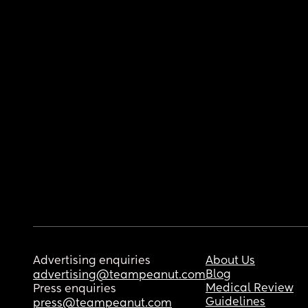
Advertising enquiries
About Us
Blog
advertising@teampeanut.com
Medical Review
Press enquiries
Guidelines
press@teampeanut.com