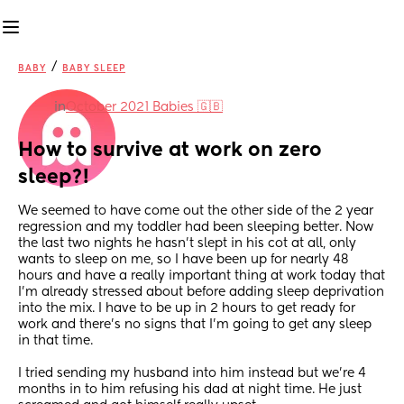
/
BABY
BABY SLEEP
in
October 2021 Babies 🇬🇧
How to survive at work on zero 
sleep?!
We seemed to have come out the other side of the 2 year 
regression and my toddler had been sleeping better. Now 
the last two nights he hasn’t slept in his cot at all, only 
wants to sleep on me, so I have been up for nearly 48 
hours and have a really important thing at work today that 
I’m already stressed about before adding sleep deprivation 
into the mix. I have to be up in 2 hours to get ready for 
work and there’s no signs that I’m going to get any sleep 
in that time. 
I tried sending my husband into him instead but we’re 4 
months in to him refusing his dad at night time. He just 