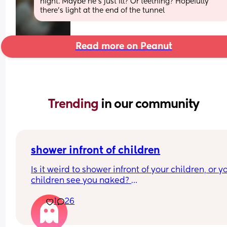
night. Maybe he's just ill? Or teething? Hopefully 
there's light at the end of the tunnel
Read more on Peanut
Trending 
in our community
shower infront of children
Is it weird to shower infront of your children, or yo
children see you naked? 
At what age should this stop? 
1
26
I’m just looking at what everyone’s thoughts are a
have a 7 month old and at the moment it’s hard f