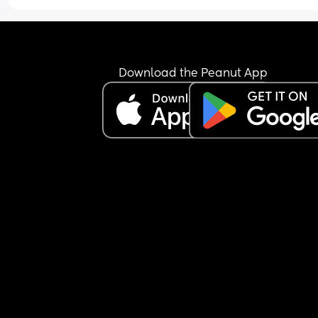
Download the Peanut App