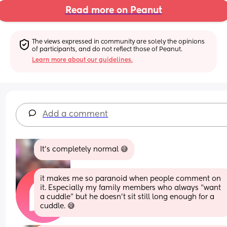
Read more on Peanut
The views expressed in community are solely the opinions 
of participants, and do not reflect those of Peanut.
Learn more about our guidelines.
Add a comment
It's completely normal 😅
it makes me so paranoid when people comment on 
it. Especially my family members who always “want 
a cuddle” but he doesn’t sit still long enough for a 
cuddle. 😅