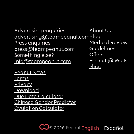
Advertising enquiries
About Us
Blog
advertising@teampeanut.com
Medical Review
Press enquiries
Guidelines
press@teampeanut.com
Offers
Something else?
Peanut @ Work
info@teampeanut.com
Shop
Peanut News
Terms
Privacy
Download
Due Date Calculator
Chinese Gender Predictor
Ovulation Calculator
© 2026 Peanut.
English
Español