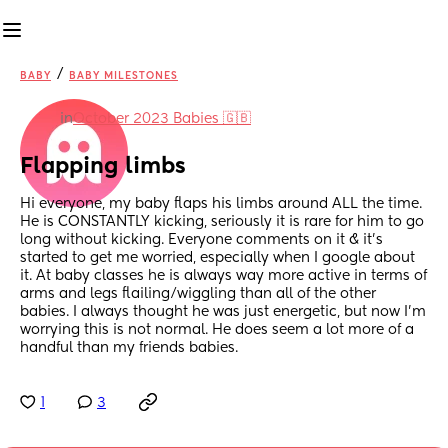
/
BABY
BABY MILESTONES
in
October 2023 Babies 🇬🇧
Flapping limbs
Hi everyone, my baby flaps his limbs around ALL the time. 
He is CONSTANTLY kicking, seriously it is rare for him to go 
long without kicking. Everyone comments on it & it’s 
started to get me worried, especially when I google about 
it. At baby classes he is always way more active in terms of 
arms and legs flailing/wiggling than all of the other 
babies. I always thought he was just energetic, but now I’m 
worrying this is not normal. He does seem a lot more of a 
handful than my friends babies.
1
3