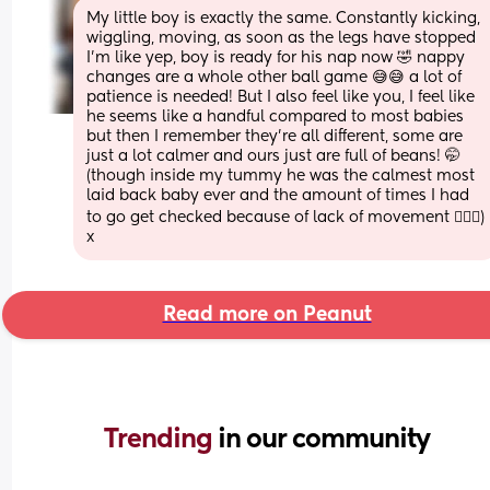
My little boy is exactly the same. Constantly kicking, 
wiggling, moving, as soon as the legs have stopped 
I’m like yep, boy is ready for his nap now 🤣 nappy 
changes are a whole other ball game 😅😅 a lot of 
patience is needed! But I also feel like you, I feel like 
he seems like a handful compared to most babies 
but then I remember they’re all different, some are 
just a lot calmer and ours just are full of beans! 🤭 
(though inside my tummy he was the calmest most 
laid back baby ever and the amount of times I had 
to go get checked because of lack of movement 🤦🏼‍♀️) 
x
Read more on Peanut
Trending 
in our community