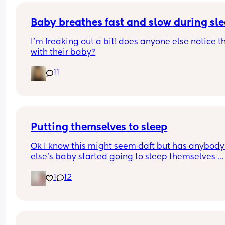
Baby breathes fast and slow during sl
I’m freaking out a bit! does anyone else notice th
with their baby?
11
Putting themselves to sleep
Ok I know this might seem daft but has anybody 
else's baby started going to sleep themselves 
1
12
I put Freya down to make her a bottle today and 
came back and she was fast asleep 
Apparently according to her dad she does this 
during the night 