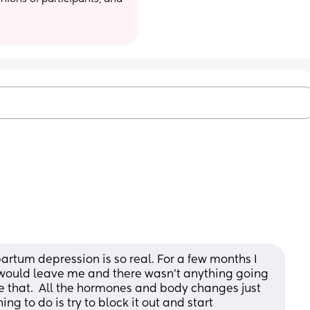
partum depression is so real. For a few months I 
would leave me and there wasn’t anything going 
 that.  All the hormones and body changes just 
g to do is try to block it out and start 