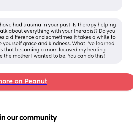
 have had trauma in your past. Is therapy helping 
talk about everything with your therapist? Do you 
s a difference and sometimes it takes a while to 
ive yourself grace and kindness. What I’ve learned 
s that becoming a mom focused my healing 
e the mother I wanted to be. You can do this!
ore on Peanut
in our community