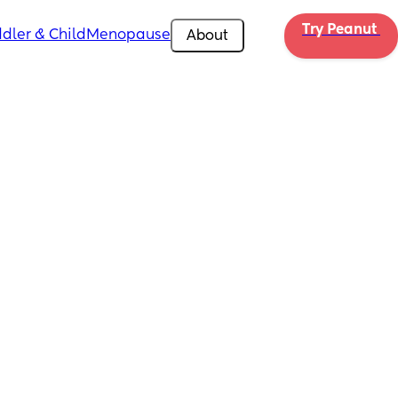
Try Peanut 
dler & Child
Menopause
About