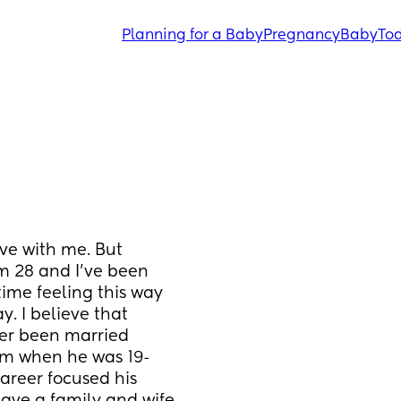
Planning for a Baby
Pregnancy
Baby
Tod
ve with me. But 
m 28 and I’ve been 
ime feeling this way 
. I believe that 
er been married 
rom when he was 19-
areer focused his 