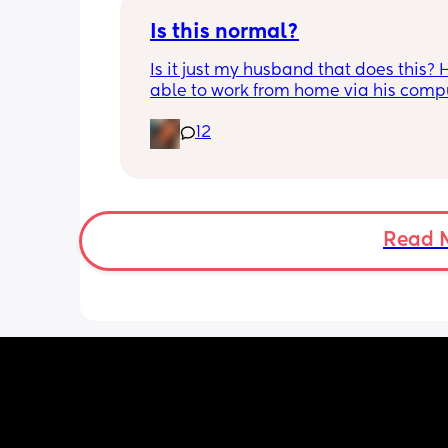
sole income without the funding
Is this normal?
Is it just my husband that does this? H
able to work from home via his compu
and in the mornings and evenings he 
12
there doing his job. When he is done f
day he tends to stay in the room and e
play video games or watch something
will occasionally come out and play w
girls for a few minutes and that’s it b
I really need him he says he is busy. 
Read 
daughters are both 1 year old now an
just wondering how much involvemen
should he have with them now? 
Idk if this is the norm or not…..