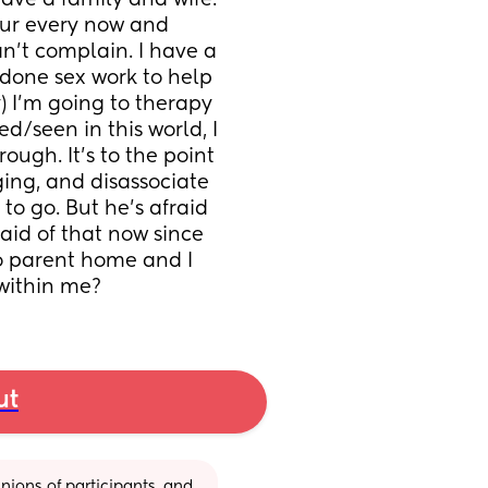
ave a family and wife. 
ur every now and 
’t complain. I have a 
done sex work to help 
I’m going to therapy 
d/seen in this world, I 
ough. It’s to the point 
ing, and disassociate 
o go. But he’s afraid 
aid of that now since 
o parent home and I 
 within me?
ut
ions of participants, and 