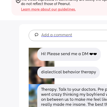
do not reflect those of Peanut.
Learn more about our guidelines.
Add a comment
Hi! Please send me a DM ❤️❤️
dialectical behavior therapy
Therapy. Talk to your doctors. Pre 
went crazy thinking my boyfriend 
on between us to make me feel like
really made me insane. The best thin