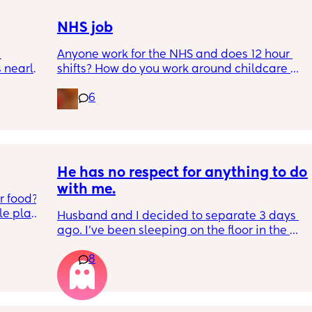
NHS job
Anyone work for the NHS and does 12 hour 
nearly 
shifts? How do you work around childcare 
and your partners job?
6
 
ce 
ng 
ormed 
t until 
He has no respect for anything to do 
with me.
 food? 
t until 
e plate 
Husband and I decided to separate 3 days 
he’s 
ago. I've been sleeping on the floor in the 
ng 
tart 
kids room, and we both have to stay in the 
u 
et my 
8
same apartment for a while. He wont stop 
 start 
pushing little things and I am reaching my 
 
limit. Photos in comments
y on my 