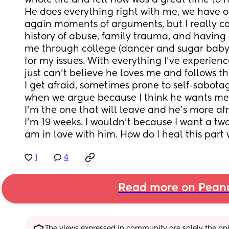
whole life and felt now was a great time to h
He does everything right with me, we have o
again moments of arguments, but I really can
history of abuse, family trauma, and having 
me through college (dancer and sugar baby) 
for my issues. With everything I’ve experience
just can’t believe he loves me and follows thr
I get afraid, sometimes prone to self-sabotag
when we argue because I think he wants me t
I’m the one that will leave and he’s more afr
I’m 19 weeks. I wouldn’t because I want a tw
am in love with him. How do I heal this part
1
4
Read more on Pean
The views expressed in community are solely the opin