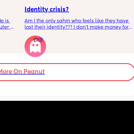
Identity crisis?
e is 
Am I the only sahm who feels like they have 
ter 
lost their identity??? I don’t make money for 
is on 
my family, when I used to make great 
19
or the 
money. But I refuse to drop my under a year 
ither 
old baby off with strangers. 
. He 
My husband works so much. But I have no 
ith the 
control over bringing in money and I’m a 
ut when 
control freak type of person! I feel l like I’m 
My 
losing my grip because we are kind of broke, 
More On Peanut
d I am 
but day care would only eat up my income 
t 
anyways! So what’s the point. I’m a 
workaholic and now I’m just a twitching 
bum. 
I wish I could work from home but so far 
that’s a fake dream. I’m almost 9 months pp, 
and I just need to know these awful mood 
swings and depression will end soon! Send 
wine!