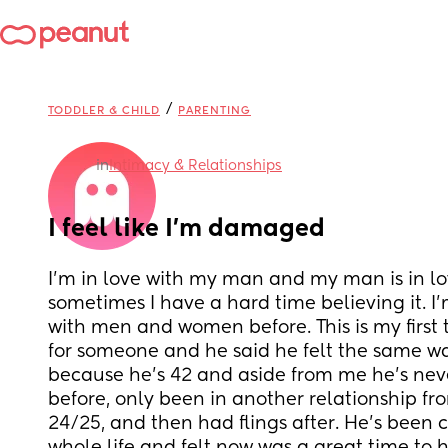
/
TODDLER & CHILD
PARENTING
in
Intimacy & Relationships
I feel like I’m damaged
I’m in love with my man and my man is in lo
sometimes I have a hard time believing it. I’
with men and women before. This is my first t
for someone and he said he felt the same way
because he’s 42 and aside from me he’s nev
before, only been in another relationship f
24/25, and then had flings after. He’s been c