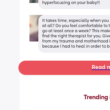
hyperfocusing on your baby!!!
It takes time, especially when you
at all? Do you feel comfortable to 
go at least once a week? This make
find the right therapist for you. G
from my trauma and motherhood i
because I had to heal in order to b
Read m
Trending 