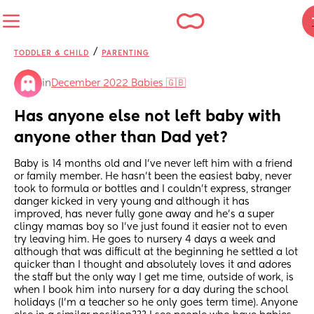
/
TODDLER & CHILD
PARENTING
in
December 2022 Babies 🇬🇧
Has anyone else not left baby with 
anyone other than Dad yet?
Baby is 14 months old and I've never left him with a friend 
or family member. He hasn't been the easiest baby, never 
took to formula or bottles and I couldn't express, stranger 
danger kicked in very young and although it has 
improved, has never fully gone away and he's a super 
clingy mamas boy so I've just found it easier not to even 
try leaving him. He goes to nursery 4 days a week and 
although that was difficult at the beginning he settled a lot 
quicker than I thought and absolutely loves it and adores 
the staff but the only way I get me time, outside of work, is 
when I book him into nursery for a day during the school 
holidays (I'm a teacher so he only goes term time). Anyone 