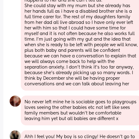
happens to her and she can’t tell us. 
She could stay with my mum but she already has 
her hands full as i have a disabled brother she is a 
full time carer for. The rest of my daughters family 
from her dad all live abroad so I have only ever left 
her with him so that I could have some time for 
myself and it is not often because he also works full 
time. I’m just going with my gut and the idea that 
when she is ready to be left with people we will know, 
plus both baby and parents will be confident 
because we can have a conversation to explain that 
we will always come back to help with the 
separation anxiety. I don’t think it’s too far anyway, 
because she’s already picking up so many words. I 
think by December she will be having proper 
conversations and we can talk about leaving her
No never left mine he is sociable goes to playgroups 
loves seeing the other babies etc not left like sees 
family members but wouldn't be comfortable 
leaving him yet but all babies are different x
Ahh I feel you! My boy is so clingy! He doesn't go to 