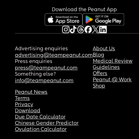
Download the Peanut App
Advertising enquiries
About Us
Blog
advertising@teampeanut.com
Medical Review
Press enquiries
Guidelines
press@teampeanut.com
Offers
Something else?
Peanut @ Work
info@teampeanut.com
Shop
Peanut News
Terms
Privacy
Download
Due Date Calculator
Chinese Gender Predictor
Ovulation Calculator