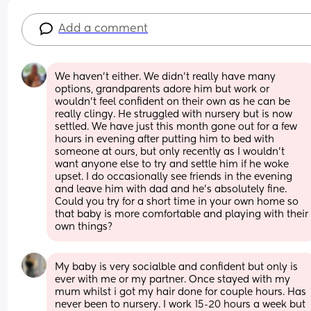
Add a comment
We haven't either. We didn't really have many 
options, grandparents adore him but work or 
wouldn't feel confident on their own as he can be 
really clingy. He struggled with nursery but is now 
settled. We have just this month gone out for a few 
hours in evening after putting him to bed with 
someone at ours, but only recently as I wouldn't 
want anyone else to try and settle him if he woke 
upset. I do occasionally see friends in the evening 
and leave him with dad and he's absolutely fine. 
Could you try for a short time in your own home so 
that baby is more comfortable and playing with their 
own things?
My baby is very socialble and confident but only is 
ever with me or my partner. Once stayed with my 
mum whilst i got my hair done for couple hours. Has 
never been to nursery. I work 15-20 hours a week but 