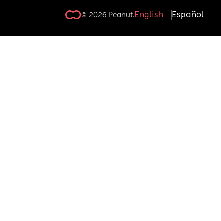
English
Español
© 2026 Peanut.