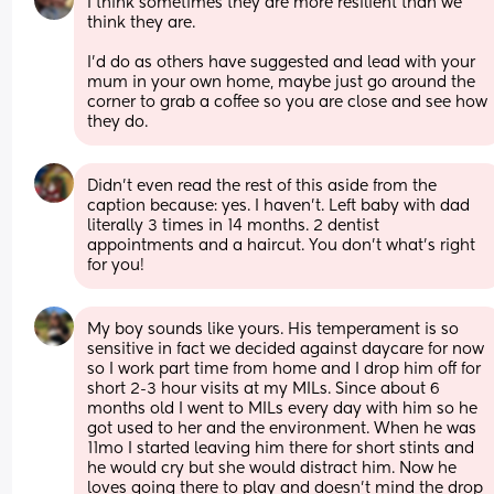
I think sometimes they are more resilient than we 
think they are. 
I’d do as others have suggested and lead with your 
mum in your own home, maybe just go around the 
corner to grab a coffee so you are close and see how 
they do.
Didn’t even read the rest of this aside from the 
caption because: yes. I haven’t. Left baby with dad 
literally 3 times in 14 months. 2 dentist 
appointments and a haircut. You don’t what’s right 
for you!
My boy sounds like yours. His temperament is so 
sensitive in fact we decided against daycare for now 
so I work part time from home and I drop him off for 
short 2-3 hour visits at my MILs. Since about 6 
months old I went to MILs every day with him so he 
got used to her and the environment. When he was 
11mo I started leaving him there for short stints and 
he would cry but she would distract him. Now he 
loves going there to play and doesn’t mind the drop 