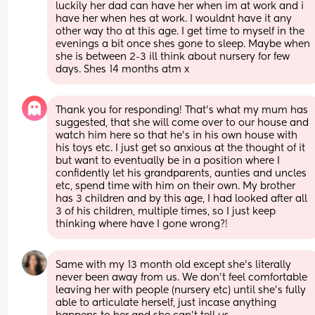
luckily her dad can have her when im at work and i 
have her when hes at work. I wouldnt have it any 
other way tho at this age. I get time to myself in the 
evenings a bit once shes gone to sleep. Maybe when 
she is between 2-3 ill think about nursery for few 
days. Shes 14 months atm x
Thank you for responding! That's what my mum has 
suggested, that she will come over to our house and 
watch him here so that he's in his own house with 
his toys etc. I just get so anxious at the thought of it 
but want to eventually be in a position where I 
confidently let his grandparents, aunties and uncles 
etc, spend time with him on their own. My brother 
has 3 children and by this age, I had looked after all 
3 of his children, multiple times, so I just keep 
thinking where have I gone wrong?!
Same with my 13 month old except she’s literally 
never been away from us. We don’t feel comfortable 
leaving her with people (nursery etc) until she’s fully 
able to articulate herself, just incase anything 