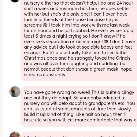
nursery either so that doesn't help, I do one 24 hour 
shift a week and my mum has him, he does settle 
with her but she's the only one! I can't even have 
family or friends at the house because he just 
screams 🙈 I took him into work with me last week 
for an hour and he just sobbed. He even wakes up at 
least 5 times a night crying so I don't know if he 
even feels separation anxiety at night 🙈 I don't have 
any advice but I do look at sociable babys and feel 
envious. Edit: I did actually take him to see father 
Christmas once and he strangely loved the Grinch 
and was all over him laughing and cuddling, but 
normal people that don't wear a green mask, nope, 
screams constantly
You have gone wrong no were!! This is quite a clingy 
age but they do adapt. So your baby adapted to 
nursery and will defo adapt to grandparents etc! You 
can just start of small amounts of time then slowly 
build it up kind of thing. Like half an hour, then 1 
hour etc so you will feel more comfortable that way x