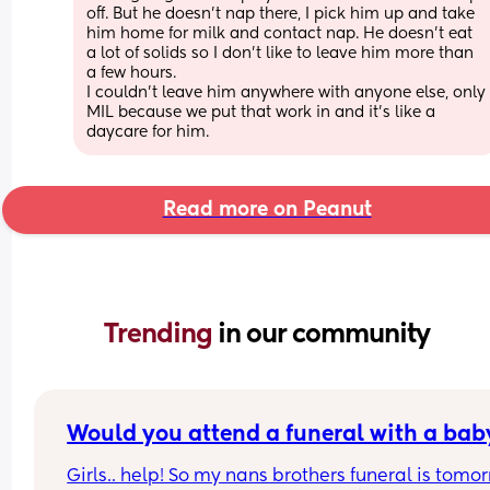
off. But he doesn’t nap there, I pick him up and take 
him home for milk and contact nap. He doesn’t eat 
a lot of solids so I don’t like to leave him more than 
a few hours. 
I couldn’t leave him anywhere with anyone else, only 
MIL because we put that work in and it’s like a 
daycare for him.
Read more on Peanut
Trending 
in our community
Would you attend a funeral with a bab
Girls.. help! So my nans brothers funeral is tomor