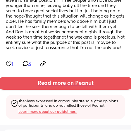
else in a similar position??? I see people who have babies 
younger than mine, leaving baby all the time and they 
seem to have great social lives but I'm just holding on to 
the hope/thought that this situation will change as he gets 
older. He has family members who adore him but I just 
don't feel he sees them enough to be left with them yet. 
And Dad is great but works permanent nights through the 
week so then time together at the weekend is precious. Not 
entirely sure what the purpose of this post is, maybe to 
seek advice or just reassurance that I'm not the only one!
1
8
Read more on Peanut
The views expressed in community are solely the opinions 
of participants, and do not reflect those of Peanut.
Learn more about our guidelines.