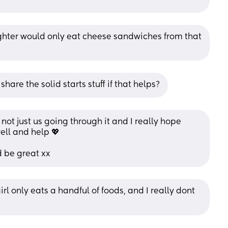
ughter would only eat cheese sandwiches from that 
o share the solid starts stuff if that helps?
not just us going through it and I really hope 
ll and help 💖 
 be great xx
rl only eats a handful of foods, and I really dont 