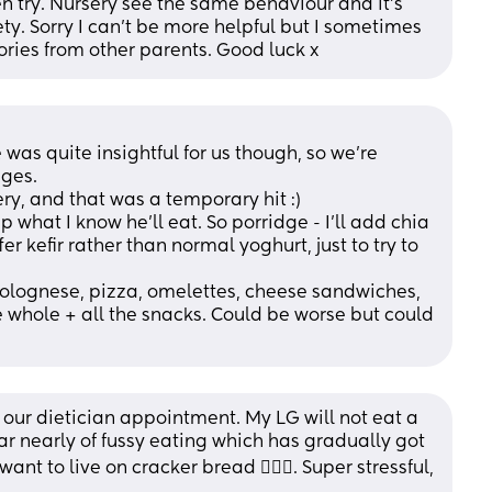
en try. Nursery see the same behaviour and it’s 
ety. Sorry I can’t be more helpful but I sometimes 
tories from other parents. Good luck x
 was quite insightful for us though, so we’re 
ges. 
ry, and that was a temporary hit :) 
what I know he’ll eat. So porridge - I’ll add chia 
ffer kefir rather than normal yoghurt, just to try to 
 bolognese, pizza, omelettes, cheese sandwiches, 
e whole + all the snacks. Could be worse but could 
 our dietician appointment. My LG will not eat a 
r nearly of fussy eating which has gradually got 
t to live on cracker bread 🤦🏼‍♀️. Super stressful, 