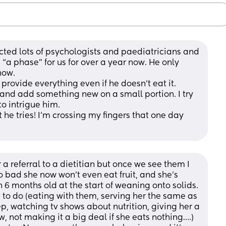
ted lots of psychologists and paediatricians and 
s “a phase” for us for over a year now. He only 
now. 
rovide everything even if he doesn’t eat it. 
 and add something new on a small portion. I try 
 intrigue him. 
 he tries! I’m crossing my fingers that one day 
a referral to a dietitian but once we see them I 
 bad she now won’t even eat fruit, and she’s 
 months old at the start of weaning onto solids. 
to do (eating with them, serving her the same as 
ep, watching tv shows about nutrition, giving her a 
 not making it a big deal if she eats nothing….) 