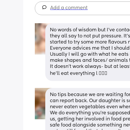
Add a comment
No words of wisdom but I’ve contac
they all say to not put pressure. It’
started to try some more flavours 
Everyone advices me that I should p
Usually I will go with what he eats
make shapes and faces/ animals to
It doesn’t work always- but at least
he’ll eat everything l 🤷🏼‍♀️
No tips because we are waiting for 
can report back. Our daughter is so
never eaten vegetables even when 6
We do everything you’re supposed 
us, getting her involved in food pr
safe food alongside something new,