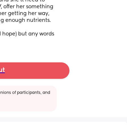
 and she’ll need to 
, offer her something 
her getting her way, 
ing enough nutrients.
I hope) but any words 
ut
ions of participants, and 