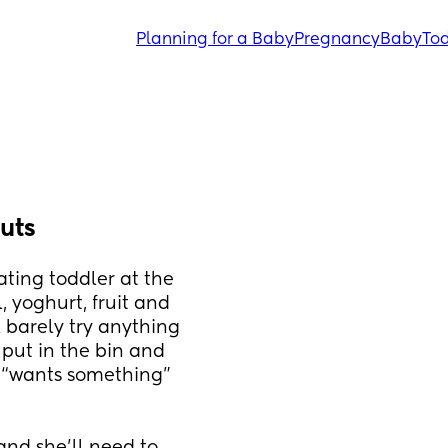
Planning for a Baby
Pregnancy
Baby
Tod
uts
ting toddler at the 
 yoghurt, fruit and 
 barely try anything 
 put in the bin and 
 “wants something” 