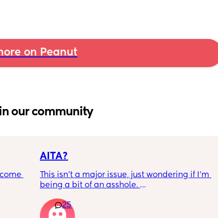
ore on Peanut
in our community
AITA?
ecome 
This isn't a major issue, just wondering if I'm 
being a bit of an asshole. 
25
ery 
• I do shift work, 5 out of 7 days, full-time.
ery 
• My partner works from home (mostly, 