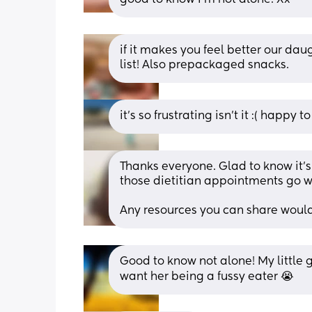
if it makes you feel better our da
list! Also prepackaged snacks.
it’s so frustrating isn’t it :( happy t
Thanks everyone. Glad to know it’s 
those dietitian appointments go we
Any resources you can share would
Good to know not alone! My little gi
want her being a fussy eater 😭