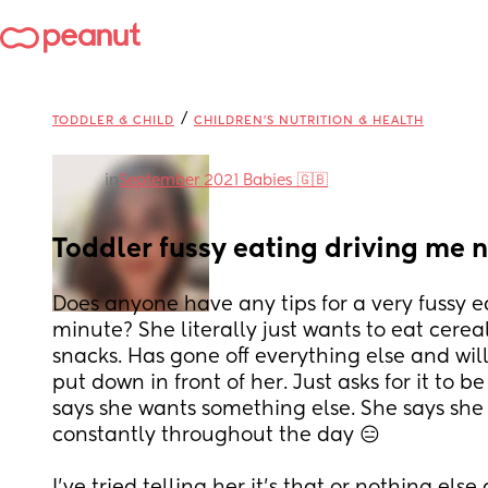
/
TODDLER & CHILD
CHILDREN'S NUTRITION & HEALTH
in
September 2021 Babies 🇬🇧
Toddler fussy eating driving me n
Does anyone have any tips for a very fussy ea
minute? She literally just wants to eat cereal,
snacks. Has gone off everything else and will
put down in front of her. Just asks for it to be
says she wants something else. She says she
constantly throughout the day 😑