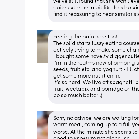
we’ve still found that she won’t ev
quite extreme, a bit like food anxi
find it reassuring to hear similar s
Feeling the pain here too! 
The solid starts fussy eating course
actively trying to make some chan
I bought some novelty digger cutle
I’m in the realms now of pimping up 
seeds, fruit etc. and yoghurt - I’ll o
get some more nutrition in. 
It’s so hard! We live off spaghetti
fruit, weetabix and porridge on th
be so much better :(
Sorry no advice, we are waiting for
warm meal, coming up to a full yea
worse. At the minute she seems to wan
good to know I’m not alone. Xx