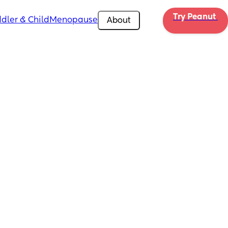
Try Peanut 
dler & Child
Menopause
About