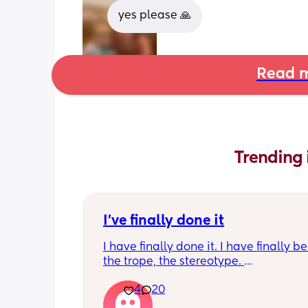
yes please 🙏
Read m
Trending 
I've finally done it
I have finally done it. I have finally b
the trope, the stereotype. 
4
20
I have become bitter, resentful, and v
overwhelmed and overloaded. I am v