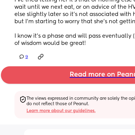
I’ve tried telling her it’s that or nothing else
wait until we next eat, or on advice of the HV
else slightly later so it’s not associated with 
but I’m starting to worry that she’s not gett
I know it’s a phase and will pass eventually (
of wisdom would be great!
9
Read more on Pean
The views expressed in community are solely the opin
do not reflect those of Peanut.
Learn more about our guidelines.