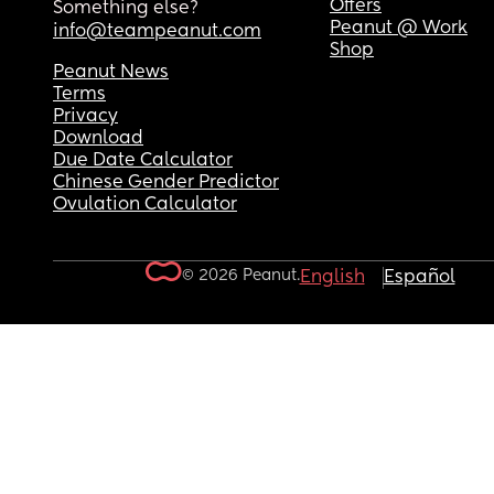
Offers
Something else?
Peanut @ Work
info@teampeanut.com
Shop
Peanut News
Terms
Privacy
Download
Due Date Calculator
Chinese Gender Predictor
Ovulation Calculator
© 2026 Peanut.
English
Español