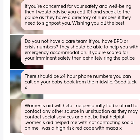
If you’re concerned for your safety and well-being 
then I would advise you call 101 and speak to the 
police as they have a directory of numbers if they 
need to signpost you. Wishing you all the best
Do you not have a care team if you have BPD or 
crisis numbers? They should be able to help you with 
emergency accommodation. If you’re scared for 
your imminent safety then definitely ring the police
There should be 24 hour phone numbers you can 
call on your baby book from the midwife. Good luck 
x
Women's aid will help .me personally I'd be afraid to 
contact any other source in ur situation as they may 
contact social services and not be that helpful 
.women's aid helped me with not contacting social 
on me.i was a high risk red code with maca x