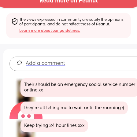
Read more on Peanut
The views expressed in community are solely the opinions 
of participants, and do not reflect those of Peanut.
Learn more about our guidelines.
Add a comment
Their should be an emergency social service number 
online xx
they’re all telling me to wait until the morning :(
Keep trying 24 hour lines xxx