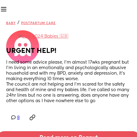
/
BABY
POSTPARTUM CARE
in
July 2024 Babies 🇬🇧
URGENT HELP!
I need some advice please, I’m almost 17wks pregnant but 
I’m living in an emotionally and psychologically abusive 
household and with my BPD, anxiety and depression, it’s 
making everything 10 times worse.
The council are not helping and I’m scared for the safety 
and health of mine and my babies life. I’ve called so many 
24hr lines but no one is answering, does anyone have any 
other options as I have nowhere else to go
8