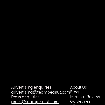
Advertising enquiries
About Us
Blog
advertising@teampeanut.com
Medical Review
Press enquiries
Guidelines
press@teampeanut.com