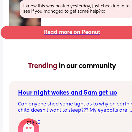
I know this was posted yesterday, just checking in to 
see if you managed to get some help?xx
Read more on Peanut
Trending 
in our community
Hour night wakes and 5am get up
Can anyone shed some light as to why on earth 
child doesn’t want to sleep??? My eyeballs are 
bleeding!!
1
6
Never been a good sleeper, but the problems al