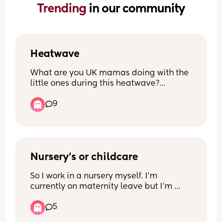
Trending 
in our community
Heatwave
What are you UK mamas doing with the 
little ones during this heatwave?
My LB is 1.5yo and I have no idea what 
9
to do with him, it’s too hot for the park/ 
play areas. He doesn’t like a paddling 
pool so o don’t have one of those in the 
garden, (garden is currently being 
redone anyway so he can’t play out 
there properly atm) just stuck on what to 
Nursery’s or childcare
do with him.
So I work in a nursery myself. I’m 
currently on maternity leave but I’m 
stuck on what I wish to do. 
5
I really do not want my child going to a 