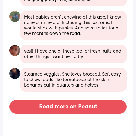
Most babies aren’t chewing at this age. I know 
none of mine did. Including this last one.. I 
would stick with purées. And save solids for a 
few months down the road.
yes!! I have one of these too for fresh fruits and 
other things I want her to try
Steamed veggies. She loves broccoli. Soft easy 
to chew foods like tomatoes..not the skin. 
Bananas cut in quarters and halves.
Read more on Peanut