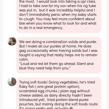
the most,  I would look into taking a cpr class.  
I had to take one for my son when his ng tube 
was put in,  but it was incredibly helpful and I 
don't immediately panic when my baby starts 
to cough. You may feel more confident about 
blw when you know what to look for and what 
to do in a real emergency.
We are doing a combination solids and purée. 
But I make all our purées at home. He does 
gag occasionally when having solids but I was 
taught a saying that really helps me to remain 
calm. 
“Loud and red let them go ahead. Silent and 
blue they need help from you.”
Trying soft foods! Doing vegetables, he's tried 
flaky fish ( one great protein option), 
scrambled egg chunks ( plain egg without 
cheese added, as dairy directly hadn't been 
introduced yet) , tried protein blend puree 
pouches, but mainly doing the soft foods route. 
It's going pretty well, actually 😁