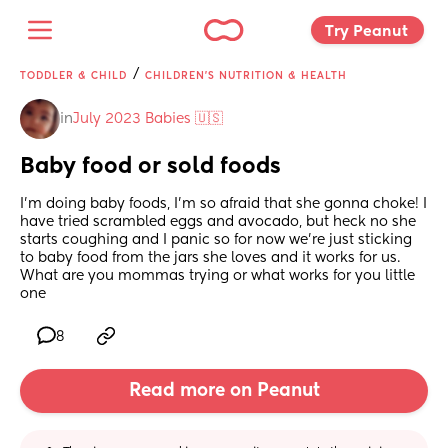
Try Peanut 
/
TODDLER & CHILD
CHILDREN'S NUTRITION & HEALTH
in
July 2023 Babies 🇺🇸
Baby food or sold foods
I’m doing baby foods, I’m so afraid that she gonna choke! I 
have tried scrambled eggs and avocado, but heck no she 
starts coughing and I panic so for now we’re just sticking 
to baby food from the jars she loves and it works for us. 
What are you mommas trying or what works for you little 
one
8
Read more on Peanut