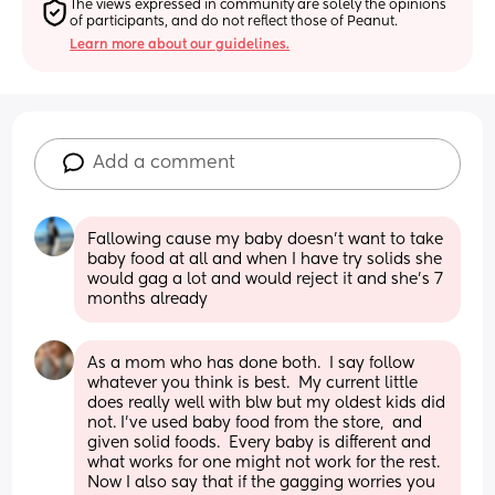
The views expressed in community are solely the opinions 
of participants, and do not reflect those of Peanut.
Learn more about our guidelines.
Add a comment
Fallowing cause my baby doesn’t want to take 
baby food at all and when I have try solids she 
would gag a lot and would reject it and she’s 7 
months already
As a mom who has done both.  I say follow 
whatever you think is best.  My current little 
does really well with blw but my oldest kids did 
not. I've used baby food from the store,  and 
given solid foods.  Every baby is different and 
what works for one might not work for the rest. 
Now I also say that if the gagging worries you 