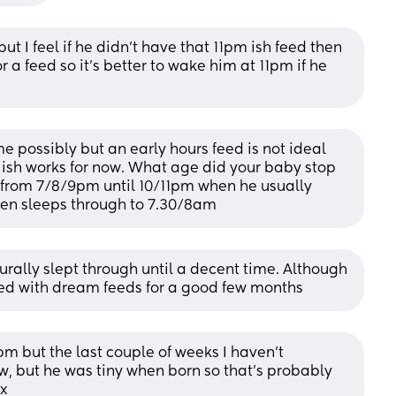
t I feel if he didn’t have that 11pm ish feed then 
 a feed so it’s better to wake him at 11pm if he 
e possibly but an early hours feed is not ideal 
ish works for now. What age did your baby stop 
s from 7/8/9pm until 10/11pm when he usually 
then sleeps through to 7.30/8am
rally slept through until a decent time. Although 
ued with dream feeds for a good few months
m but the last couple of weeks I haven’t 
, but he was tiny when born so that’s probably 
 x