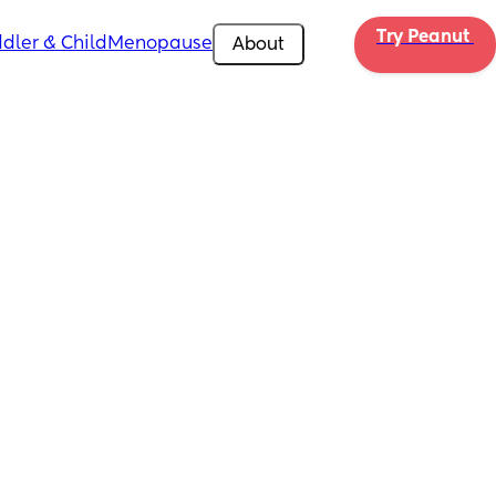
Try Peanut 
dler & Child
Menopause
About