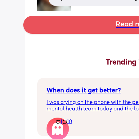
Read m
Trending 
When does it get better?
I was crying on the phone with the per
mental health team today and the lov
lady, bless her, kept assuring me that 
1
10
better. I kept telling her I hope so be
people have been saying that since h
my LO and it just feels like it keeps ge