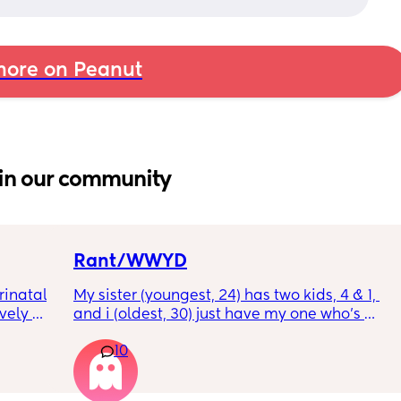
ore on Peanut
in our community
Rant/WWYD
inatal 
My sister (youngest, 24) has two kids, 4 & 1, 
ely 
and i (oldest, 30) just have my one who’s 
it gets 
6mo old right now, so i ask her for advice or 
10
cause 
call her to vent about things sometimes. 
aving 
Well im tired of her turning around and 
tting 
telling my other family members that I’m 