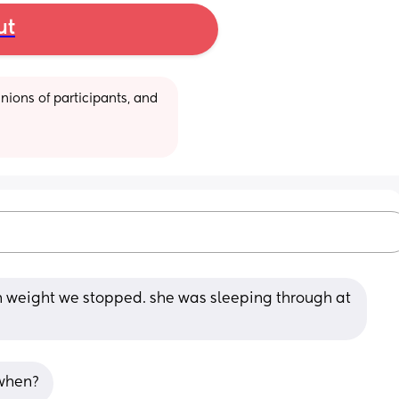
ut
ions of participants, and 
h weight we stopped. she was sleeping through at 
 when?