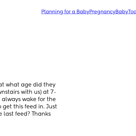
Planning for a Baby
Pregnancy
Baby
Tod
t what age did they 
stairs with us) at 7-
 always wake for the 
et this feed in. Just 
 last feed? Thanks