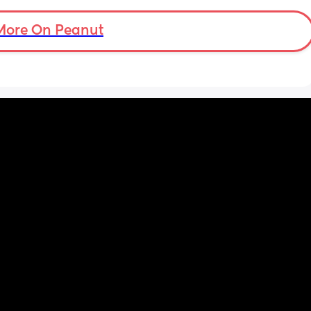
ock. I 
ve 
More On Peanut
en I 
d she 
 i 
gonna 
n she 
 any 
d she 
😔i 
one i 
red 