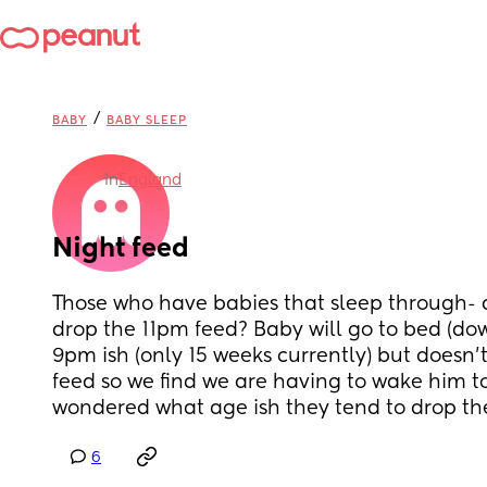
/
BABY
BABY SLEEP
in
England
Night feed
Those who have babies that sleep through- a
drop the 11pm feed? Baby will go to bed (down
9pm ish (only 15 weeks currently) but doesn’t
feed so we find we are having to wake him to g
wondered what age ish they tend to drop the
6