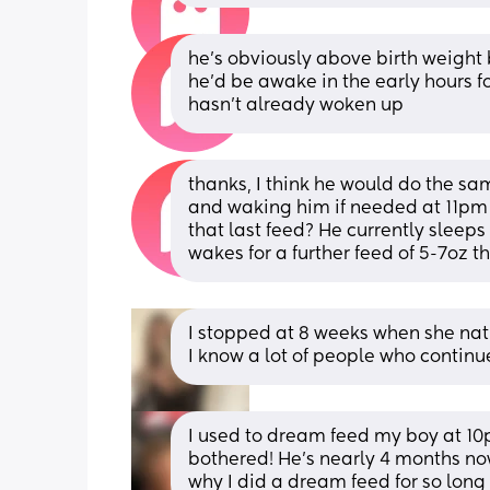
he’s obviously above birth weight bu
he’d be awake in the early hours for
hasn’t already woken up
thanks, I think he would do the sam
and waking him if needed at 11pm 
that last feed? He currently sleep
wakes for a further feed of 5-7oz 
I stopped at 8 weeks when she natu
I know a lot of people who contin
I used to dream feed my boy at 10p
bothered! He’s nearly 4 months now
why I did a dream feed for so long