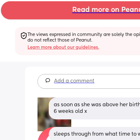
Read more on Pean
The views expressed in community are solely the opin
do not reflect those of Peanut.
Learn more about our guidelines.
Add a comment
as soon as she was above her birt
6 weeks old x
sleeps through from what time to