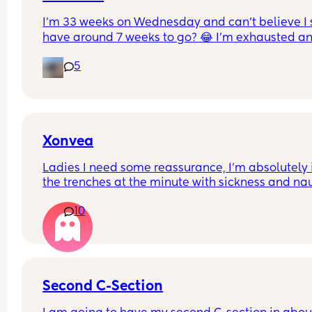
I’m 33 weeks on Wednesday and can’t believe I st
have around 7 weeks to go? 😂 I’m exhausted an
feel huge! I feel so much bigger and heavier in th
5
pregnancy and tbf this baby is measuring bigger
than my first. Anyone else feel the same? X
Xonvea
Ladies I need some reassurance, I’m absolutely i
the trenches at the minute with sickness and na
ALL day, I don’t get any rest bite. I’ve been on x
10
for 3 days and it’s not working I still can’t get off 
sofa. Did it kick in after a while for some people?
here
Second C-Section