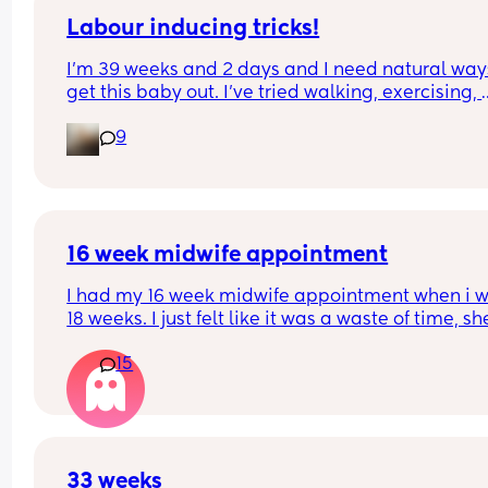
Labour inducing tricks!
I’m 39 weeks and 2 days and I need natural ways
get this baby out. I’ve tried walking, exercising, 
being intimate, doing things I enjoy (to release 
9
oxytocin), raspberry tea, dates (on and off as I rea
don’t like them), ball exercises, colostrum, and I 
that’s it so far. Any other tricks I’m not currently 
trying? Or any of the above that worked for you th
could try more of. I’m willing to try anything that’
safe at this point!
16 week midwife appointment
I had my 16 week midwife appointment when i w
18 weeks. I just felt like it was a waste of time, she
checked my BP and that was it. Said she’ll next s
15
me at around 24 weeks. We didn’t get to listen to
heartbeat or anything
33 weeks