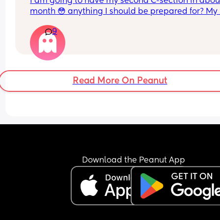
I am going to have my second C-section in about
month 😳 anything I should be prepared for? My l
one was 5 years ago so I don’t remember very m
9
details 😅
Read More On Peanut
Download the Peanut App