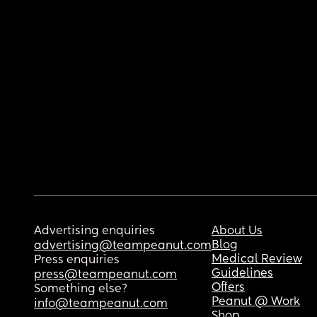
Advertising enquiries
About Us
Blog
advertising@teampeanut.com
Medical Review
Press enquiries
Guidelines
press@teampeanut.com
Offers
Something else?
Peanut @ Work
info@teampeanut.com
Shop