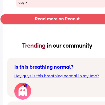
guy x
Read more on Peanut
Trending 
in our community
Is this breathing normal?
Hey guys is this breathing normal in my 1mo?
6