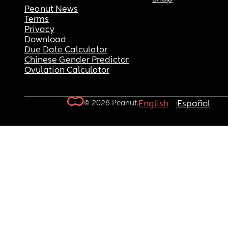
Peanut News
Terms
Privacy
Download
Due Date Calculator
Chinese Gender Predictor
Ovulation Calculator
© 2026 Peanut.
English
Español