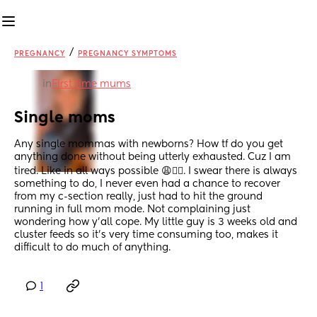
/
PREGNANCY
PREGNANCY SYMPTOMS
in
First time mums
Single moms
Any single mommas with newborns? How tf do you get 
anything done without being utterly exhausted. Cuz I am 
tired. Like in all ways possible 😩😵‍💫. I swear there is always 
something to do, I never even had a chance to recover 
from my c-section really, just had to hit the ground 
running in full mom mode. Not complaining just 
wondering how y’all cope. My little guy is 3 weeks old and 
cluster feeds so it’s very time consuming too, makes it 
difficult to do much of anything.
1