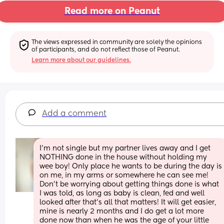
Read more on Peanut
The views expressed in community are solely the opinions 
of participants, and do not reflect those of Peanut.
Learn more about our guidelines.
Add a comment
I’m not single but my partner lives away and I get 
NOTHING done in the house without holding my 
wee boy! Only place he wants to be during the day is 
on me, in my arms or somewhere he can see me! 
Don’t be worrying about getting things done is what 
I was told, as long as baby is clean, fed and well 
looked after that’s all that matters! It will get easier, 
mine is nearly 2 months and I do get a lot more 
done now than when he was the age of your little 