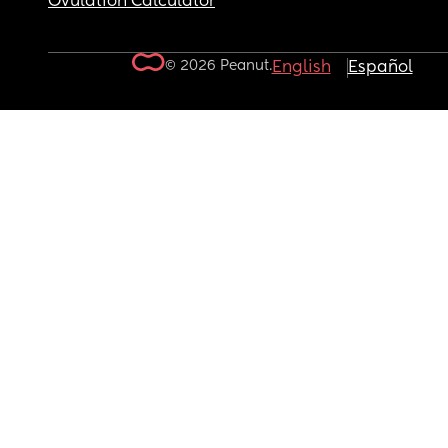
Ovulation Calculator
© 2026 Peanut.
English
Español