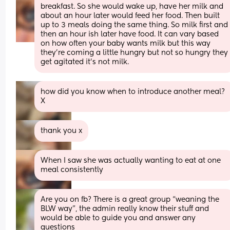
breakfast. So she would wake up, have her milk and 
about an hour later would feed her food. Then built 
up to 3 meals doing the same thing. So milk first and 
then an hour ish later have food. It can vary based 
on how often your baby wants milk but this way 
they're coming a little hungry but not so hungry they 
get agitated it's not milk.
how did you know when to introduce another meal? 
X
thank you x
When I saw she was actually wanting to eat at one 
meal consistently
Are you on fb? There is a great group “weaning the 
BLW way”, the admin really know their stuff and 
would be able to guide you and answer any 
questions