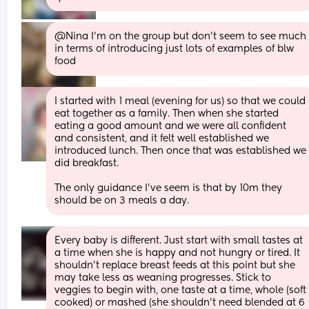
@Nina I'm on the group but don't seem to see much 
in terms of introducing just lots of examples of blw 
food
I started with 1 meal (evening for us) so that we could 
eat together as a family. Then when she started 
eating a good amount and we were all confident 
and consistent, and it felt well established we 
introduced lunch. Then once that was established we 
did breakfast. 
The only guidance I’ve seem is that by 10m they 
should be on 3 meals a day.
Every baby is different. Just start with small tastes at 
a time when she is happy and not hungry or tired. It 
shouldn’t replace breast feeds at this point but she 
may take less as weaning progresses. Stick to 
veggies to begin with, one taste at a time, whole (soft 
cooked) or mashed (she shouldn’t need blended at 6 