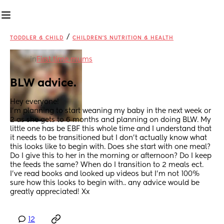
/
TODDLER & CHILD
CHILDREN'S NUTRITION & HEALTH
in
First time mums
BLW advice.
Hey everyone! 
I'm planning to start weaning my baby in the next week or 
2 as she gets to 6 months and planning on doing BLW. My 
little one has be EBF this whole time and I understand that 
it needs to be transitioned but I don't actually know what 
this looks like to begin with. Does she start with one meal? 
Do I give this to her in the morning or afternoon? Do I keep 
the feeds the same? When do I transition to 2 meals ect. 
I've read books and looked up videos but I'm not 100% 
sure how this looks to begin with.. any advice would be 
greatly appreciated! Xx
12