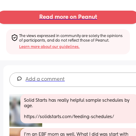
Read more on Peanut
The views expressed in community are solely the opinions 
of participants, and do not reflect those of Peanut.
Learn more about our guidelines.
Add a comment
Solid Starts has really helpful sample schedules by 
age. 
https://solidstarts.com/feeding-schedules/
I'm an EBF mom as well. What I did was start with 