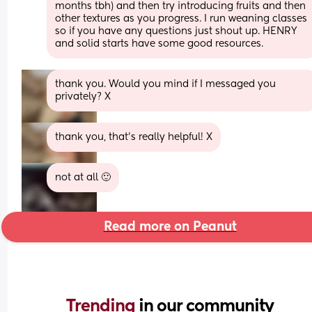
months tbh) and then try introducing fruits and then 
other textures as you progress. I run weaning classes 
so if you have any questions just shout up. HENRY 
and solid starts have some good resources.
thank you. Would you mind if I messaged you 
privately? X
thank you, that's really helpful! X
not at all 🙂
Read more on Peanut
Trending 
in our community