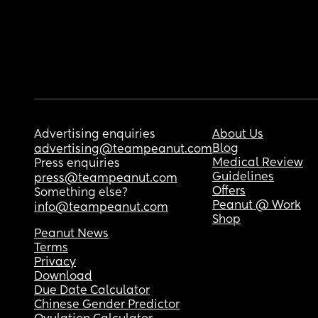
Advertising enquiries
About Us
Blog
advertising@teampeanut.com
Medical Review
Press enquiries
Guidelines
press@teampeanut.com
Offers
Something else?
Peanut @ Work
info@teampeanut.com
Shop
Peanut News
Terms
Privacy
Download
Due Date Calculator
Chinese Gender Predictor