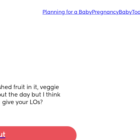
Planning for a Baby
Pregnancy
Baby
Tod
d fruit in it, veggie 
out the day but I think 
u give your LOs?
ut