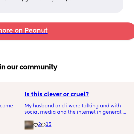
ore on Peanut
in our community
Is this clever or cruel?
ecome 
My husband and i were talking and with 
social media and the internet in general 
being a terrifying dumpster fire, we are 
2
35
ery 
trying to figure out the best way to keep our 
ery 
son safe while still teaching him how to 