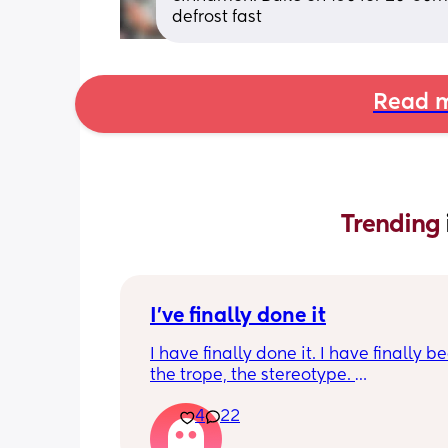
defrost fast
Read m
Trending 
I've finally done it
I have finally done it. I have finally b
the trope, the stereotype. 
4
22
I have become bitter, resentful, and v
overwhelmed and overloaded. I am v