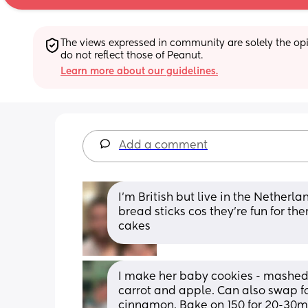
The views expressed in community are solely the opin
do not reflect those of Peanut.
Learn more about our guidelines.
Add a comment
I’m British but live in the Nether
bread sticks cos they’re fun for the
cakes
I make her baby cookies - mashed
carrot and apple. Can also swap fo
cinnamon. Bake on 150 for 20-30min,