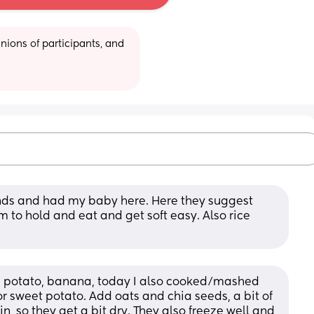
ions of participants, and 
lands and had my baby here. Here they suggest 
m to hold and eat and get soft easy. Also rice 
 potato, banana, today I also cooked/mashed 
r sweet potato. Add oats and chia seeds, a bit of 
 so they get a bit dry. They also freeze well and 