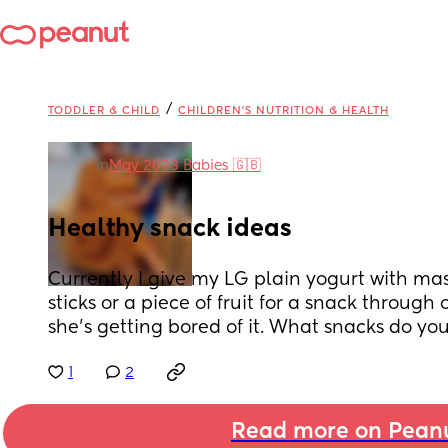
/
TODDLER & CHILD
CHILDREN'S NUTRITION & HEALTH
in
May 2023 Babies 🇬🇧
Healthy snack ideas
Currently I give my LG plain yogurt with mashe
sticks or a piece of fruit for a snack through 
she's getting bored of it. What snacks do yo
1
2
Read more on Pean