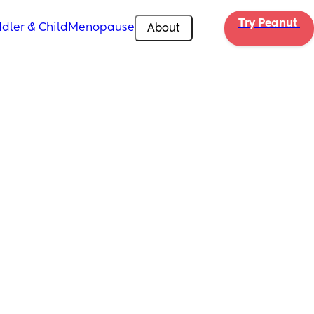
Try Peanut 
dler & Child
Menopause
About