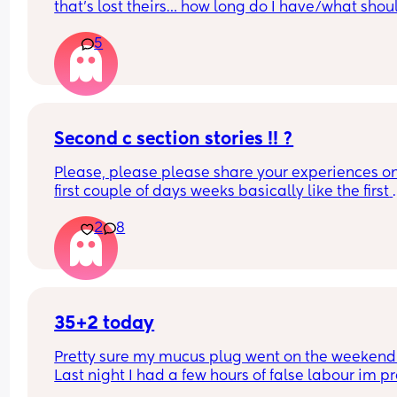
that’s lost theirs… how long do I have/what should
look for now??
5
Second c section stories !! ?
Please, please please share your experiences on
first couple of days weeks basically like the first 
month of having two children lol I’m getting a litt
2
8
nervous. My husband did a wonderful the first the
first time taking care of us I think he’s gonna do j
as great of a job this time I would just love to hea
other Womens stories
35+2 today
Pretty sure my mucus plug went on the weekend .
Last night I had a few hours of false labour im pre
sure as I went into preterm labour that stopped 