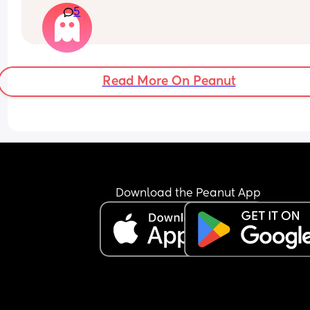
5
weeks ago . Now I’m having another episode of t
same pains but no waters going . Anyone had thi
before?
Read More On Peanut
Download the Peanut App