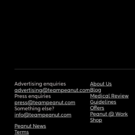
Advertising enquiries
About Us
Blog
advertising@teampeanut.com
Medical Review
Press enquiries
Guidelines
press@teampeanut.com
Offers
Something else?
Peanut @ Work
info@teampeanut.com
Shop
Peanut News
Terms