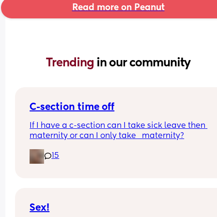
Read more on Peanut
Trending 
in our community
C-section time off
If I have a c-section can I take sick leave then 
maternity or can I only take   maternity?
15
Sex!