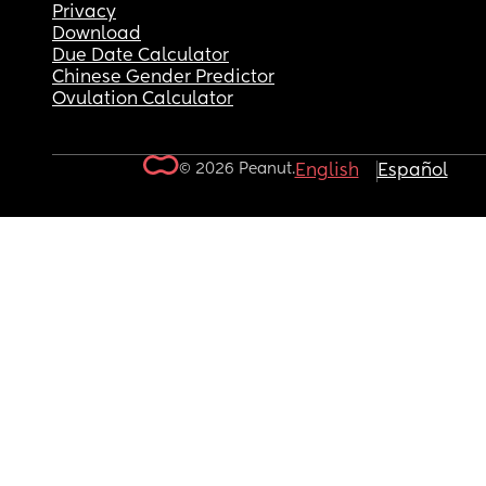
Privacy
Download
Due Date Calculator
Chinese Gender Predictor
Ovulation Calculator
© 2026 Peanut.
English
Español