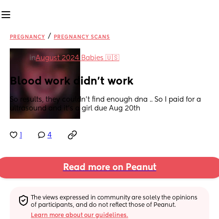
/
PREGNANCY
PREGNANCY SCANS
in
August 2024 Babies 🇺🇸
Blood work didn't work
So results, they couldn't find enough dna .. So I paid for a 
ultrasound and it's a girl due Aug 20th
1
4
Read more on Peanut
The views expressed in community are solely the opinions 
of participants, and do not reflect those of Peanut.
Learn more about our guidelines.