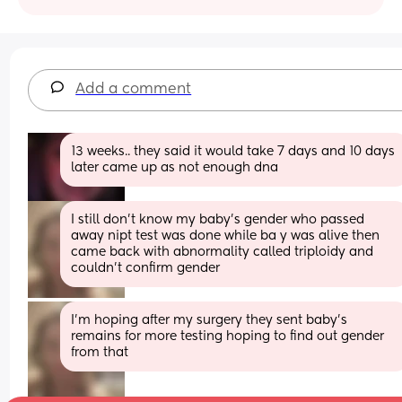
Add a comment
13 weeks.. they said it would take 7 days and 10 days 
later came up as not enough dna
I still don't know my baby's gender who passed 
away nipt test was done while ba y was alive then 
came back with abnormality called triploidy and 
couldn't confirm gender
I'm hoping after my surgery they sent baby's 
remains for more testing hoping to find out gender 
from that