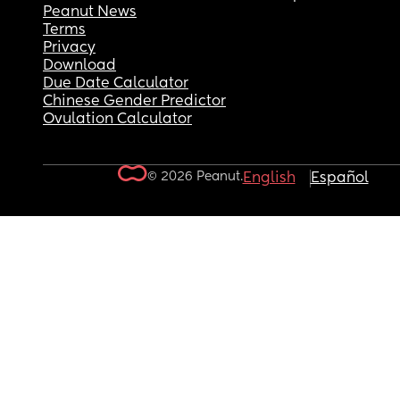
Peanut News
Terms
Privacy
Download
Due Date Calculator
Chinese Gender Predictor
Ovulation Calculator
© 2026 Peanut.
English
Español