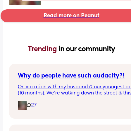
Read more on Peanut
Trending 
in our community
Why do people have such audacity?!
On vacation with my husband & our youngest ba
(10 months). We’re walking down the street & this
older lady sees my baby walking & asks how old
27
was & I answer. Then she says look at that hair & 
touches her head then immediately pats me on t
back & says congratulations. While I’m sure ther
was good intent, why do random people feel enti
to touching a strangers baby?!  It happened so 