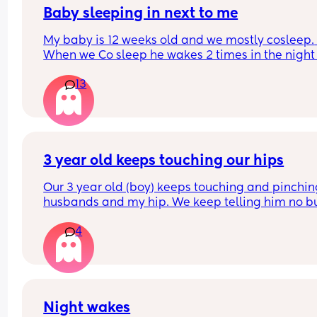
quickly I didn’t even get a chance to react before
Baby sleeping in next to me
realizing what had transpired. Would this peeve
My baby is 12 weeks old and we mostly cosleep. 
you?
When we Co sleep he wakes 2 times in the night 
11pm - first wake 4am - second wake 6:30am), bu
13
when I put him to sleep in the next to me crib he 
wakes up every 45mins. He is breastfed. Any adv
on helping him sleep longer stretches in the crib 
please. 
Do you think if I just completely stop cosleeping h
3 year old keeps touching our hips
eventually sleep longer in the next to me ?
Our 3 year old (boy) keeps touching and pinchin
husbands and my hip. We keep telling him no bu
doesn’t listen and it probably happens at least 1
4
daily. I can’t find anything about it on dr. Google 
does anyone else deal with this and what to do?
Night wakes