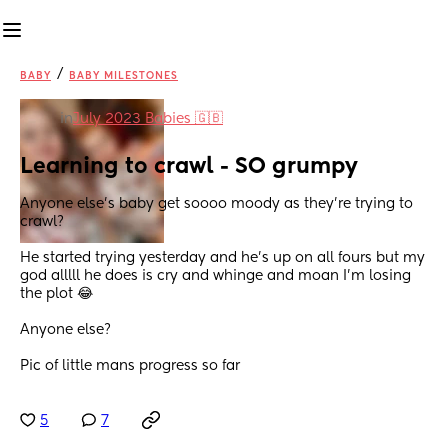
/
BABY
BABY MILESTONES
in
July 2023 Babies 🇬🇧
Learning to crawl - SO grumpy
Anyone else’s baby get soooo moody as they’re trying to 
crawl? 
He started trying yesterday and he’s up on all fours but my 
god alllll he does is cry and whinge and moan I’m losing 
the plot 😂 
Anyone else? 
Pic of little mans progress so far
5
7