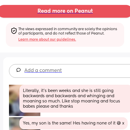
Read more on Peanut
The views expressed in community are solely the opinions 
of participants, and do not reflect those of Peanut.
Learn more about our guidelines.
Add a comment
Literally, it's been weeks and she is still going 
backwards and backwards and whinging and 
moaning so much. Like stop moaning and focus 
babes please and thanks
Yes, my son is the same! Hes having none of it 😅 x