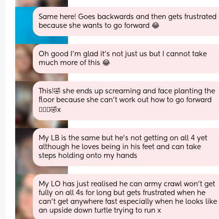
Same here! Goes backwards and then gets frustrated 
because she wants to go forward 😂
Oh good I’m glad it’s not just us but I cannot take 
much more of this 😂
This!🤣 she ends up screaming and face planting the 
floor because she can’t work out how to go forward 
🤦🏼‍♀️🤣x
My LB is the same but he’s not getting on all 4 yet 
although he loves being in his feet and can take 
steps holding onto my hands
My LO has just realised he can army crawl won’t get 
fully on all 4s for long but gets frustrated when he 
can’t get anywhere fast especially when he looks like 
an upside down turtle trying to run x