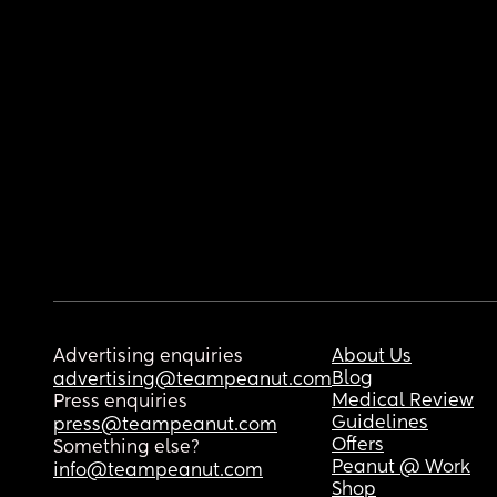
Advertising enquiries
About Us
Blog
advertising@teampeanut.com
Medical Review
Press enquiries
Guidelines
press@teampeanut.com
Offers
Something else?
Peanut @ Work
info@teampeanut.com
Shop