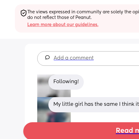
The views expressed in community are solely the opin
do not reflect those of Peanut.
Learn more about our guidelines.
Add a comment
Following!
My little girl has the same I think it
Read m