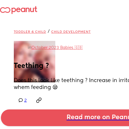
/
TODDLER & CHILD
CHILD DEVELOPMENT
in
October 2023 Babies 🇬🇧
Teething ?
Does this look like teething ? Increase in irrit
whem feeding 😪
2
Read more on Pean