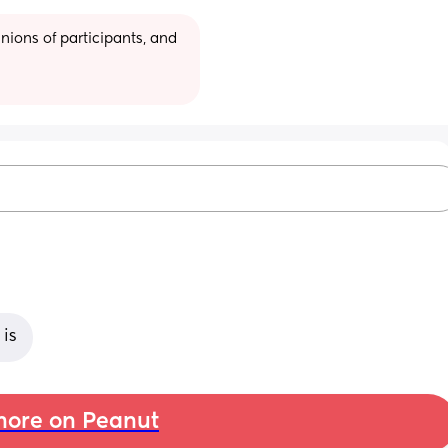
ions of participants, and 
 is
ore on Peanut