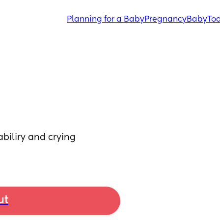
Planning for a Baby
Pregnancy
Baby
Tod
abiliry and crying 
ut