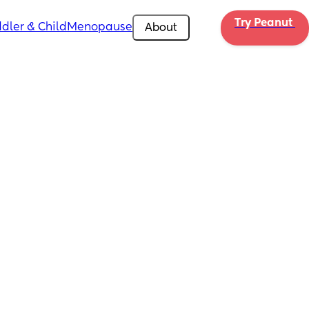
Try Peanut 
dler & Child
Menopause
About