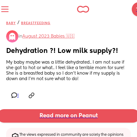
/
BABY
BREASTFEEDING
in
August 2023 Babies 🇺🇸
Dehydration ?! Low milk supply?!
My baby maybe was a little dehydrated.. I am not sure if 
she got to hot or what.. I feel like a terrible mom for sure! 
She is a breastfed baby so I don’t know if my supply is 
down and I’m not sure what to do!
1
Read more on Peanut
The views expressed in community are solely the opinions 