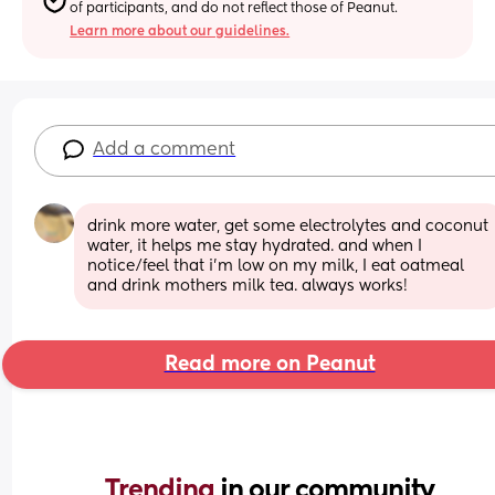
of participants, and do not reflect those of Peanut.
Learn more about our guidelines.
Add a comment
drink more water, get some electrolytes and coconut 
water, it helps me stay hydrated. and when I 
notice/feel that i’m low on my milk, I eat oatmeal 
and drink mothers milk tea. always works!
Read more on Peanut
Trending 
in our community