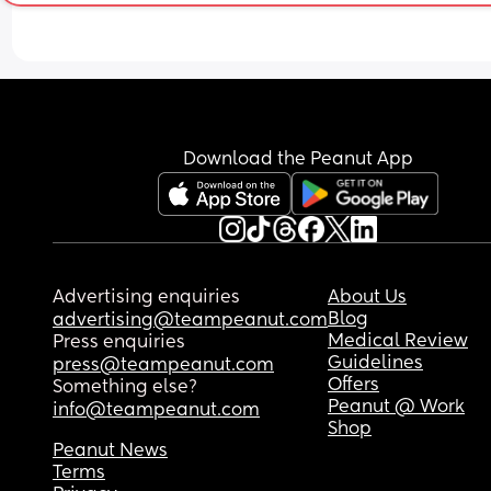
late post partum ?
Download the Peanut App
Advertising enquiries
About Us
Blog
advertising@teampeanut.com
Medical Review
Press enquiries
Guidelines
press@teampeanut.com
Offers
Something else?
Peanut @ Work
info@teampeanut.com
Shop
Peanut News
Terms