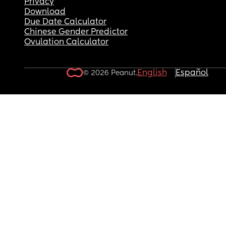
Privacy
Download
Due Date Calculator
Chinese Gender Predictor
Ovulation Calculator
English
Español
© 2026 Peanut.