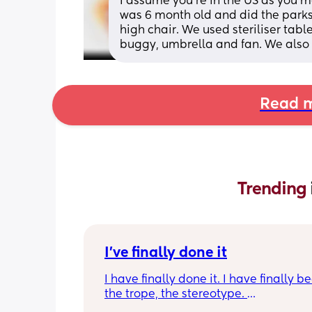
I assume you’re in the US as you
was 6 month old and did the parks 
high chair. We used steriliser table
buggy, umbrella and fan. We also t
Read m
Trending 
I've finally done it
I have finally done it. I have finally b
the trope, the stereotype. 