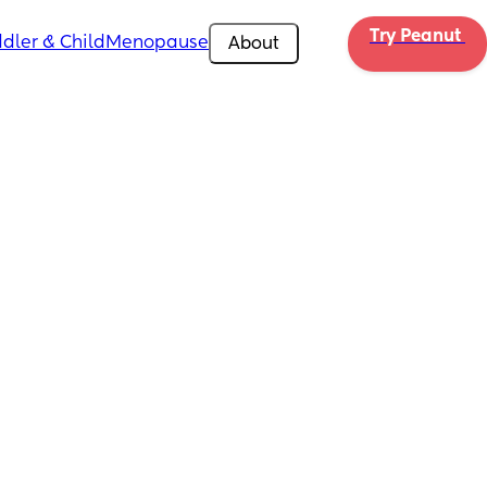
Try Peanut 
dler & Child
Menopause
About