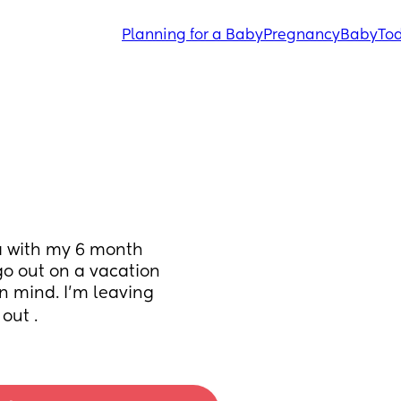
Planning for a Baby
Pregnancy
Baby
Tod
a with my 6 month 
go out on a vacation 
n mind. I’m leaving 
out .