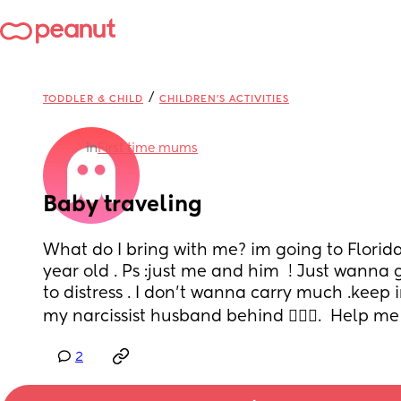
/
TODDLER & CHILD
CHILDREN'S ACTIVITIES
in
First time mums
Baby traveling
What do I bring with me? im going to Florid
year old . Ps :just me and him  ! Just wanna 
to distress . I don’t wanna carry much .keep i
my narcissist husband behind 🤦🏽‍♀️.  Help me 
2