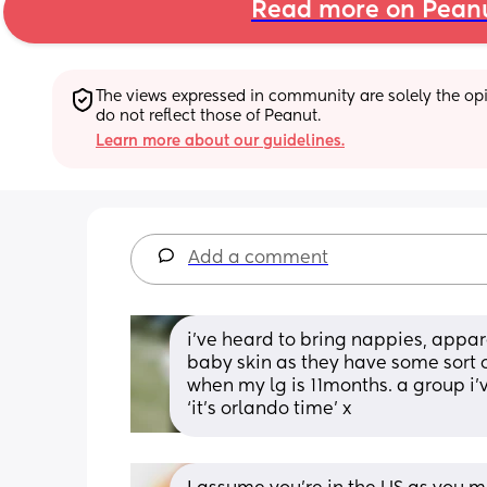
Read more on Pean
The views expressed in community are solely the opin
do not reflect those of Peanut.
Learn more about our guidelines.
Add a comment
i’ve heard to bring nappies, appar
baby skin as they have some sort of
when my lg is 11months. a group i’ve
‘it’s orlando time’ x