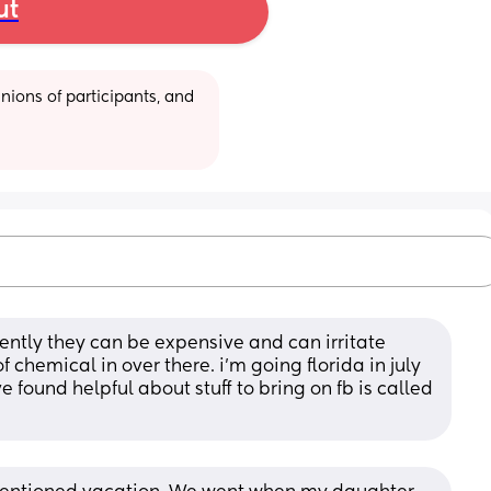
ut
ions of participants, and 
ently they can be expensive and can irritate 
 chemical in over there. i’m going florida in july 
 found helpful about stuff to bring on fb is called 