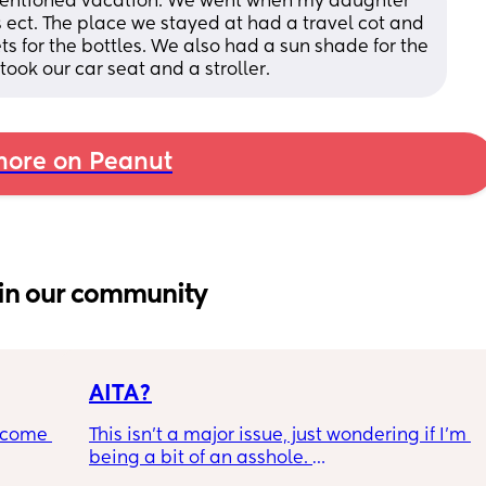
 mentioned vacation. We went when my daughter 
ect. The place we stayed at had a travel cot and 
ts for the bottles. We also had a sun shade for the 
ook our car seat and a stroller.
ore on Peanut
in our community
AITA?
ecome 
This isn't a major issue, just wondering if I'm 
being a bit of an asshole. 