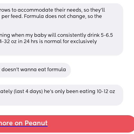
ows to accommodate their needs, so they’ll 
per feed. Formula does not change, so the 
ening when my baby will consistently drink 5-6.5 
-32 oz in 24 hrs is normal for exclusively 
t doesn’t wanna eat formula
tely (last 4 days) he’s only been eating 10-12 oz 
ore on Peanut