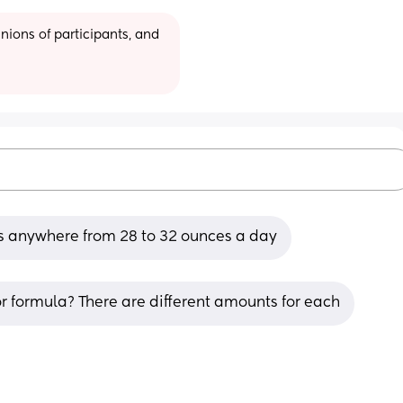
ions of participants, and 
's anywhere from 28 to 32 ounces a day
r formula? There are different amounts for each