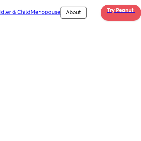
Try Peanut 
dler & Child
Menopause
About