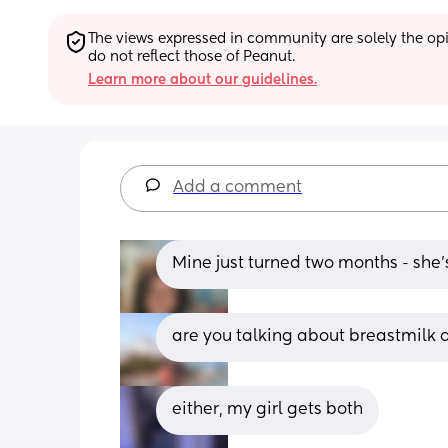
The views expressed in community are solely the opin
do not reflect those of Peanut.
Learn more about our guidelines.
Add a comment
Mine just turned two months - she
are you talking about breastmilk o
either, my girl gets both