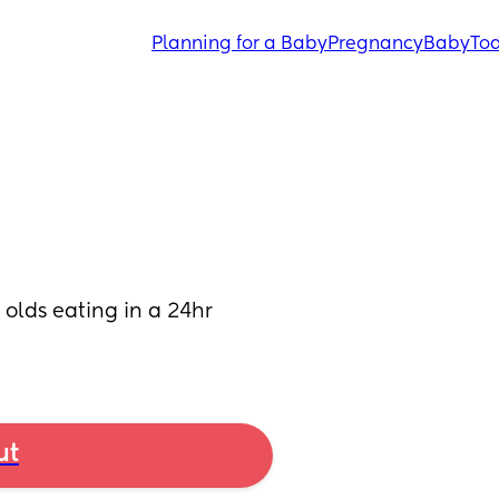
Planning for a Baby
Pregnancy
Baby
Tod
lds eating in a 24hr 
ut