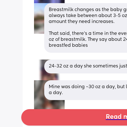
Breastmilk changes as the baby gr
always take between about 3-5 oz 
amount they need increases. 
That said, there’s a time in the ev
oz of breastmilk. They say about 24
breastfed babies
24-32 oz a day she sometimes jus
Mine was doing ~30 oz a day, but la
a day.
Read m