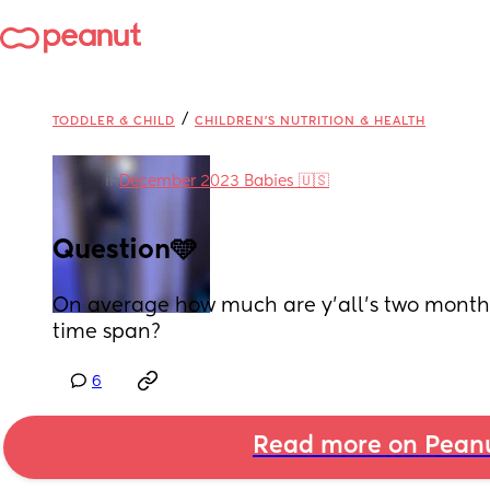
/
TODDLER & CHILD
CHILDREN'S NUTRITION & HEALTH
in
December 2023 Babies 🇺🇸
Question🩵
On average how much are y’all’s two month o
time span?
6
Read more on Pean