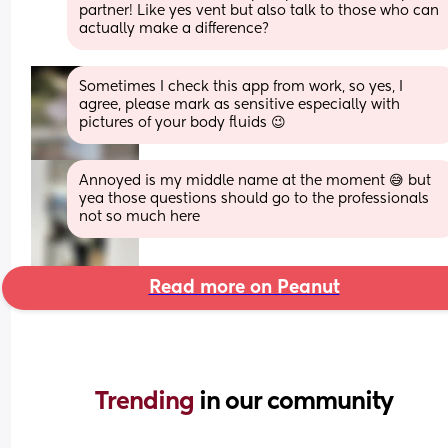
partner! Like yes vent but also talk to those who can 
actually make a difference?
Sometimes I check this app from work, so yes, I 
agree, please mark as sensitive especially with 
pictures of your body fluids 😉
Annoyed is my middle name at the moment 😅 but 
yea those questions should go to the professionals 
not so much here
Read more on Peanut
Trending 
in our community