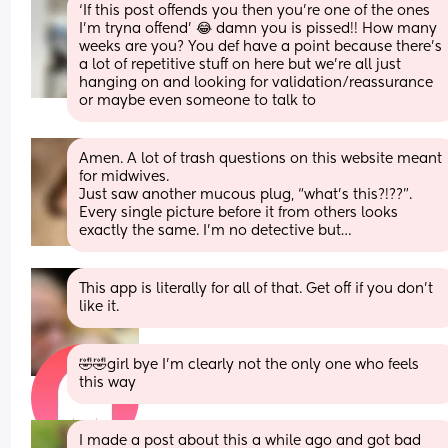
‘If this post offends you then you’re one of the ones 
I’m tryna offend’ 😂 damn you is pissed!! How many 
weeks are you? You def have a point because there’s 
a lot of repetitive stuff on here but we’re all just 
hanging on and looking for validation/reassurance 
or maybe even someone to talk to
Amen. A lot of trash questions on this website meant 
for midwives. 
Just saw another mucous plug, “what’s this?!??”. 
Every single picture before it from others looks 
exactly the same. I’m no detective but…
This app is literally for all of that. Get off if you don’t 
like it.
🤣🤣girl bye I’m clearly not the only one who feels 
this way
I made a post about this a while ago and got bad 