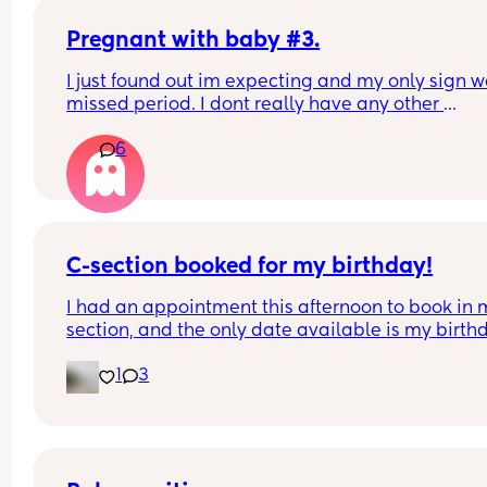
If I was to go on the implant/contraception befor
weeks, would that be a good idea?
Pregnant with baby #3.
I just found out im expecting and my only sign w
missed period. I dont really have any other 
symptoms. Is this normal??
6
C-section booked for my birthday!
I had an appointment this afternoon to book in 
section, and the only date available is my birthd
They’re fully booked several days before and aft
1
3
On one hand, it could be a nice distraction as I’m
really nervous about the surgery, I’d have somet
to talk/laugh about with the theatre staff. Tea an
toast post birth could be tea and birthday cake! B