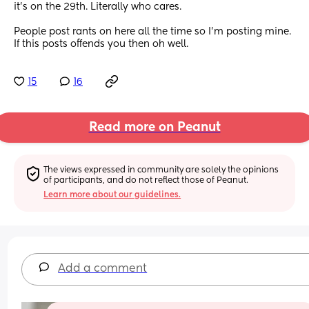
it’s on the 29th. Literally who cares. 
People post rants on here all the time so I’m posting mine. 
If this posts offends you then oh well.
15
16
Read more on Peanut
The views expressed in community are solely the opinions 
of participants, and do not reflect those of Peanut.
Learn more about our guidelines.
Add a comment