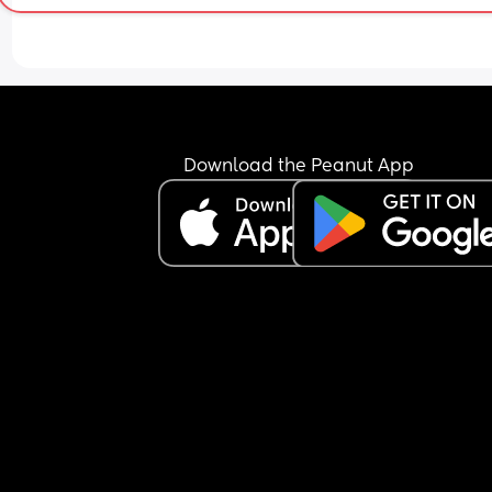
Download the Peanut App