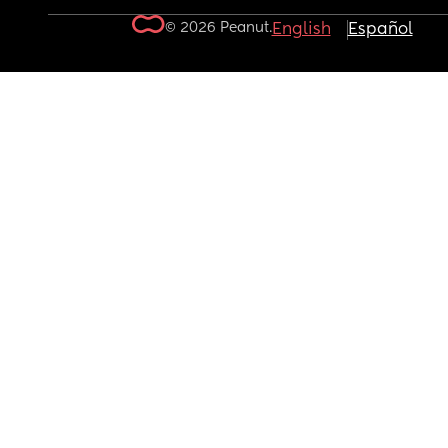
© 2026 Peanut.
English
Español