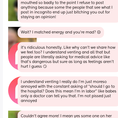
mouthed so badly to the point I refuse to post 
anything because some the people that see what I 
post in incognito end up just bitching you out for 
staying an opinion!
Wait? I matched energy and you’re mad? ☹️
it’s ridiculous honestly. Like why can’t we share how 
we feel too? I understand venting and all that but 
people are literally asking for medical advice like 
that’s dangerous but sure as long as feelings aren’t 
hurt I guess 🙄
I understand venting I really do I’m just moreso 
annoyed with the constant asking of “should I go to 
the hospital? Does this mean I’m in labor” like babes 
only a doctor can tell you that. I’m not pissed just 
annoyed
Couldn't agree more! I mean yes some one on her 