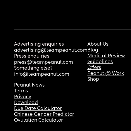
Advertising enquiries
About Us
Blog
advertising@teampeanut.com
Medical Review
Press enquiries
Guidelines
press@teampeanut.com
Offers
Something else?
Peanut @ Work
info@teampeanut.com
Shop
Peanut News
Terms
Privacy
Download
Due Date Calculator
Chinese Gender Predictor
Ovulation Calculator