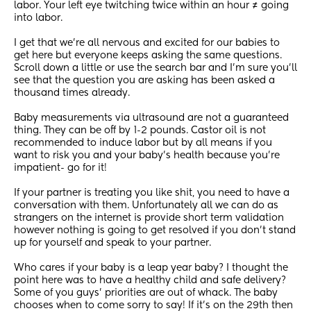
labor. Your left eye twitching twice within an hour ≠ going 
into labor. 
I get that we’re all nervous and excited for our babies to 
get here but everyone keeps asking the same questions. 
Scroll down a little or use the search bar and I’m sure you’ll 
see that the question you are asking has been asked a 
thousand times already. 
Baby measurements via ultrasound are not a guaranteed 
thing. They can be off by 1-2 pounds. Castor oil is not 
recommended to induce labor but by all means if you 
want to risk you and your baby’s health because you’re 
impatient- go for it! 
If your partner is treating you like shit, you need to have a 
conversation with them. Unfortunately all we can do as 
strangers on the internet is provide short term validation 
however nothing is going to get resolved if you don’t stand 
up for yourself and speak to your partner.
Who cares if your baby is a leap year baby? I thought the 
point here was to have a healthy child and safe delivery? 
Some of you guys’ priorities are out of whack. The baby 
chooses when to come sorry to say! If it’s on the 29th then 