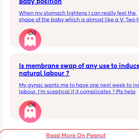
feel a great deal of sadness that my child won’t 
Baby position
a special day of their own.
When my stomach tightens I can really feel the 
shape of the baby which is almost like a V. Two h
This sort of thing can’t be helped with spontaneo
long lumps and a soft bit in the middle, I have no
labour, but it’s a shame it’s likely to be the outc
3
idea what position she’s in! Anyone got any ide
of my planned c-section! 😕
Is membrane swap of any use to induce
natural labour ?
My gynac wants me to have one next week to in
labour. I’m sceptical if it complicates ? Pls help
6
Read More On Peanut