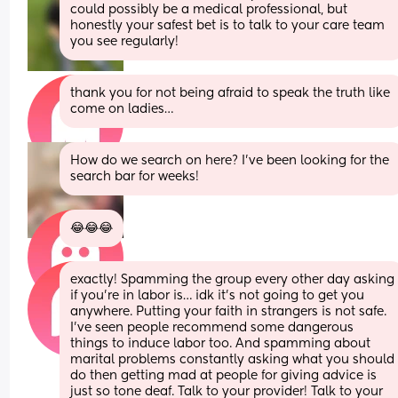
could possibly be a medical professional, but 
honestly your safest bet is to talk to your care team 
you see regularly!
thank you for not being afraid to speak the truth like 
come on ladies…
How do we search on here? I’ve been looking for the 
search bar for weeks!
😂😂😂
exactly! Spamming the group every other day asking 
if you’re in labor is… idk it’s not going to get you 
anywhere. Putting your faith in strangers is not safe. 
I’ve seen people recommend some dangerous 
things to induce labor too. And spamming about 
marital problems constantly asking what you should 
do then getting mad at people for giving advice is 
just so tone deaf. Talk to your provider! Talk to your 