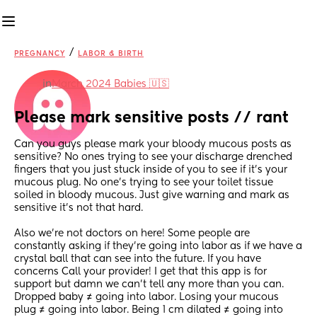
/
PREGNANCY
LABOR & BIRTH
in
March 2024 Babies 🇺🇸
Please mark sensitive posts // rant
Can you guys please mark your bloody mucous posts as 
sensitive? No ones trying to see your discharge drenched 
fingers that you just stuck inside of you to see if it’s your 
mucous plug. No one’s trying to see your toilet tissue 
soiled in bloody mucous. Just give warning and mark as 
sensitive it’s not that hard. 
Also we’re not doctors on here! Some people are 
constantly asking if they’re going into labor as if we have a 
crystal ball that can see into the future. If you have 
concerns Call your provider! I get that this app is for 
support but damn we can’t tell any more than you can. 
Dropped baby ≠ going into labor. Losing your mucous 
plug ≠ going into labor. Being 1 cm dilated ≠ going into 