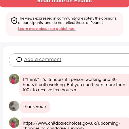
Read more on Peanut
The views expressed in community are solely the opinions 
of participants, and do not reflect those of Peanut.
Learn more about our guidelines.
Add a comment
I *think* it's 15 hours if 1 person working and 30 
hours if both working. But you can't earn more than 
100k to receive free hours x
Thank you x
https://www.childcarechoices.gov.uk/upcoming-
changes-to-childcare-support/