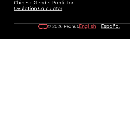
Chinese Gender Predictor
Ovulation Calculator
English
Español
© 2026 Peanut.