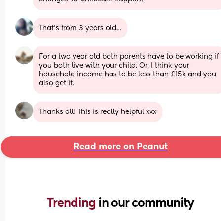
That’s from 3 years old…
For a two year old both parents have to be working if 
you both live with your child. Or, I think your 
household income has to be less than £15k and you 
also get it.
Thanks all! This is really helpful xxx
Read more on Peanut
Trending 
in our community