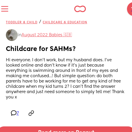
/
TODDLER & CHILD
CHILDCARE & EDUCATION
in
August 2022 Babies 🇬🇧
Childcare for SAHMs?
Hi everyone. I don’t work, but my husband does. I’ve 
looked online and don’t know if it’s just because 
everything is swimming around in front of my eyes and 
making me confused…! But simple question: do both 
parents have to be working for me to get any kind of free 
childcare when my kid turns 2? I can’t find the answer 
anywhere and just need someone to simply tell me! Thank 
you x
7