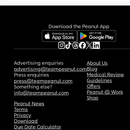
Download the Peanut App
Advertising enquiries
About Us
Blog
advertising@teampeanut.com
Medical Review
Press enquiries
Guidelines
press@teampeanut.com
Offers
Something else?
Peanut @ Work
info@teampeanut.com
Shop
Peanut News
Terms
Privacy
Download
Due Date Calculator