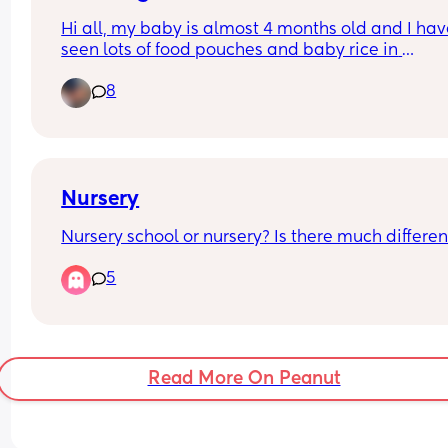
protesting it? She can sit unassisted and has 
Hi all, my baby is almost 4 months old and I hav
stopped the tongue thrusting to is physically rea
seen lots of food pouches and baby rice in 
Or do I keep going?
supermarkets which states 4m+ 
8
Has anyone actually given their baby any of thes
before the 6 month mark?? Thanks!
Nursery
Nursery school or nursery? Is there much differe
5
Read More On Peanut