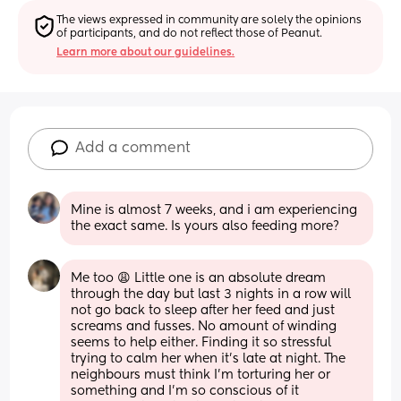
The views expressed in community are solely the opinions 
of participants, and do not reflect those of Peanut.
Learn more about our guidelines.
Add a comment
Mine is almost 7 weeks, and i am experiencing 
the exact same. Is yours also feeding more?
Me too 😩 Little one is an absolute dream 
through the day but last 3 nights in a row will 
not go back to sleep after her feed and just 
screams and fusses. No amount of winding 
seems to help either. Finding it so stressful 
trying to calm her when it’s late at night. The 
neighbours must think I’m torturing her or 
something and I’m so conscious of it 