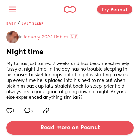
Try Peanut 
/
BABY
BABY SLEEP
in
January 2024 Babies 🇬🇧
Night time
My lb has just turned 7 weeks and has become extremely 
fussy at night time. In the day has no trouble sleeping in 
his moses basket for naps but at night is starting to wake 
up every time he is placed into his next to me but when I 
pick him back up falls straight back to sleep, prior he’d 
always been quite good at going down at night. Anyone 
else experienced anything similar??
1
5
Read more on Peanut