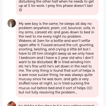
disturbing the other half when he needs to get 
up at 5 for work. I pray this phase doesn’t last 
😥
My wee boy is the same, he sleeps all day no 
problem anywhere, pram, cot, bouncer, sofa, in 
my arms, carseat etc and goes down to bed in 
the next to me every night no problem. 
Wakens at 3am for a bottle and won't settle 
again after it. Fussed around the cot, grunting, 
snorting, twisting, and crying a little bit but I 
have to lift him straight away as we only have 
1 bedroom and I have a 2 year old who I don't 
want to be disturbed. 🙈 Iv tried winding him 
etc he's fine until he's set down in the next to 
me. The only thing iv found that sort of helps is 
a wee nose sucker thing, he was always quite 
mucusy since he was born, and gets a very 
stuffed nose at night, so iv tried sucking the 
mucus out before bed and it sort of helps 🤷🏼‍♀️ 
but not fully resolving the problem...