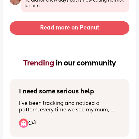
he did for a few days but is now eating normal 
for him
Read more on Peanut
Trending 
in our community
I need some serious help
I’ve been tracking and noticed a 
pattern, every time we see my mum, 
sleep, our the window, doesn’t matter 
3
how asleep he is before I put him down 
or how well he was sleeping before, if 
they’re alone for even 2 seconds he just 