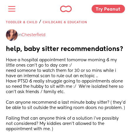
Try Peanut 
/
TODDLER & CHILD
CHILDCARE & EDUCATION
in
Chesterfield
help, baby sitter recommendations?
Have a hospital appointment tomorrow morning & my 
little ones can’t go to day care :/ 
need someone to watch them for 30 or so mins while i 
have an internal scan to rule out an ectopic ..
Have PTSD & really struggle going to appointments alone 
so need the hubby to sit with me :/  We’re isolated here so 
can’t ask friends / family etc. 
Can anyone recommend a last minute baby sitter? ( they’d 
be able to sit outside the waiting room doors no problem. ) 
Failing that can anyone think of a solution i’ve possibly 
not considered? My kiddies aren’t allowed to the 
appointment with me. ) 