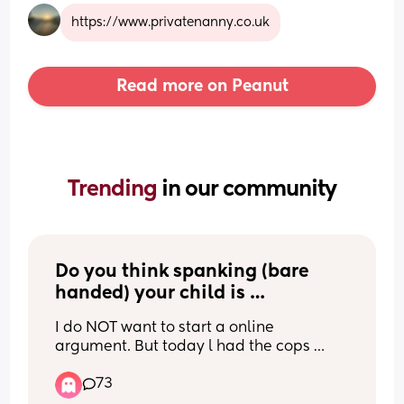
https://www.privatenanny.co.uk
Read more on Peanut
Trending 
in our community
Do you think spanking (bare 
handed) your child is 
appropriate discipline for this 
I do NOT want to start a online 
incident?
argument. But today l had the cops 
called on me after disciplining my 4 
73
year old on a public beach. And l would 
like your opinions. Heres what 