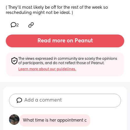
( They’ll most likely be off for the rest of the week so 
rescheduling might not be ideal. )
2
Read more on Peanut
The views expressed in community are solely the opinions 
of participants, and do not reflect those of Peanut.
Learn more about our guidelines.
Add a comment
What time is her appointment c