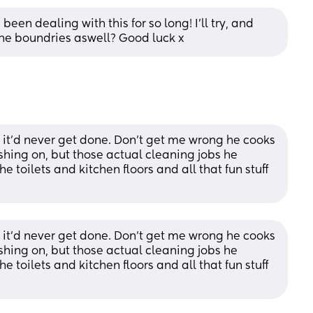
een dealing with this for so long! I'll try, and 
he boundries aswell? Good luck x
't, it'd never get done. Don't get me wrong he cooks 
ing on, but those actual cleaning jobs he 
e toilets and kitchen floors and all that fun stuff 
't, it'd never get done. Don't get me wrong he cooks 
ing on, but those actual cleaning jobs he 
e toilets and kitchen floors and all that fun stuff 