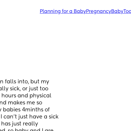
Planning for a Baby
Pregnancy
Baby
Tod
 falls into, but my 
ly sick, or just too 
g hours and physical 
 and makes me so 
my babies 4minths of 
 can't just have a sick 
 has just really 