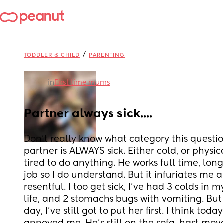
/
TODDLER & CHILD
PARENTING
in
First time mums
Partner always sick....
Don't really know what category this question
partner is ALWAYS sick. Either cold, or physical
tired to do anything. He works full time, lon
job so I do understand. But it infuriates me
resentful. I too get sick, I've had 3 colds in 
life, and 2 stomachs bugs with vomiting. But I
day, I've still got to put her first. I think today