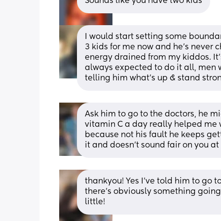
Sounds like you have two kids
I would start setting some boundari
3 kids for me now and he’s never c
energy drained from my kiddos. It’
always expected to do it all, men 
telling him what’s up & stand strong 
Ask him to go to the doctors, he m
vitamin C a day really helped me wh
because not his fault he keeps get
it and doesn’t sound fair on you at 
thankyou! Yes I've told him to go t
there's obviously something going on:
little!