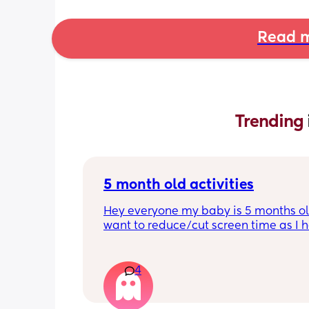
Read m
Trending 
5 month old activities
Hey everyone my baby is 5 months old
want to reduce/cut screen time as I h
read up on how bad it is what activiti
people do to keep their baby entertai
Thank you in advance.
4