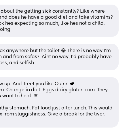
 about the getting sick constantly? Like where 
 and does he have a good diet and take vitamins? 
ok hes expecting so much, like hes not a child, 
going
sick anywhere but the toilet 😂 There is no way I'm 
and from sofas?! Aint no way, I'd probably have 
oss, and selfish
 up. And Treet you like Quinn 👑 
. Change in diet. Eggs dairy gluten corn. They 
 want to heal. 💚  
y stomach. Fat food just after lunch. This would 
x from sluggishness. Give a break for the liver. 