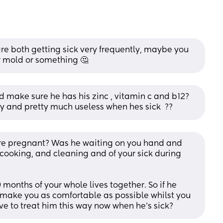
are both getting sick very frequently, maybe you 
r mold or something 🤔
make sure he has his zinc , vitamin c and b12? 
 and pretty much useless when hes sick  ??
re pregnant? Was he waiting on you hand and 
 cooking, and cleaning and of your sick during 
months of your whole lives together. So if he 
 make you as comfortable as possible whilst you 
e to treat him this way now when he's sick?