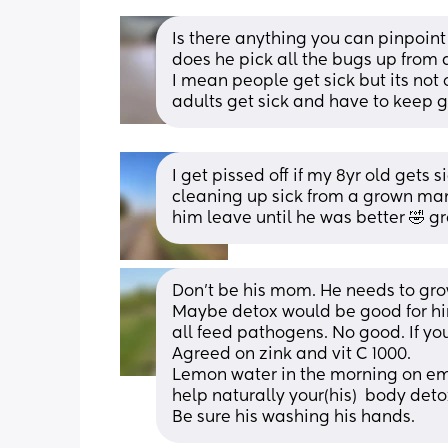
Is there anything you can pinpoint
does he pick all the bugs up from
I mean people get sick but its not 
adults get sick and have to keep 
I get pissed off if my 8yr old gets 
cleaning up sick from a grown man 
him leave until he was better 🤣 gr
Don't be his mom. He needs to grow
Maybe detox would be good for him
all feed pathogens. No good. If you
Agreed on zink and vit C 1000. 
Lemon water in the morning on emth
help naturally your(his)  body deto
Be sure his washing his hands.