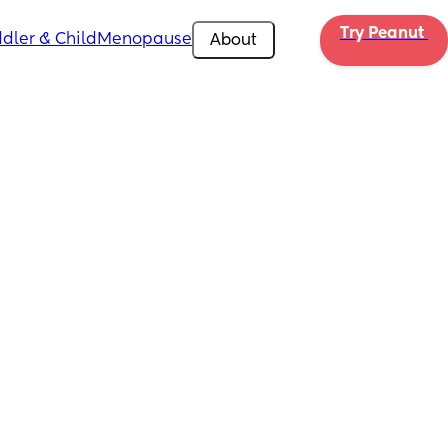
Try Peanut 
dler & Child
Menopause
About