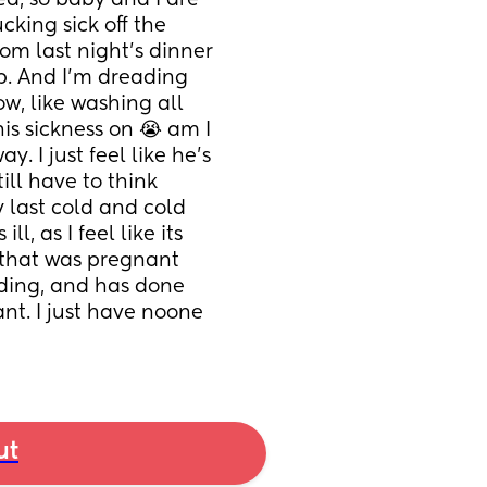
d, so baby and I are 
king sick off the 
rom last night's dinner 
p. And I'm dreading 
w, like washing all 
is sickness on 😭 am I 
y. I just feel like he's 
ill have to think 
 last cold and cold 
 as I feel like its 
that was pregnant 
eding, and has done 
nt. I just have noone 
ut