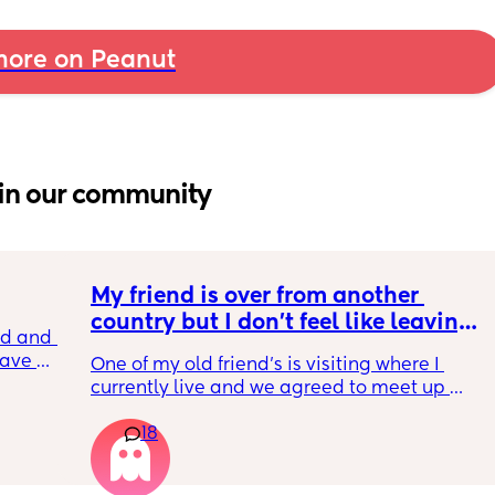
ore on Peanut
in our community
My friend is over from another 
country but I don't feel like leaving 
 and I 
the house
ave 
One of my old friend's is visiting where I 
es did 
currently live and we agreed to meet up 
ned. 
today but I feel so tired and exhausted from 
18
everything that's been going on with me. I 
feel if I meet her I'm going to end up having 
another breakdown from the exhaustion 