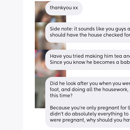
thankyou xx
Side note: it sounds like you guys 
should have the house checked fo
Have you tried making him tea and 
Since you know he becomes a baby
Did he look after you when you we
foot, and doing all the housework,
this time?
Because you're only pregnant for 9 
didn't do absolutely everything to
were pregnant, why should you hav