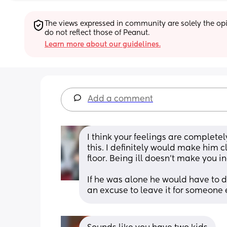
The views expressed in community are solely the opin
do not reflect those of Peanut.
Learn more about our guidelines.
Add a comment
I think your feelings are completel
this. I definitely would make him cl
floor. Being ill doesn't make you i
If he was alone he would have to do
an excuse to leave it for someone 