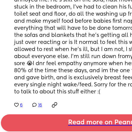
annoyed me. He's still on the sofa, hast move
stuck in the bedroom, I've had to clean his fuc
toilet seat and floor, do all the washing up f
and make myself food before babies first na
everything that will have to be done tomorro
the sofas and blankets that he's getting all h
just over reacting or is It normal to feel this wa
allowed to rest when he's ill, but I am not, I st
about everyone else. I'm still run down fromy
sore 😭I dnr feel empathy anymore when hes ill,
80% of the time these days, and im the one 
and gave birth, and is exclusively breast fe
every single night wake/feed. Sorry for the ra
to talk to about this stuff either :(
6
16
Read more on Pean