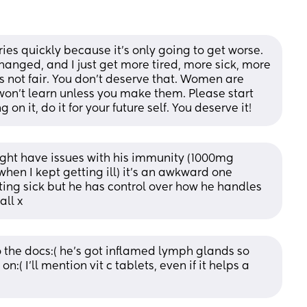
es quickly because it’s only going to get worse. 
hanged, and I just get more tired, more sick, more 
s not fair. You don’t deserve that. Women are 
won’t learn unless you make them. Please start 
on it, do it for your future self. You deserve it!
ight have issues with his immunity (1000mg 
en I kept getting ill) it’s an awkward one 
ting sick but he has control over how he handles 
all x
o the docs:( he's got inflamed lymph glands so 
( I'll mention vit c tablets, even if it helps a 