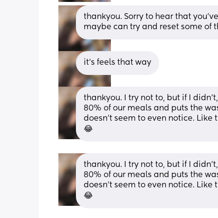
thankyou. Sorry to hear that you've b
maybe can try and reset some of t
it's feels that way
thankyou. I try not to, but if I didn
80% of our meals and puts the wash
doesn't seem to even notice. Like th
😂
thankyou. I try not to, but if I didn
80% of our meals and puts the wash
doesn't seem to even notice. Like th
😂