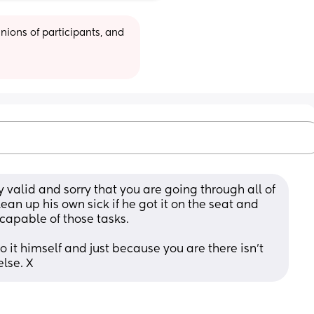
ions of participants, and 
y valid and sorry that you are going through all of 
ean up his own sick if he got it on the seat and 
ncapable of those tasks. 
 it himself and just because you are there isn't 
else. X