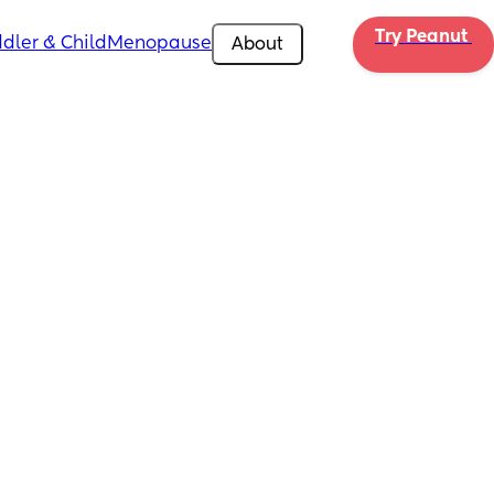
Try Peanut 
dler & Child
Menopause
About