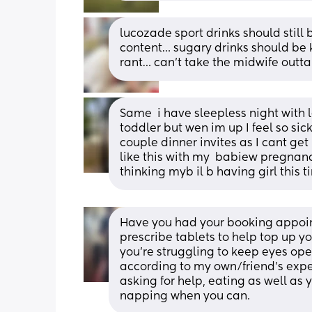
lucozade sport drinks should still
content… sugary drinks should be k
rant… can’t take the midwife outta 
Same  i have sleepless night with 
toddler but wen im up I feel so sick
couple dinner invites as I cant get 
like this with my  babiew pregnancy 
thinking myb il b having girl this 
Have you had your booking appointm
prescribe tablets to help top up you
you're struggling to keep eyes open
according to my own/friend's exper
asking for help, eating as well as 
napping when you can.