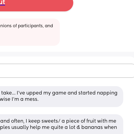
ut
ions of participants, and 
ly take… I’ve upped my game and started napping 
rwise I’m a mess.
and often, I keep sweets/ a piece of fruit with me 
ples usually help me quite a lot & bananas when 