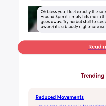
Oh bless you, I feel exactly the sam
Around 3pm it simply hits me in the 
goes away. Try herbal stuff to sleep
aware) it’s a bloody nightmare isn’t
Read m
Trending 
Reduced Movements