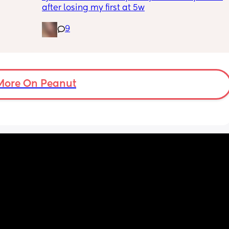
e but 
after losing my first at 5w
s the 
n.
9
 pain 
or a 
gging 
More On Peanut
aby or 