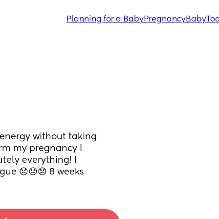
Planning for a Baby
Pregnancy
Baby
Tod
energy without taking 
arm my pregnancy I 
ely everything! I 
igue 😞😞😞 8 weeks