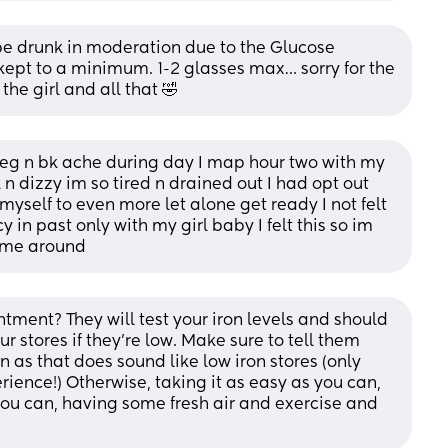
 be drunk in moderation due to the Glucose 
ept to a minimum. 1-2 glasses max… sorry for the 
the girl and all that 🤣
leg n bk ache during day I map hour two with my 
 n dizzy im so tired n drained out I had opt out 
myself to even more let alone get ready I not felt 
in past only with my girl baby I felt this so im 
time around
ent? They will test your iron levels and should 
r stores if they're low. Make sure to tell them 
 as that does sound like low iron stores (only 
ience!) Otherwise, taking it as easy as you can, 
you can, having some fresh air and exercise and 