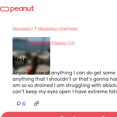
/
PREGNANCY
PREGNANCY SYMPTOMS
in
October 2024 Babies 🇬🇧
Help
Anyone know of anything I can do get some 
anything that I shouldn’t or that’s gonna h
am so so drained I am struggling with absolut
can’t keep my eyes open I have extreme fat
10