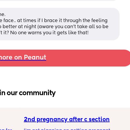
e. 
face.. at times if I brace it through the feeling 
 better at night (aware you can’t take all so be 
 it? No one warns you it gets like that!
ore on Peanut
in our community
2nd pregnancy after c section