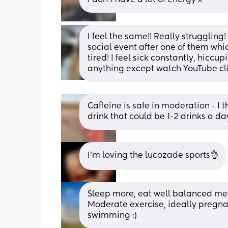
I feel the same!! Really struggling
social event after one of them wh
tired! I feel sick constantly, hiccup
anything except watch YouTube clip
Caffeine is safe in moderation - I
drink that could be 1-2 drinks a da
I'm loving the lucozade sports👌
Sleep more, eat well balanced meal
Moderate exercise, ideally pregnan
swimming :)