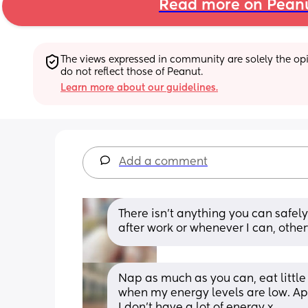
Read more on Pean
The views expressed in community are solely the opin
do not reflect those of Peanut.
Learn more about our guidelines.
Add a comment
There isn’t anything you can safe
after work or whenever I can, othe
Nap as much as you can, eat little 
when my energy levels are low. Ap
I don’t have a lot of energy x