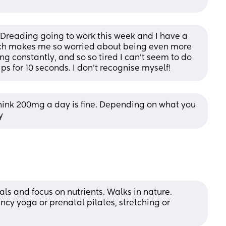
! Dreading going to work this week and I have a 
ich makes me so worried about being even more 
ing constantly, and so so tired I can’t seem to do 
s for 10 seconds. I don’t recognise myself!
 think 200mg a day is fine. Depending on what you 
y
s and focus on nutrients. Walks in nature. 
cy yoga or prenatal pilates, stretching or 