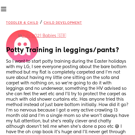
/
TODDLER & CHILD
CHILD DEVELOPMENT
in
July 2021 Babies 🇬🇧
Potty Training in leggings/pants?
So I want to start potty training during the Easter holidays 
with my LG, I see everyone posting about the bare bottom 
method but my flat is completely carpeted and I'm not 
sure about having my little one sitting on the sofa and 
carpet with nothing on, so we're going to do it with 
leggings and no underwear, something the HV advised so 
she can feel the wet etc and I'll try to protect the carpet as 
much with old shower curtains etc. Has anyone tried this 
method instead of just bare bottom initially. How did it go? 
I'm so nervous because I got a very active crawling 13 
month old and I'm a single mom so she won't always have 
my full attention, but she's really clever and chatty 
although doesn't tell me when she's done a poo etc 😅 I 
have the oh crap book it's huge and I'll never get through 