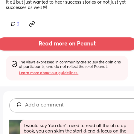
it all but just wanted to hear success stories or not just yet 
successes as well 🤣
9
Read more on Peanut
The views expressed in community are solely the opinions 
of participants, and do not reflect those of Peanut.
Learn more about our guidelines.
Add a comment
I would say You don’t need to read all the oh crap 
book, you can skim the start & end & focus on the 