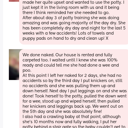
made her quite upset and wanted to use the potty. I 
just kept it in the living room with us and it being 
there I think reminded her she needed to go. 
After about day 3 of potty training she was doing 
amazing and was going majority of the day dry. She 
has been completely dry day and night for the last 5 
weeks with a few accidents! Lots of towels and 
puppy pads on hand to dry and clean up! X
We done naked. Our house is rented and fully 
carpeted too. I waited until I knew she was 100% 
ready and could tell me she had done a wee and 
poo.
At this point I left her naked for 2 days, she had no 
accidents so by the third day I put knickers on, still 
no accidents and she was pulling them up and 
down herself. Next day I put leggings on and she was 
done! Took herself to the potty, pulled the down went 
for a wee, stood up and wiped herself, then pulled 
her knickers and leggings back up. We went out on 
the 5th day and she was absolutely fine! 
I also had a crawling baby at that point, although 
she’s 10 months now and fully walking, I put her 
potty behind a stair gate so the baby couldn’t get to 