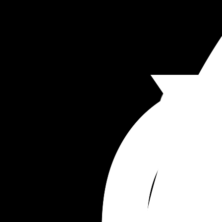
I am FURIOUS. I get no compassion when I have 
cramps and still expected to do everything. He 
doesn’t ever cook for me. It’s always what I shoul
doing for him!