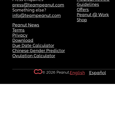
Guidelines
press@teampeanut.com
Offers
Something else?
Peanut @ Work
info@teampeanut.com
Shop
Peanut News
Terms
Privacy
Download
Due Date Calculator
Chinese Gender Predictor
Ovulation Calculator
© 2026 Peanut.
English
Español