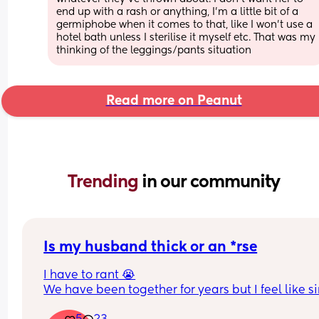
end up with a rash or anything, I'm a little bit of a 
germiphobe when it comes to that, like I won't use a 
hotel bath unless I sterilise it myself etc. That was my 
thinking of the leggings/pants situation
Read more on Peanut
Trending 
in our community
Is my husband thick or an *rse
I have to rant 😭
We have been together for years but I feel like si
we had a baby things have taken a really awful t