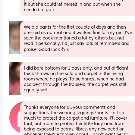
it but she could let herself in and out when she 
needed to go x
We did pants for the first couple of days and then 
dressed as normal and it worked fine for my girl. I've 
seen the book mentioned a lot by others but not 
read it personally. I'd just say lots of reminders and 
praise. Good luck 👍 x
I did bare bottom for 3 days only, and put diffident 
thick throws on the sofa and carpet in the living 
room where he plays. To be honest when he had 
accident through the trousers, the carpet was still 
equally wet…
Thanks everyone for all your comments and 
suggestions, the wearing leggings/pants isn't so 
much to protect the carpet and furniture, I'll cover 
that, but more to protect her little lady area from 
being exposed to germs, fibres, any new debri or 
whatever they've thrown about. I don't want her to 