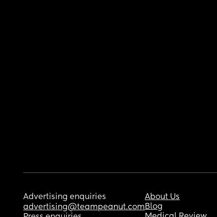
Advertising enquiries
About Us
Blog
advertising@teampeanut.com
Medical Review
Press enquiries