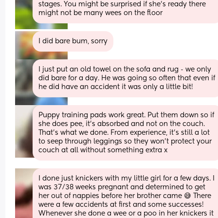
stages. You might be surprised if she’s ready there 
might not be many wees on the floor
I did bare bum, sorry
I just put an old towel on the sofa and rug - we only 
did bare for a day. He was going so often that even if 
he did have an accident it was only a little bit!
Puppy training pads work great. Put them down so if 
she does pee, it’s absorbed and not on the couch. 
That’s what we done. From experience, it’s still a lot 
to seep through leggings so they won’t protect your 
couch at all without something extra x
I done just knickers with my little girl for a few days. I 
was 37/38 weeks pregnant and determined to get 
her out of nappies before her brother came 😅 There 
were a few accidents at first and some successes! 
Whenever she done a wee or a poo in her knickers it 